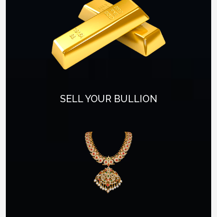
SELL YOUR BULLION