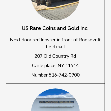
US Rare Coins and Gold Inc
Next door red lobster in front of Roosevelt
field mall
207 Old Country Rd
Carle place, NY 11514
Number 516-742-0900