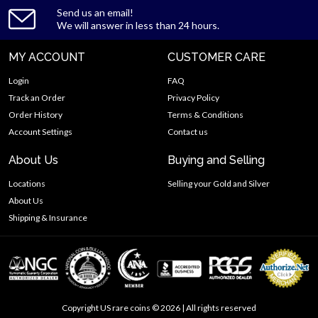
Send us an email!
We will answer in less than 24 hours.
MY ACCOUNT
CUSTOMER CARE
Login
FAQ
Track an Order
Privacy Policy
Order History
Terms & Conditions
Account Settings
Contact us
About Us
Buying and Selling
Locations
Selling your Gold and Silver
About Us
Shipping & Insurance
Copyright US rare coins © 2026 | All rights reserved