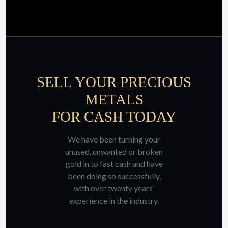
SELL YOUR PRECIOUS
METALS
FOR CASH TODAY
We have been turning your
unused, unwanted or broken
gold in to fast cash and have
been doing so successfully,
with over twenty years'
experience in the industry.