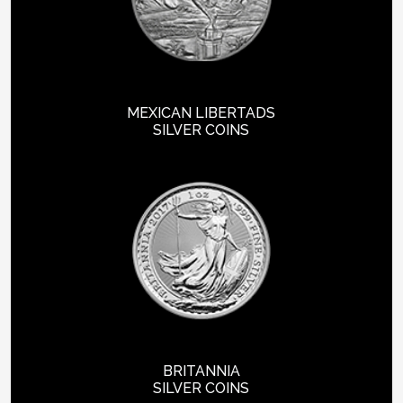
MEXICAN LIBERTADS
SILVER COINS
BRITANNIA
SILVER COINS