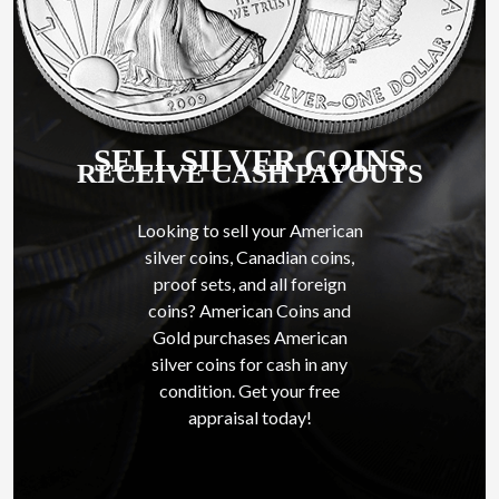
SELL SILVER COINS
RECEIVE CASH PAYOUTS
Looking to sell your American
silver coins, Canadian coins,
proof sets, and all foreign
coins? American Coins and
Gold purchases American
silver coins for cash in any
condition. Get your free
appraisal today!