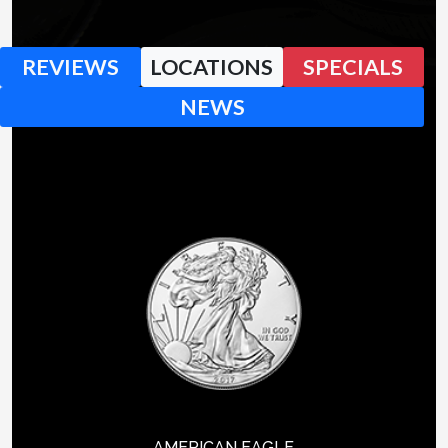
REVIEWS
LOCATIONS
SPECIALS
NEWS
AMERICAN EAGLE