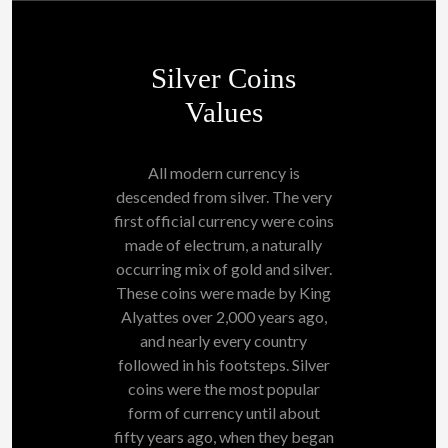
Silver Coins
Values
All modern currency is
descended from silver. The very
first official currency were coins
made of electrum, a naturally
occurring mix of gold and silver.
These coins were made by King
Alyattes over 2,000 years ago,
and nearly every country
followed in his footsteps. Silver
coins were the most popular
form of currency until about
fifty years ago, when they began