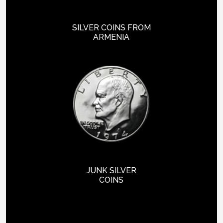
SILVER COINS FROM
ARMENIA
JUNK SILVER
COINS