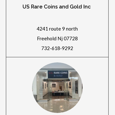
US Rare Coins and Gold Inc
4241 route 9 north
Freehold Nj 07728
732-618-9292