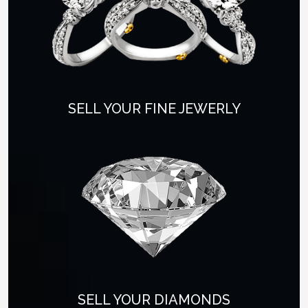
SELL YOUR FINE JEWERLY
SELL YOUR DIAMONDS