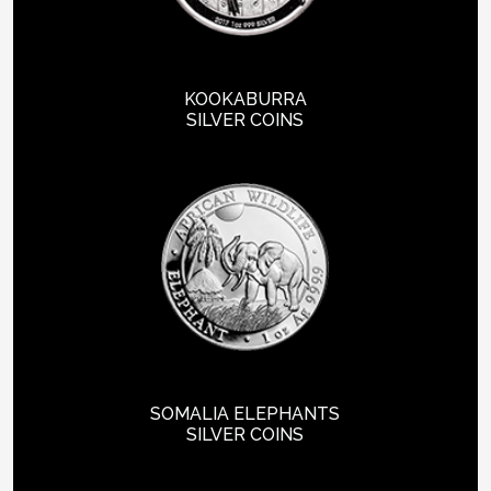
KOOKABURRA
SILVER COINS
SOMALIA ELEPHANTS
SILVER COINS