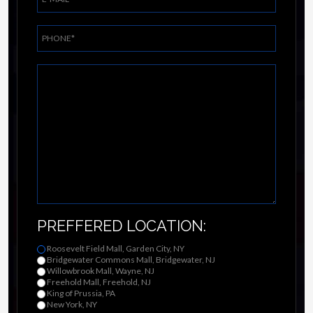
PREFFERED LOCATION:
Roosevelt Field Mall, Garden City, NY
Bridgewater Commons Mall, Bridgewater, NJ
Willowbrook Mall, Wayne, NJ
Freehold Mall, Freehold, NJ
King of Prussia, PA
New York, NY