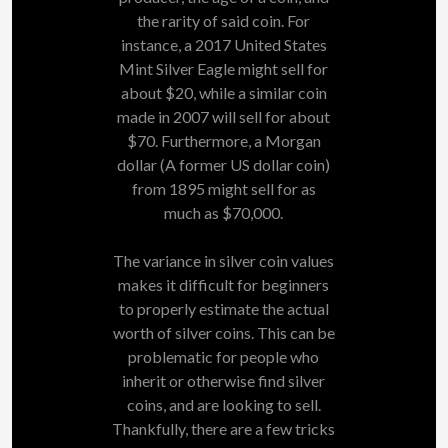
the rarity of said coin. For
instance, a 2017 United States
Mint Silver Eagle might sell for
about $20, while a similar coin
made in 2007 will sell for about
$70. Furthermore, a Morgan
dollar (A former US dollar coin)
from 1895 might sell for as
much as $70,000.
The variance in silver coin values
makes it difficult for beginners
to properly estimate the actual
worth of silver coins. This can be
problematic for people who
inherit or otherwise find silver
coins, and are looking to sell.
Thankfully, there are a few tricks