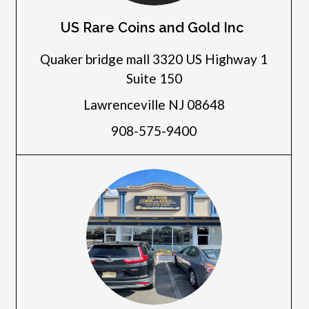
US Rare Coins and Gold Inc
Quaker bridge mall 3320 US Highway 1
Suite 150
Lawrenceville NJ 08648
908-575-9400