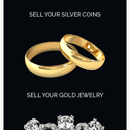
SELL YOUR SILVER COINS
SELL YOUR GOLD JEWELRY