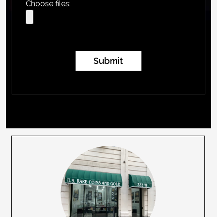
Choose files:
Submit