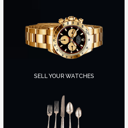
SELL YOUR WATCHES