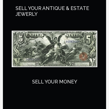
SELL YOUR ANTIQUE & ESTATE
JEWERLY
SELL YOUR MONEY