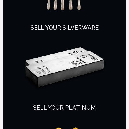
SELL YOUR SILVERWARE
SELL YOUR PLATINUM