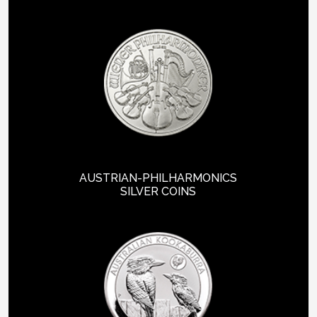
AUSTRIAN-PHILHARMONICS
SILVER COINS