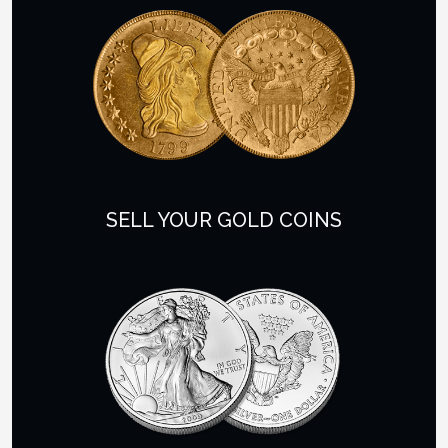
SELL YOUR GOLD COINS