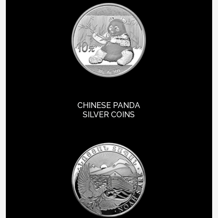
CHINESE PANDA
SILVER COINS