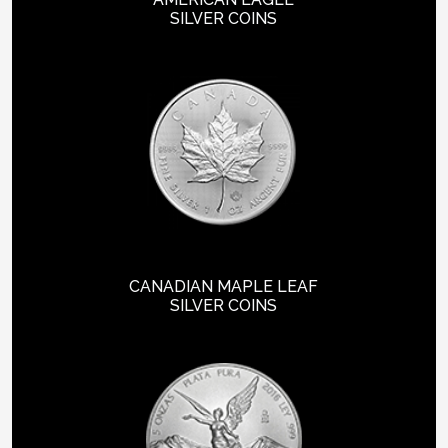
SILVER COINS
CANADIAN MAPLE LEAF
SILVER COINS