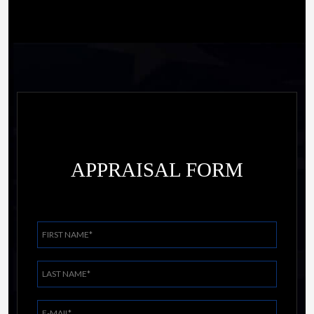
APPRAISAL FORM