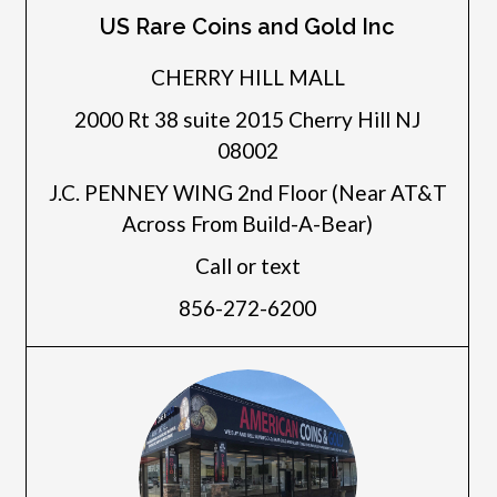
US Rare Coins and Gold Inc
CHERRY HILL MALL
2000 Rt 38 suite 2015 Cherry Hill NJ
08002
J.C. PENNEY WING 2nd Floor (Near AT&T
Across From Build-A-Bear)
Call or text
856-272-6200