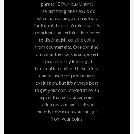
phrase “E Pluribus Unum”.
The last thing one should do
when appraising a coin is look
for the mint mark. A mint mark is
a mark put on certain silver coins
to distinguish genuine coins
from counterfeits. One can find
out what the mark is supposed
to look like by looking at
information online. These tricks
can be used for preliminary
evaluation, but it's always best
to get your coin looked at by an
expert that sells silver coins.
Talk to us, and we'll tell you
exactly how much you can get
from your coins.