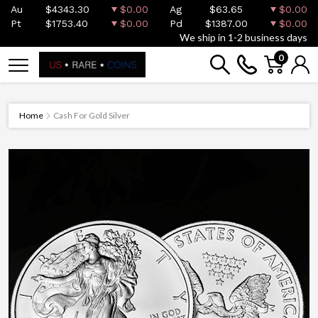
Au
$4343.30
$0.00
Ag
$63.65
$0.00
Pt
$1753.40
$0.00
Pd
$1387.00
$0.00
We ship in 1-2 business days
0
Home
Cash For Gold Silver