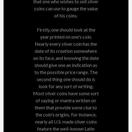
that one who wishes to sell silver
coins can use to gauge the value
of his coins.
Firstly, one should look at the
year printed on one's coin.
Nearly every silver coin has the
date of its creation somewhere
on its face, and knowing the date
should give one an indication as
to the possible price range. The
second thing one should do is
look for any sort of writing.
Most silver coins have some sort
of saying or mantra written on
them that provide some clue to
the coin's origins. For instance,
nearly all U.S. made silver coins
feature the well-known Latin