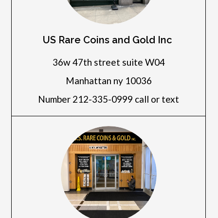
US Rare Coins and Gold Inc
36w 47th street suite W04
Manhattan ny 10036
Number 212-335-0999 call or text