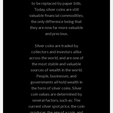
to be replaced by paper bills.
Today, silver coins are still
valuable financial commodities,
the only difference being that
they are now far more valuable
and precious.
Silver coins are traded by
collectors and investors alike
across the world, and are one of
the most stable and valuable
sources of wealth in the world.
People, businesses, and
governments all hold wealth in
the form of silver coins. Silver
coin values are determined by
several factors, such as: The
current silver spot price, the coin
producer, the age of a coin, and