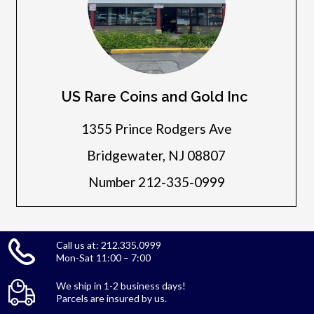
US Rare Coins and Gold Inc
1355 Prince Rodgers Ave
Bridgewater, NJ 08807
Number 212-335-0999
Call us at: 212.335.0999
Mon-Sat 11:00 – 7:00
We ship in 1-2 business days!
Parcels are insured by us.