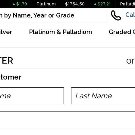
$1.79
Platinum
$1754.50
$27.21
Pallad
Cal
ilver
Platinum & Palladium
Graded 
TER
o
stomer