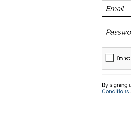
By signing 
Conditions