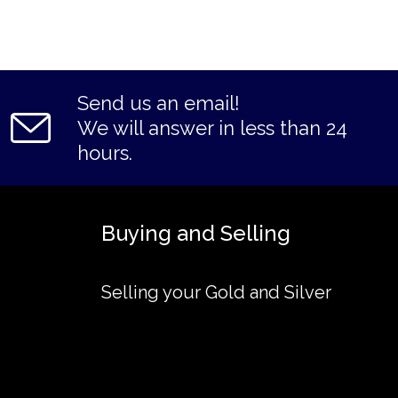
Send us an email!
We will answer in less than 24
hours.
Buying and Selling
Selling your Gold and Silver