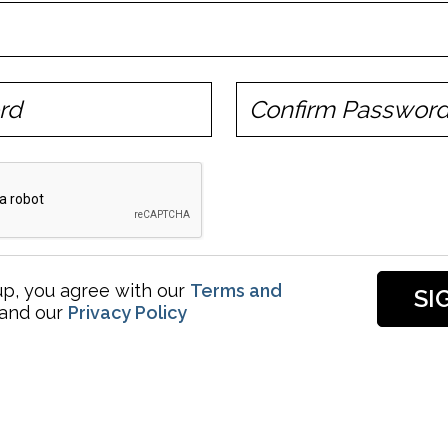
up, you agree with our
Terms and
and our
Privacy Policy