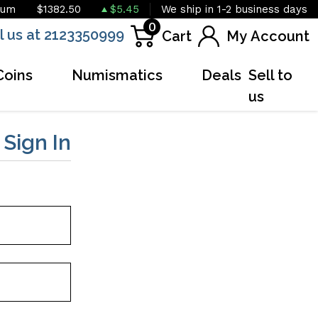
ium
$1382.50
$5.45
We ship in 1-2 business days
0
l us at 2123350999
Cart
My Account
Coins
Numismatics
Deals
Sell to
us
r
Sign In