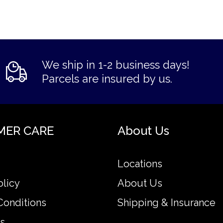
We ship in 1-2 business days!
Parcels are insured by us.
MER CARE
About Us
Locations
olicy
About Us
Conditions
Shipping & Insurance
s