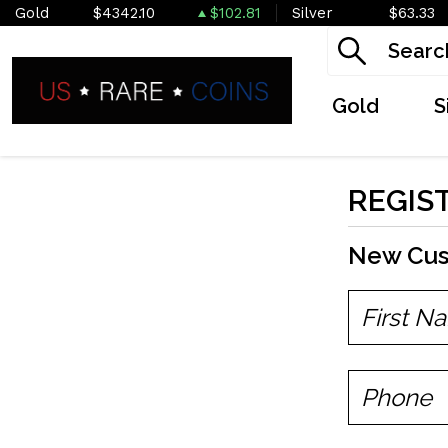
Gold
$4342.10
$102.81
Silver
$63.33
Gold
S
REGIS
New Cu