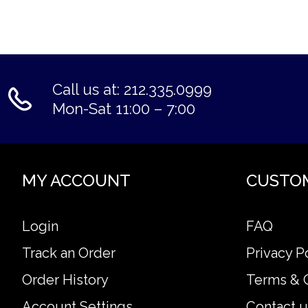
Call us at: 212.335.0999
Mon-Sat 11:00 – 7:00
MY ACCOUNT
CUSTO
Login
FAQ
Track an Order
Privacy P
Order History
Terms & 
Account Settings
Contact u