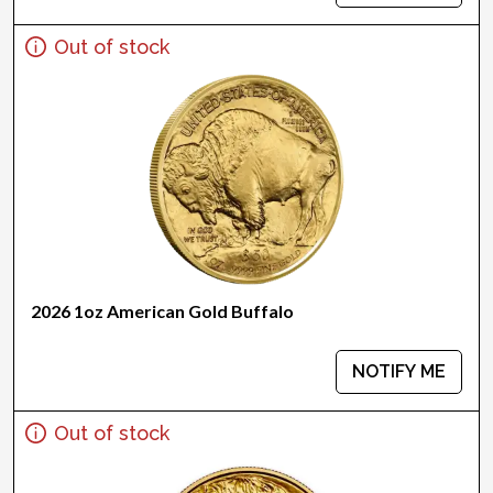
Out of stock
2026 1oz American Gold Buffalo
NOTIFY ME
Out of stock