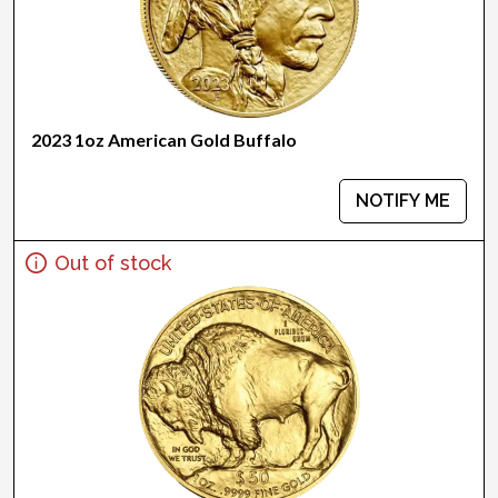
2023 1oz American Gold Buffalo
NOTIFY ME
Out of stock