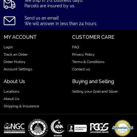
We ship in 1-2 business days!
Parcels are insured by us.
Send us an email!
We will answer in less than 24 hours.
MY ACCOUNT
CUSTOMER CARE
Login
FAQ
Track an Order
Privacy Policy
Order History
Terms & Conditions
Account Settings
Contact us
About Us
Buying and Selling
Locations
Selling your Gold and Silver
About Us
Shipping & Insurance