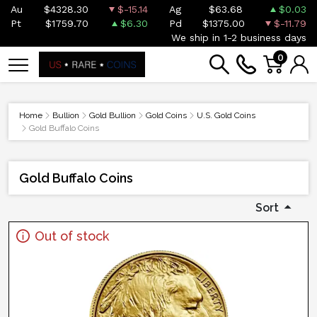
Au
$4328.30
$-15.14
Ag
$63.68
$0.03
Pt
$1759.70
$6.30
Pd
$1375.00
$-11.79
We ship in 1-2 business days
0
Home
Bullion
Gold Bullion
Gold Coins
U.S. Gold Coins
Gold Buffalo Coins
Gold Buffalo Coins
Sort
Out of stock