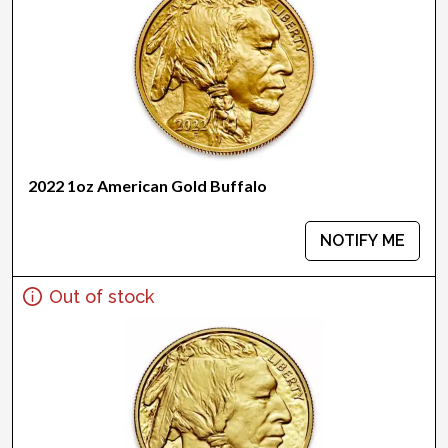
2022 1oz American Gold Buffalo
NOTIFY ME
Out of stock