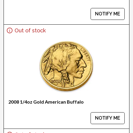
NOTIFY ME
Out of stock
2008 1/4oz Gold American Buffalo
NOTIFY ME