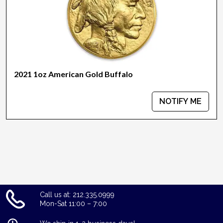
2021 1oz American Gold Buffalo
NOTIFY ME
Call us at: 212.335.0999
Mon-Sat 11:00 – 7:00