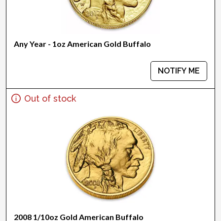
Any Year - 1oz American Gold Buffalo
NOTIFY ME
Out of stock
2008 1/10oz Gold American Buffalo