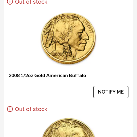
Out of stock
2008 1/2oz Gold American Buffalo
NOTIFY ME
Out of stock