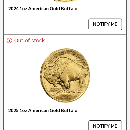
2024 1oz American Gold Buffalo
NOTIFY ME
Out of stock
2025 1oz American Gold Buffalo
NOTIFY ME