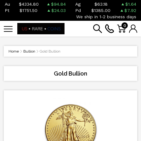
Au
$4334.80
$94.84
Ag
$63.18
$1.64
Pt
$1751.50
$24.03
Pd
$1385.00
$7.92
We ship in 1-2 business days
0
Home
Bullion
Gold Bullion
Gold Bullion