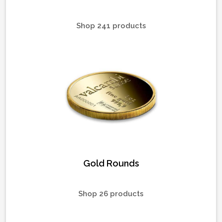
Shop 241 products
Gold Rounds
Shop 26 products