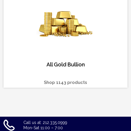
All Gold Bullion
Shop 1143 products
Call us at: 212.335.0999
Mon-Sat 11:00 – 7:00