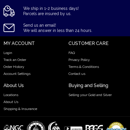
We ship in 1-2 business days!
Parcels are insured by us.
Send us an email!
We will answer in less than 24 hours.
MY ACCOUNT
CUSTOMER CARE
Login
FAQ
Track an Order
Privacy Policy
Order History
Terms & Conditions
Account Settings
Contact us
About Us
Buying and Selling
Locations
Selling your Gold and Silver
About Us
Shipping & Insurance