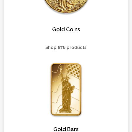
Gold Coins
Shop 876 products
Gold Bars