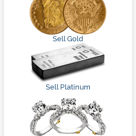
Sell Gold
Sell Platinum