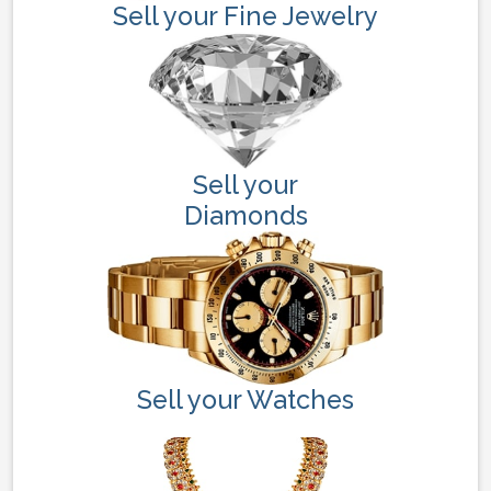
Sell your Fine Jewelry
Sell your
Diamonds
Sell your Watches