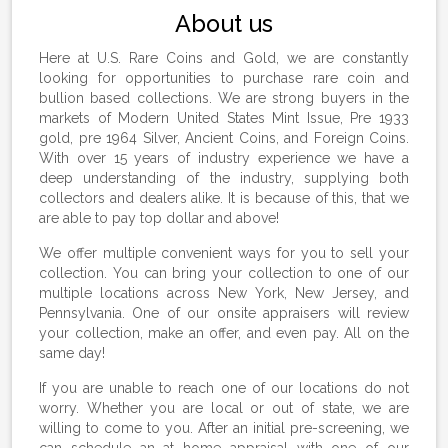
About us
Here at U.S. Rare Coins and Gold, we are constantly
looking for opportunities to purchase rare coin and
bullion based collections. We are strong buyers in the
markets of Modern United States Mint Issue, Pre 1933
gold, pre 1964 Silver, Ancient Coins, and Foreign Coins.
With over 15 years of industry experience we have a
deep understanding of the industry, supplying both
collectors and dealers alike. It is because of this, that we
are able to pay top dollar and above!
We offer multiple convenient ways for you to sell your
collection. You can bring your collection to one of our
multiple locations across New York, New Jersey, and
Pennsylvania. One of our onsite appraisers will review
your collection, make an offer, and even pay. All on the
same day!
If you are unable to reach one of our locations do not
worry. Whether you are local or out of state, we are
willing to come to you. After an initial pre-screening, we
can schedule an at home appraisal with one of our