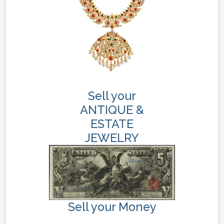
Sell your
ANTIQUE &
ESTATE
JEWELRY
Sell your Money