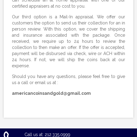
certified appraisers at no cost to you.
Our third option is a Mail-In appraisal. We offer our
customers the option to send us their collection for an in
person review. With this option, we cover the shipping
and insurance associated with the package. Once
received, we require up to 24 hours to review the
collection to then make an offer. If the offer is accepted,
payment will be disbursed via check, wire or ACH within
24 hours. If not, we will ship the coins back at our
expense.
Should you have any questions, please feel free to give
us a call or email us at :
americancoinsandgold@gmail.com
Call us at: 212.335.0999