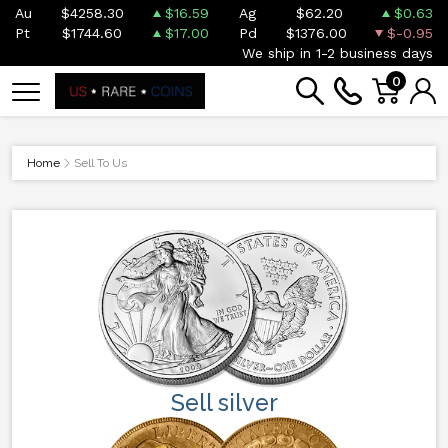
Au
$4258.30
$16.59
Ag
$62.20
$0.63
Pt
$1744.60
$17.00
Pd
$1376.00
$-0.95
We ship in 1-2 business days
0
Home
Sell To Us
Sell silver