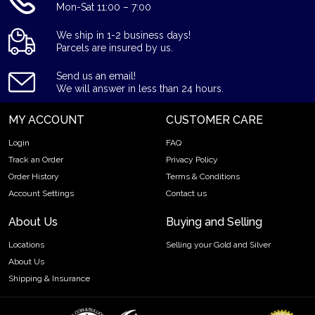
Mon-Sat 11:00 – 7:00
We ship in 1-2 business days!
Parcels are insured by us.
Send us an email!
We will answer in less than 24 hours.
MY ACCOUNT
CUSTOMER CARE
Login
FAQ
Track an Order
Privacy Policy
Order History
Terms & Conditions
Account Settings
Contact us
About Us
Buying and Selling
Locations
Selling your Gold and Silver
About Us
Shipping & Insurance