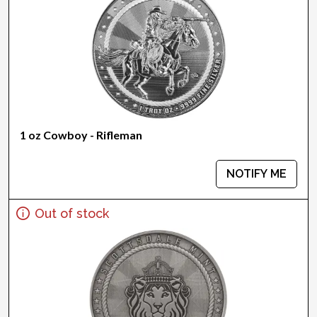
1 oz Cowboy - Rifleman
NOTIFY ME
Out of stock