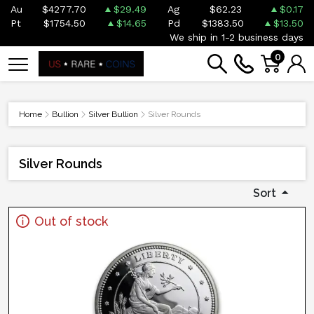
Au
$4277.70
$29.49
Ag
$62.23
$0.17
Pt
$1754.50
$14.65
Pd
$1383.50
$13.50
We ship in 1-2 business days
0
Home
Bullion
Silver Bullion
Silver Rounds
Silver Rounds
Sort
Out of stock