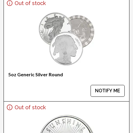
Out of stock
5oz Generic Silver Round
NOTIFY ME
Out of stock