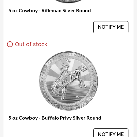
5 oz Cowboy - Rifleman Silver Round
NOTIFY ME
Out of stock
5 oz Cowboy - Buffalo Privy Silver Round
NOTIFY ME