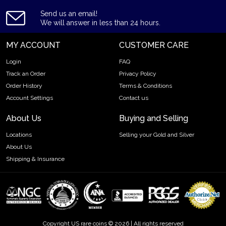
Send us an email!
We will answer in less than 24 hours.
MY ACCOUNT
CUSTOMER CARE
Login
FAQ
Track an Order
Privacy Policy
Order History
Terms & Conditions
Account Settings
Contact us
About Us
Buying and Selling
Locations
Selling your Gold and Silver
About Us
Shipping & Insurance
Copyright US rare coins © 2026 | All rights reserved