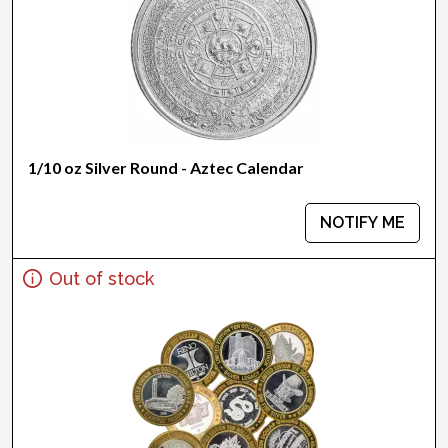
1/10 oz Silver Round - Aztec Calendar
NOTIFY ME
Out of stock