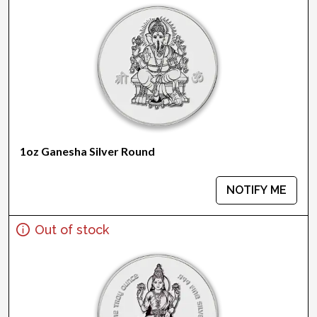
1oz Ganesha Silver Round
NOTIFY ME
Out of stock