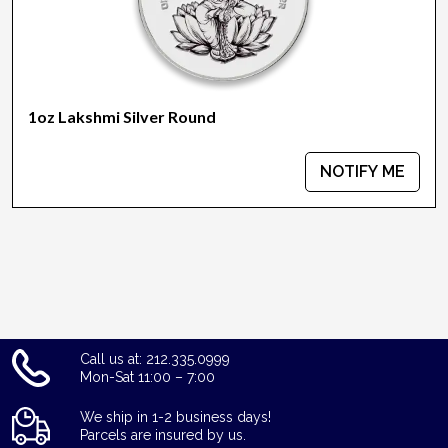
1oz Lakshmi Silver Round
NOTIFY ME
Call us at: 212.335.0999
Mon-Sat 11:00 – 7:00
We ship in 1-2 business days!
Parcels are insured by us.