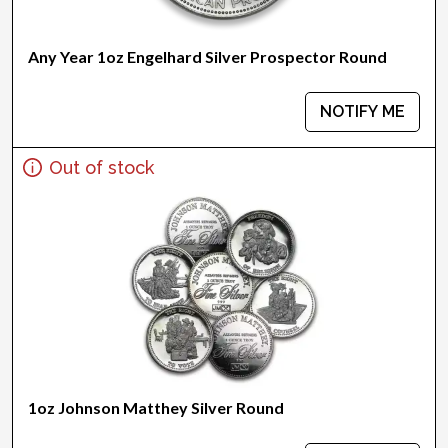
Any Year 1oz Engelhard Silver Prospector Round
NOTIFY ME
Out of stock
1oz Johnson Matthey Silver Round