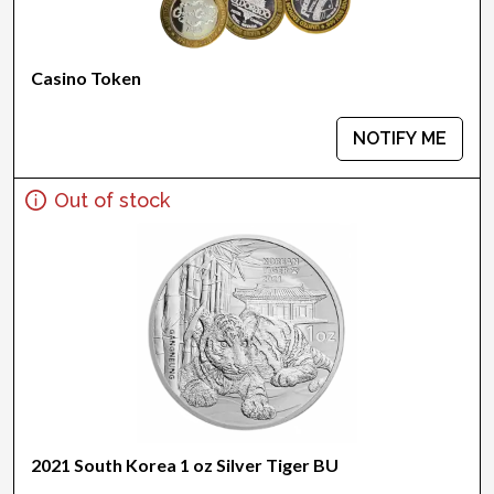
Casino Token
NOTIFY ME
Out of stock
2021 South Korea 1 oz Silver Tiger BU