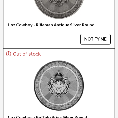
1 oz Cowboy - Rifleman Antique Silver Round
NOTIFY ME
Out of stock
1 oz Cowboy - Buffalo Privy Silver Round