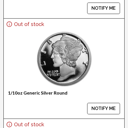
NOTIFY ME
Out of stock
1/10oz Generic Silver Round
NOTIFY ME
Out of stock