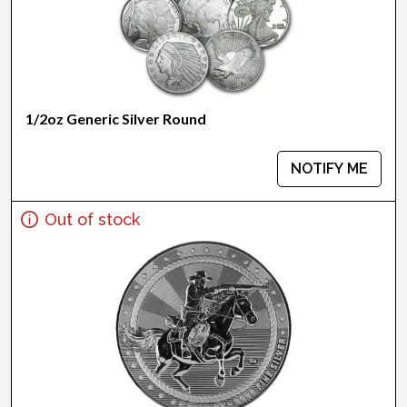
1/2oz Generic Silver Round
NOTIFY ME
Out of stock