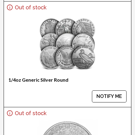
Out of stock
1/4oz Generic Silver Round
NOTIFY ME
Out of stock