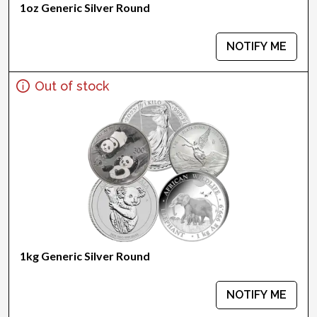
1oz Generic Silver Round
NOTIFY ME
Out of stock
1kg Generic Silver Round
NOTIFY ME