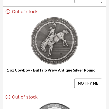
Out of stock
1 oz Cowboy - Buffalo Privy Antique Silver Round
NOTIFY ME
Out of stock