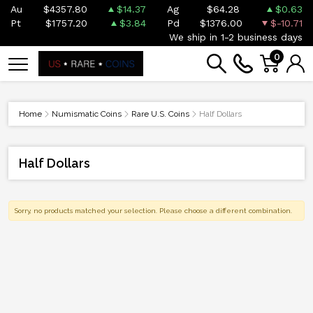
Au
$4357.80
$14.37
Ag
$64.28
$0.63
Pt
$1757.20
$3.84
Pd
$1376.00
$-10.71
We ship in 1-2 business days
0
Home
Numismatic Coins
Rare U.S. Coins
Half Dollars
Half Dollars
Sorry, no products matched your selection. Please choose a different combination.