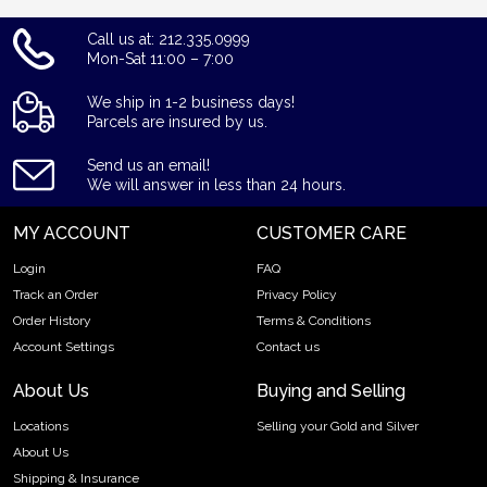
Call us at: 212.335.0999
Mon-Sat 11:00 – 7:00
We ship in 1-2 business days!
Parcels are insured by us.
Send us an email!
We will answer in less than 24 hours.
MY ACCOUNT
CUSTOMER CARE
Login
FAQ
Track an Order
Privacy Policy
Order History
Terms & Conditions
Account Settings
Contact us
About Us
Buying and Selling
Locations
Selling your Gold and Silver
About Us
Shipping & Insurance