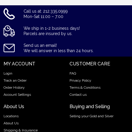
Call us at: 212.335.0999
Mon-Sat 11:00 – 7:00
We ship in 1-2 business days!
Parcels are insured by us.
Send us an email!
We will answer in less than 24 hours.
MY ACCOUNT
CUSTOMER CARE
Login
FAQ
Track an Order
Privacy Policy
Order History
Terms & Conditions
Account Settings
Contact us
About Us
Buying and Selling
Locations
Selling your Gold and Silver
About Us
Shipping & Insurance