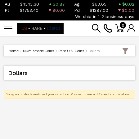
Au
$4343.30
$0.87
Ag
$63.65
$0.02
Pt
$1753.40
$0.00
Pd
$1387.00
$0.00
We ship in 1-2 business days
0
Home
Numismatic Coins
Rare U.S. Coins
Dollars
Dollars
Sorry, no products matched your selection. Please choose a different combination.