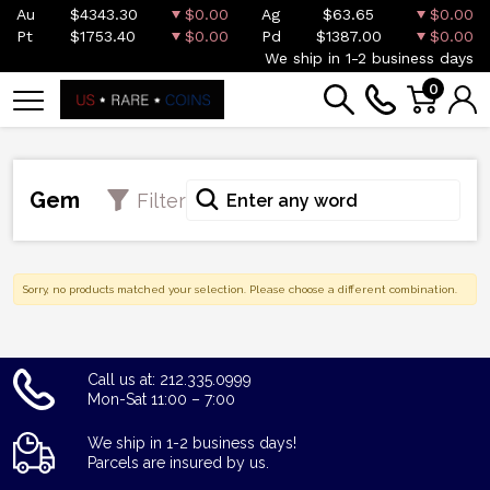
Au
$4343.30
$0.00
Ag
$63.65
$0.00
Pt
$1753.40
$0.00
Pd
$1387.00
$0.00
We ship in 1-2 business days
0
Gem
Filter
Sorry, no products matched your selection. Please choose a different combination.
Call us at: 212.335.0999
Mon-Sat 11:00 – 7:00
We ship in 1-2 business days!
Parcels are insured by us.