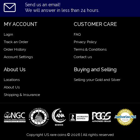
Send us an email!
We will answer in less than 24 hours.
MY ACCOUNT
CUSTOMER CARE
Login
FAQ
Track an Order
Privacy Policy
Order History
Terms & Conditions
Account Settings
Contact us
About Us
Buying and Selling
Locations
Selling your Gold and Silver
About Us
Shipping & Insurance
Copyright US rare coins © 2026 | All rights reserved