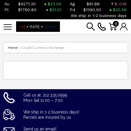
Au
$4271.30
$23.04
Ag
$61.88
$-0.18
Pt
$1760.80
$21.01
Pd
$1390.50
$20.56
We ship in 1-2 business days
0
Home
Crypto Currency Exchange
Call us at: 212.335.0999
Mon-Sat 11:00 – 7:00
We ship in 1-2 business days!
Parcels are insured by us.
Send us an email!