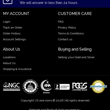
We will answer in less than 24 hours.
MY ACCOUNT
CUSTOMER CARE
Login
FAQ
Track an Order
Privacy Policy
Order History
Terms & Conditions
Account Settings
Contact us
About Us
Buying and Selling
Locations
Selling your Gold and Silver
About Us
Shipping & Insurance
Copyright US rare coins © 2026 | All rights reserved
Website and Point-of-Sale powered by: