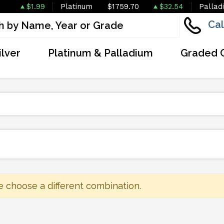
$1.99
Platinum
$1759.70
$32.54
Pallad
Cal
ilver
Platinum & Palladium
Graded 
e choose a different combination.