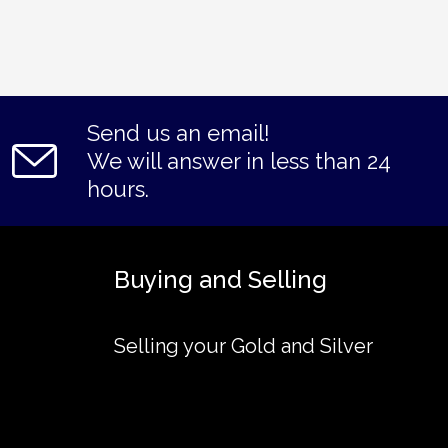
Send us an email!
We will answer in less than 24
hours.
Buying and Selling
Selling your Gold and Silver