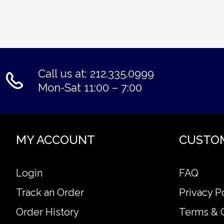
Call us at: 212.335.0999
Mon-Sat 11:00 – 7:00
MY ACCOUNT
CUSTO
Login
FAQ
Track an Order
Privacy P
Order History
Terms & 