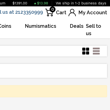
ium
$1391.00
$13.98
We ship in 1-2 business days
0
l us at 2123350999
Cart
My Account
Coins
Numismatics
Deals
Sell to
us