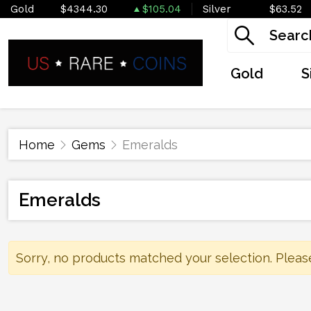
Gold
$4344.30
$105.04
Silver
$63.52
Gold
S
Home
Gems
Emeralds
Emeralds
Sorry, no products matched your selection. Pleas