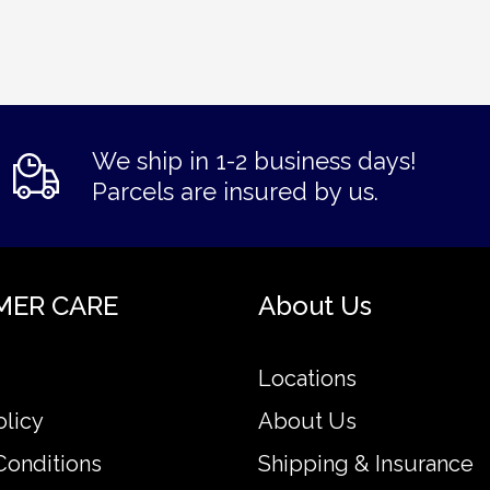
We ship in 1-2 business days!
Parcels are insured by us.
MER CARE
About Us
Locations
olicy
About Us
Conditions
Shipping & Insurance