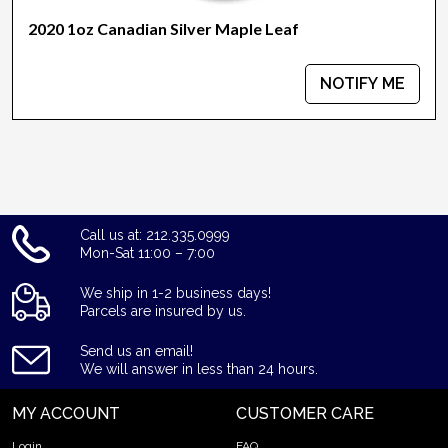
2020 1oz Canadian Silver Maple Leaf
NOTIFY ME
Call us at: 212.335.0999
Mon-Sat 11:00 – 7:00
We ship in 1-2 business days!
Parcels are insured by us.
Send us an email!
We will answer in less than 24 hours.
MY ACCOUNT
CUSTOMER CARE
Login
FAQ