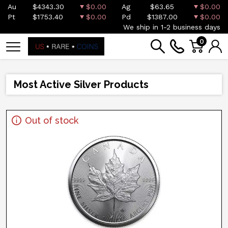
Au
$4343.30
$0.00
Ag
$63.65
$0.00
Pt
$1753.40
$0.00
Pd
$1387.00
$0.00
We ship in 1-2 business days
0
Most Active Silver Products
Out of stock