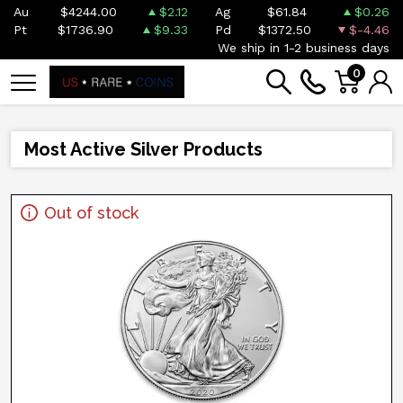
Au
$4244.00
$2.12
Ag
$61.84
$0.26
Pt
$1736.90
$9.33
Pd
$1372.50
$-4.46
We ship in 1-2 business days
0
Most Active Silver Products
Out of stock