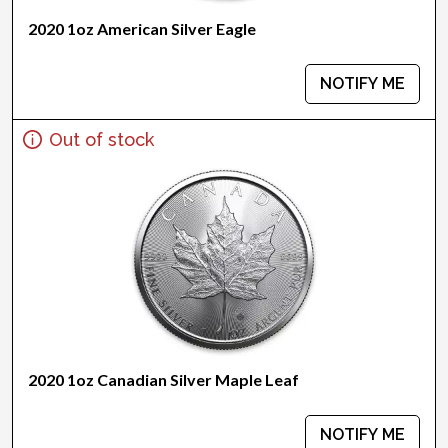
2020 1oz American Silver Eagle
NOTIFY ME
Out of stock
2020 1oz Canadian Silver Maple Leaf
NOTIFY ME