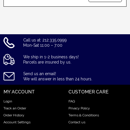
Call us at: 212.335.0999
Mon-Sat 11:00 – 7:00
We ship in 1-2 business days!
Parcels are insured by us.
Send us an email!
We will answer in less than 24 hours.
MY ACCOUNT
CUSTOMER CARE
Login
FAQ
Track an Order
Privacy Policy
Order History
Terms & Conditions
Account Settings
Contact us