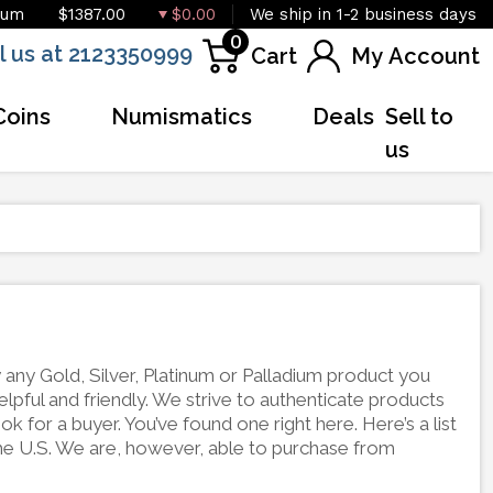
ium
$1387.00
$0.00
We ship in 1-2 business days
0
l us at 2123350999
Cart
My Account
Coins
Numismatics
Deals
Sell to
us
any Gold, Silver, Platinum or Palladium product you
lpful and friendly. We strive to authenticate products
k for a buyer. You’ve found one right here. Here’s a list
he U.S. We are, however, able to purchase from