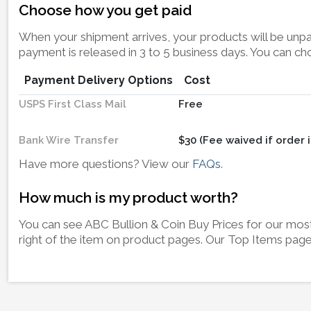
Choose how you get paid
When your shipment arrives, your products will be unpac
payment is released in 3 to 5 business days. You can c
Payment Delivery Options
Cost
USPS First Class Mail
Free
Bank Wire Transfer
$30 (Fee waived if order i
Have more questions? View our
FAQs
.
How much is my product worth?
You can see ABC Bullion & Coin Buy Prices for our most 
right of the item on product pages. Our Top Items page