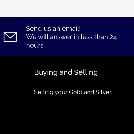
Send us an email!
We will answer in less than 24
hours.
Buying and Selling
Selling your Gold and Silver