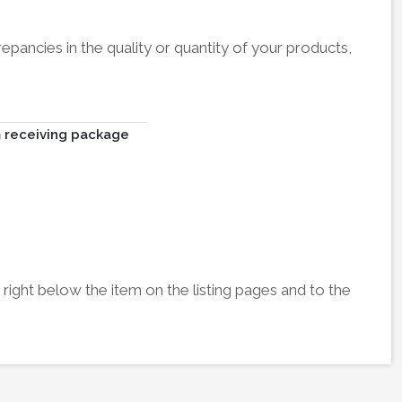
pancies in the quality or quantity of your products,
m receiving package
right below the item on the listing pages and to the