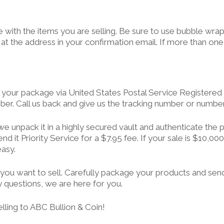
ge with the items you are selling. Be sure to use bubble wra
, at the address in your confirmation email. If more than o
our package via United States Postal Service Registered Ma
ber. Call us back and give us the tracking number or numbers
, we unpack it in a highly secured vault and authenticate th
 it Priority Service for a $7.95 fee. If your sale is $10,000 
easy.
hat you want to sell. Carefully package your products and se
ny questions, we are here for you.
lling to ABC Bullion & Coin!