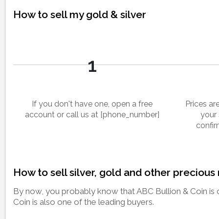
How to sell my gold & silver
1
If you don't have one, open a free
Prices a
account or call us at [phone_number]
your 
confir
How to sell silver, gold and other precious
By now, you probably know that ABC Bullion & Coin is o
Coin is also one of the leading buyers.