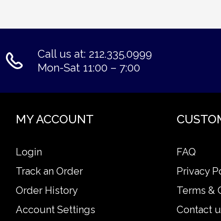
Call us at: 212.335.0999
Mon-Sat 11:00 – 7:00
MY ACCOUNT
CUSTO
Login
FAQ
Track an Order
Privacy P
Order History
Terms & 
Account Settings
Contact u