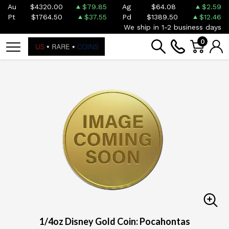
Au
$4320.00
$79.85
Ag
$64.08
$2.59
Pt
$1764.50
$37.55
Pd
$1389.50
$12.46
We ship in 1-2 business days
0
1/4oz Disney Gold Coin: Pocahontas