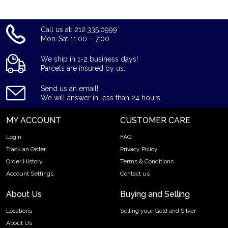
Call us at: 212.335.0999
Mon-Sat 11:00 – 7:00
We ship in 1-2 business days!
Parcels are insured by us.
Send us an email!
We will answer in less than 24 hours.
MY ACCOUNT
CUSTOMER CARE
Login
FAQ
Track an Order
Privacy Policy
Order History
Terms & Conditions
Account Settings
Contact us
About Us
Buying and Selling
Locations
Selling your Gold and Silver
About Us