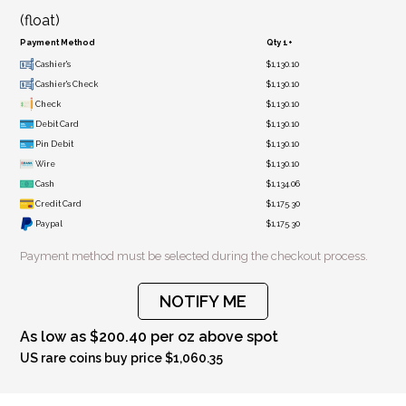
(float)
Payment Method
Qty 1+
Cashier's
$1,130.10
Cashier's Check
$1,130.10
Check
$1,130.10
Debit Card
$1,130.10
Pin Debit
$1,130.10
Wire
$1,130.10
Cash
$1,134.06
Credit Card
$1,175.30
Paypal
$1,175.30
Payment method must be selected during the checkout process.
NOTIFY ME
As low as $200.40 per oz above spot
US rare coins buy price $1,060.35