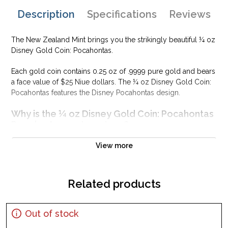
Description
Specifications
Reviews
The New Zealand Mint brings you the strikingly beautiful ¼ oz
Disney Gold Coin: Pocahontas.
Each gold coin contains 0.25 oz of .9999 pure gold and bears
a face value of $25 Niue dollars. The ¼ oz Disney Gold Coin:
Pocahontas features the Disney Pocahontas design.
Why is the ¼ oz Disney Gold Coin: Pocahontas
Popular Among Investors ?
Composed of 0.25 oz of .9999 gold
View more
Official licensed product
Low mintage
Related products
Eligible for Precious Metals IRAs
100% authentic
Specifications
Out of stock
Country - New Zealand