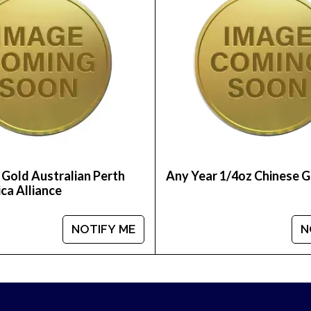
able bullion dealers?
na online today from us! The gold coin price is upda
 Gold Australian Perth
Any Year 1/4oz Chinese 
ca Alliance
NOTIFY ME
N