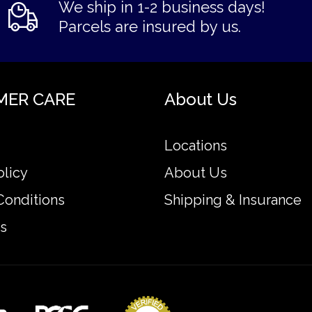
We ship in 1-2 business days!
Parcels are insured by us.
MER CARE
About Us
Locations
olicy
About Us
Conditions
Shipping & Insurance
s