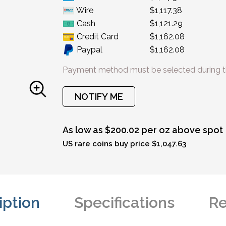
Wire
$1,117.38
Cash
$1,121.29
Credit Card
$1,162.08
Paypal
$1,162.08
Payment method must be selected during t
NOTIFY ME
As low as $200.02 per oz above spot
US rare coins buy price $1,047.63
iption
Specifications
Re