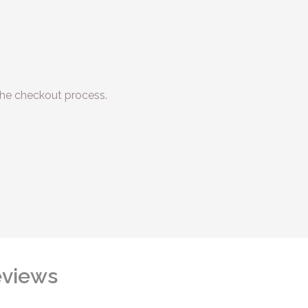
he checkout process.
views