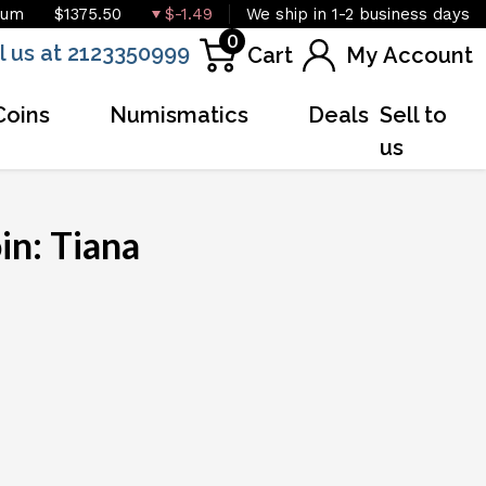
ium
$1375.50
$-1.49
We ship in 1-2 business days
0
l us at 2123350999
Cart
My Account
Coins
Numismatics
Deals
Sell to
us
in: Tiana