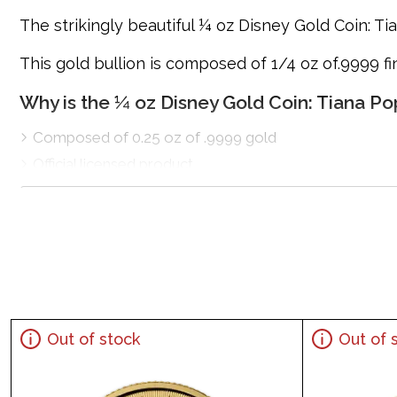
The strikingly beautiful ¼ oz Disney Gold Coin: Tia
This gold bullion is composed of 1/4 oz of.9999 f
Why is the ¼ oz Disney Gold Coin: Tiana P
Composed of 0.25 oz of .9999 gold
Official licensed product
Mintage of only 1,000 coins
Eligible for Precious Metals IRAs
100% authentic
Specifications
Country - New Zealand
Purity - .9999
Out of stock
Out of 
Weight - 0.25 troy ounce
IRA Eligible - Yes