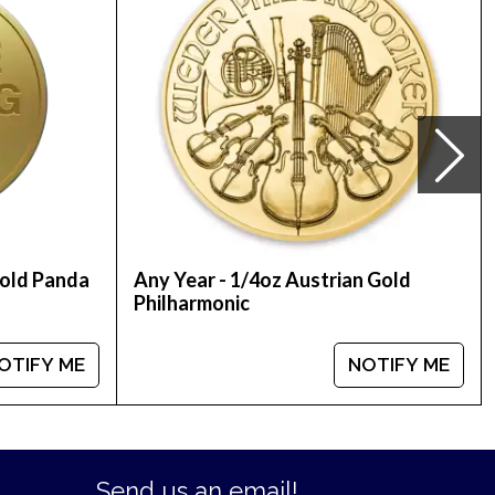
ted on our website every minute.
Gold Panda
Any Year - 1/4oz Austrian Gold
Philharmonic
OTIFY ME
NOTIFY ME
Send us an email!