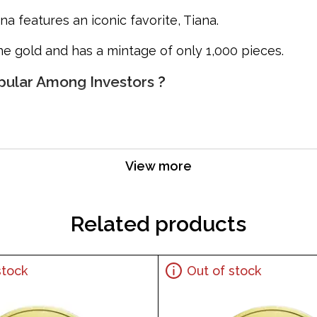
na features an iconic favorite, Tiana.
ine gold and has a mintage of only 1,000 pieces.
opular Among Investors ?
View more
Related products
stock
Out of stock