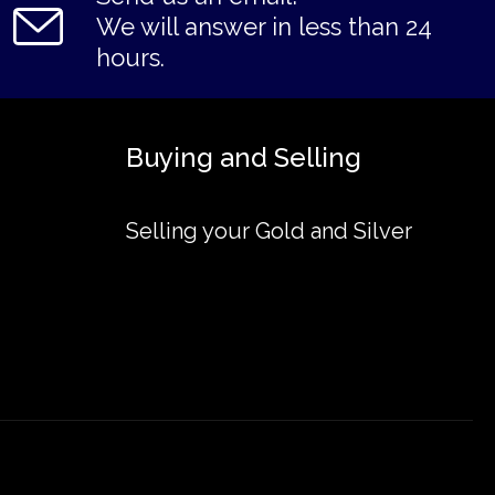
We will answer in less than 24
hours.
Buying and Selling
Selling your Gold and Silver