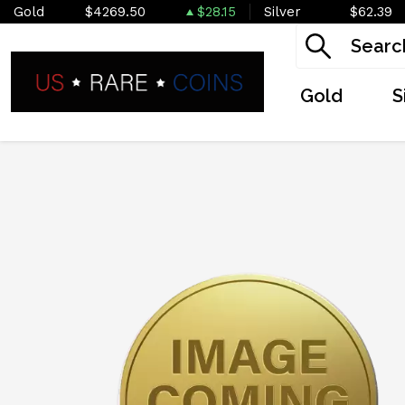
Gold
$4269.50
$28.15
Silver
$62.39
Gold
S