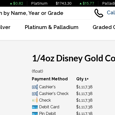
$0.82
Platinum
$1743.30
$15.77
Pallad
Cal
ilver
Platinum & Palladium
Graded 
1/4oz Disney Gold Co
(float)
Payment Method
Qty 1+
Cashier's
$1,117.38
Cashier's Check
$1,117.38
Check
$1,117.38
Debit Card
$1,117.38
Pin Debit
$1,117.38