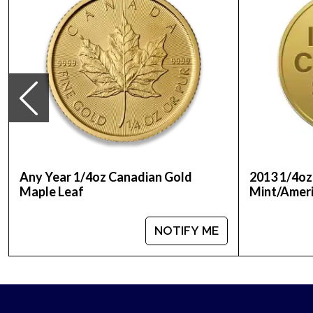
Thinking to buy a gold coin from one of the reput
Order the high-quality ¼ oz Disney Gold Coin: Tia
Any Year 1/4oz Canadian Gold
2013 1/4oz
Maple Leaf
Mint/Ameri
NOTIFY ME