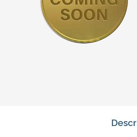
Descr