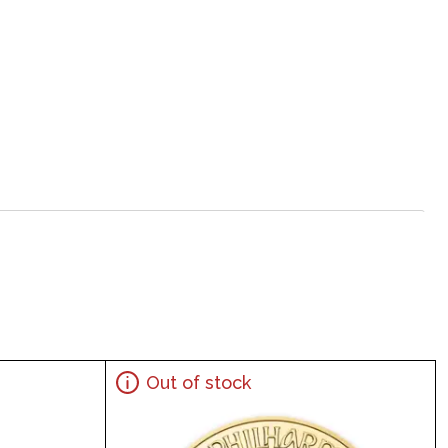
Out of stock