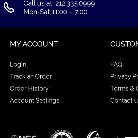
Call us at: 212.335.0999
Mon-Sat 11:00 – 7:00
MY ACCOUNT
CUSTO
Login
FAQ
Track an Order
Privacy P
Order History
Terms & 
Account Settings
Contact u