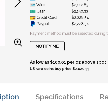
Wire
$2,142.83
Cash
$2,150.33
Credit Card
$2,228.54
Paypal
$2,228.54
Payment method must be selected during t
NOTIFY ME
As low as $100.01 per oz above spot
US rare coins buy price $2,020.33
iption
Specifications
Re