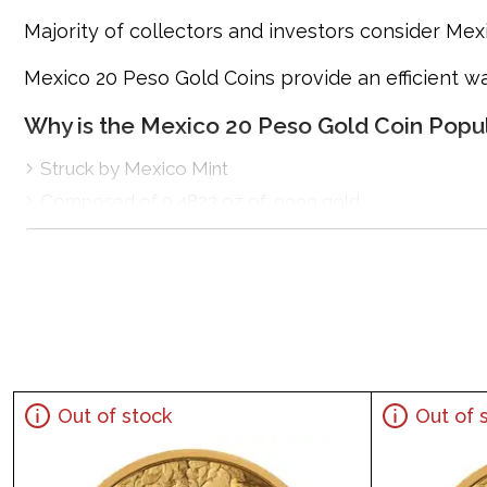
Majority of collectors and investors consider Mex
Mexico 20 Peso Gold Coins provide an efficient wa
Why is the Mexico 20 Peso Gold Coin Popu
Struck by Mexico Mint
Composed of 0.4823 oz of .9999 gold
Limited mintage
Eligible for Precious Metals IRAs
Specifications
Country - Mexico
Purity - .9999
Weight - 20 Peso
Out of stock
Out of 
IRA Eligible - Yes
Planning to buy a gold coin from one of the popul