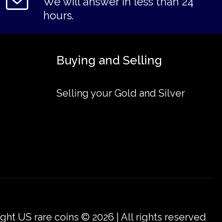
We will answer in less than 24
hours.
Buying and Selling
Selling your Gold and Silver
ght US rare coins © 2026 | All rights reserved