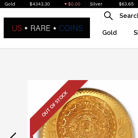
Gold
$4343.30
$0.00
Silver
$63.65
Gold
S
OUT OF STOCK