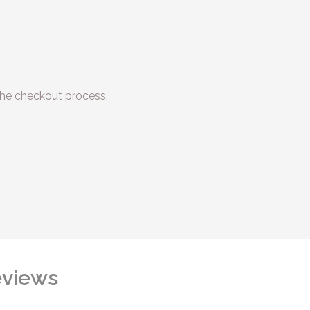
he checkout process.
views