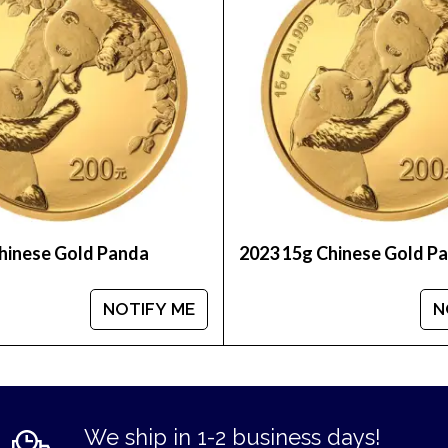
d coins prices with other bullion dealers and see h
inute.
hinese Gold Panda
2023 15g Chinese Gold P
NOTIFY ME
N
We ship in 1-2 business days!