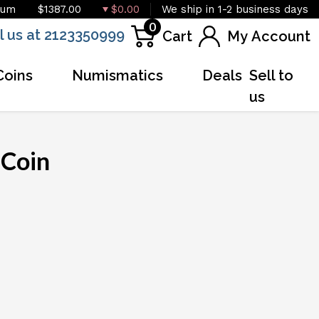
ium
$1387.00
$0.00
We ship in 1-2 business days
0
l us at 2123350999
Cart
My Account
Coins
Numismatics
Deals
Sell to
us
 Coin
OUT OF STOCK