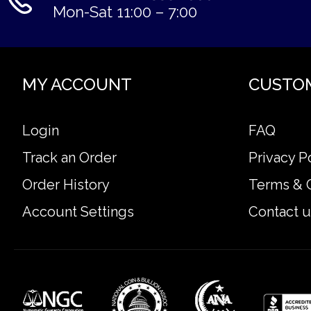
Mon-Sat 11:00 – 7:00
MY ACCOUNT
CUSTO
Login
FAQ
Track an Order
Privacy P
Order History
Terms & 
Account Settings
Contact u