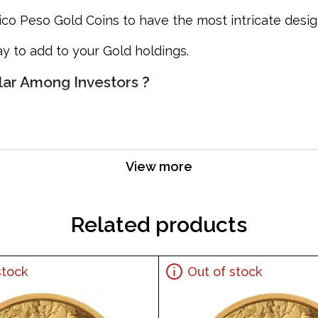
ico Peso Gold Coins to have the most intricate design
y to add to your Gold holdings.
lar Among Investors ?
View more
Related products
stock
Out of stock
ar bullion dealers online? Order the high-quality M