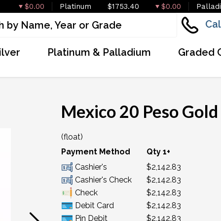
$0.00
Platinum
$1753.40
$0.00
Pallad
Cal
ilver
Platinum & Palladium
Graded 
Mexico 20 Peso Gold
(float)
OUT OF STOCK
Payment Method
Qty 1+
Cashier's
$2,142.83
Cashier's Check
$2,142.83
Check
$2,142.83
Debit Card
$2,142.83
Pin Debit
$2,142.83