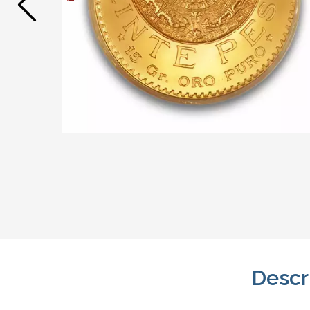
Descr