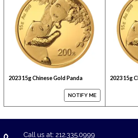
You can check and compare our reputation and gol
the industry.
The gold price is updated on our website every m
2023 15g Chinese Gold Panda
2023 15g C
NOTIFY ME
Call us at: 212.335.0999