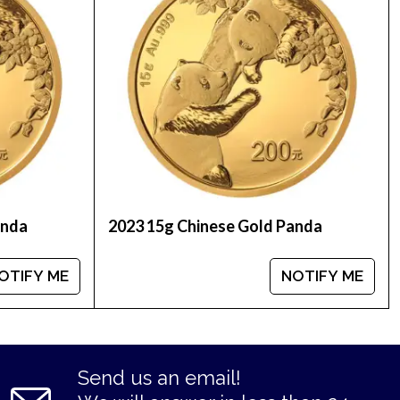
ow we stand out from the other bullion dealers in
anda
2023 15g Chinese Gold Panda
OTIFY ME
NOTIFY ME
Send us an email!