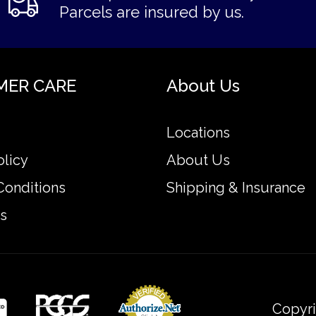
Parcels are insured by us.
MER CARE
About Us
Locations
olicy
About Us
Conditions
Shipping & Insurance
s
Copyri