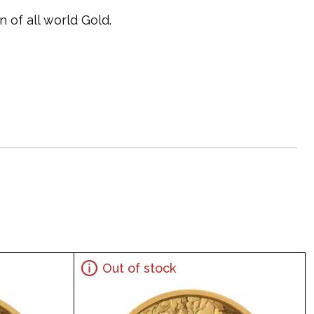
 of all world Gold.
Out of stock
exico 20 Peso Gold Coin online today from us!