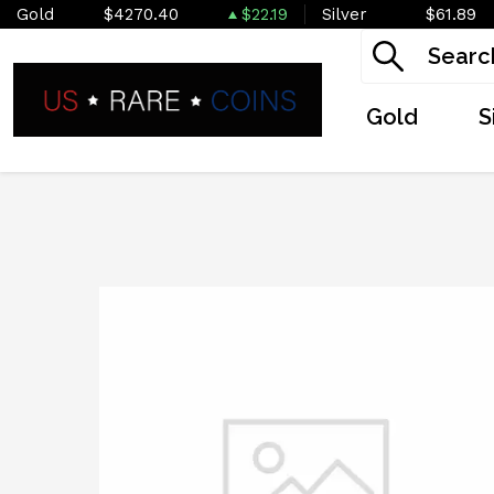
Gold
$4270.40
$22.19
Silver
$61.89
Gold
S