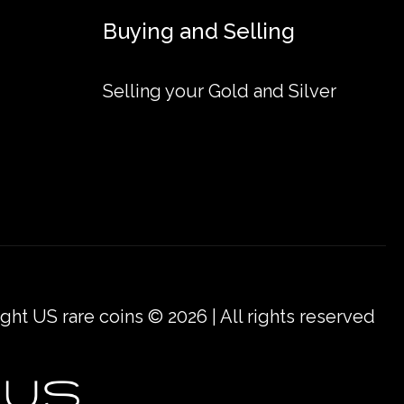
Buying and Selling
raeus Cast Gold Bar online today from us!
Selling your Gold and Silver
ow we stand out from the other gold dealers in
ght US rare coins © 2026 | All rights reserved