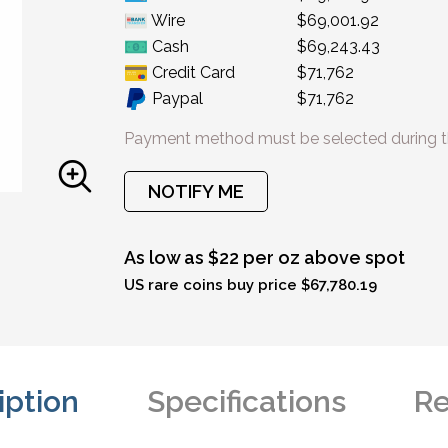
Wire
$69,001.92
Cash
$69,243.43
Credit Card
$71,762
Paypal
$71,762
Payment method must be selected during t
NOTIFY ME
As low as $22 per oz above spot
US rare coins buy price $67,780.19
iption
Specifications
Re