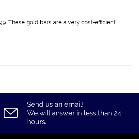
9. These gold bars are a very cost-efficient
Send us an email!
We will answer in less than 24
hours.