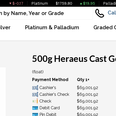
$-0.17
Platinum
$1759.80
$19.95
Pallad
Cal
ilver
Platinum & Palladium
Graded 
500g Heraeus Cast G
(float)
Payment Method
Qty 1+
Cashier's
$69,001.92
Cashier's Check
$69,001.92
Check
$69,001.92
Debit Card
$69,001.92
Pin Debit
$69,001.92