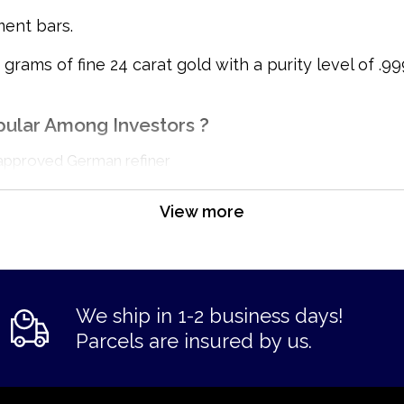
ment bars.
ams of fine 24 carat gold with a purity level of .999
pular Among Investors ?
approved German refiner
View more
We ship in 1-2 business days!
Parcels are insured by us.