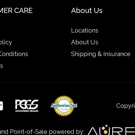
MER CARE
About Us
able bullion dealers? Order the high-quality 500g He
Locations
d coins prices with other bullion dealers and see h
olicy
About Us
Conditions
Shipping & Insurance
site.
s
Copyri
nd Point-of-Sale powered by: