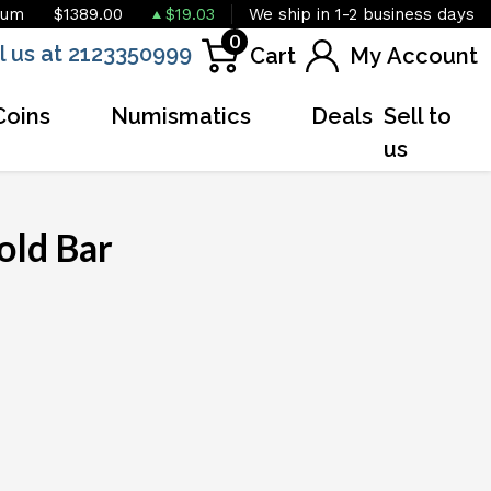
ium
$1389.00
$19.03
We ship in 1-2 business days
0
l us at 2123350999
Cart
My Account
Coins
Numismatics
Deals
Sell to
us
old Bar