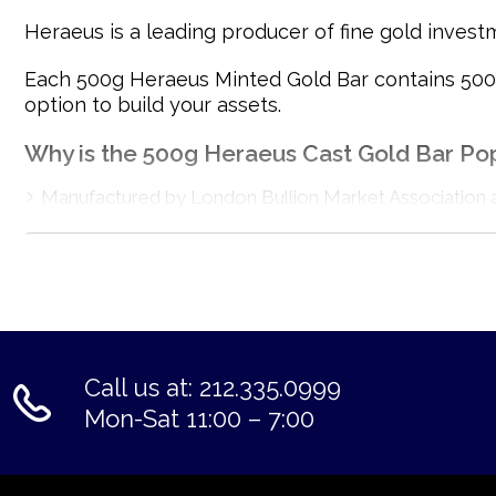
Heraeus is a leading producer of fine gold invest
Each 500g Heraeus Minted Gold Bar contains 500 gr
option to build your assets.
Why is the 500g Heraeus Cast Gold Bar Po
Manufactured by London Bullion Market Association 
Composed of 500 grams of .9999 fine Gold
Internationally recognised
Eligible for Precious Metals IRAs
100% authentic
Specifications
Call us at: 212.335.0999
Country - Germany
Mon-Sat 11:00 – 7:00
Mint - Heraeus Mint
Purity - .9999