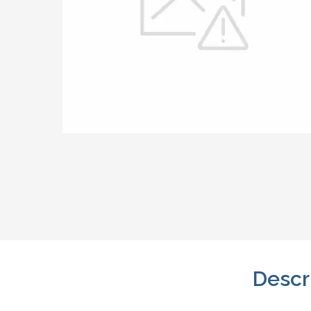
Descr