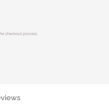
he checkout process.
views