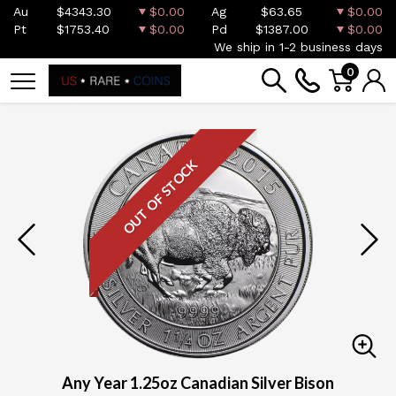
Au
$4343.30
$0.00
Ag
$63.65
$0.00
Pt
$1753.40
$0.00
Pd
$1387.00
$0.00
We ship in 1-2 business days
0
OUT OF STOCK
Any Year 1.25oz Canadian Silver Bison