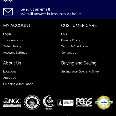
Contains 1.25 troy ounce of .9999 fine silver
Bears a face value of $8
Send us an email!
We will answer in less than 24 hours.
Backed by the Canadian Government
IRA eligible silver coin
MY ACCOUNT
CUSTOMER CARE
Specifications
Login
FAQ
Country - Canada
Track an Order
Privacy Policy
Mint - Royal Canadian Mint
Order History
Terms & Conditions
Purity - .9999
Account Settings
Contact us
Weight - 1.25 Troy Ounce
About Us
Buying and Selling
Legal Tender Value - 8$ (CAD)
IRA Eligible - Yes
Locations
Selling your Gold and Silver
About Us
Looking for a genuine dealer to order the high-quality silver
Shipping & Insurance
coins?
Expand your collection of bullion coins by buying the
beautiful 1.25 oz Canadian Silver Bison online from us. The
silver price is updated on our website every minute.