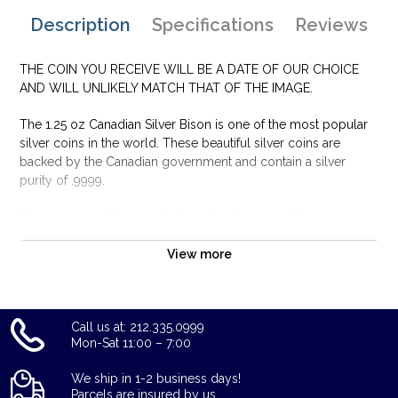
Description
Specifications
Reviews
THE COIN YOU RECEIVE WILL BE A DATE OF OUR CHOICE
AND WILL UNLIKELY MATCH THAT OF THE IMAGE.
The 1.25 oz Canadian Silver Bison is one of the most popular
silver coins in the world. These beautiful silver coins are
backed by the Canadian government and contain a silver
purity of .9999.
The obverse of the coin features the likeness of Queen
Elizabeth II and the reverse displays a majestic Bison running
through the plains of Canada. Silver bars and silver coins may
View more
tend to tarnish over time depending upon the environment
they are stored.
Why is the 1.25 oz Canadian Silver Bison
Call us at: 212.335.0999
Mon-Sat 11:00 – 7:00
Popular and an Excellent Investment in Silver ?
Struck by the Royal Canadian Mint
We ship in 1-2 business days!
Parcels are insured by us.