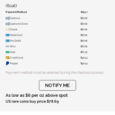
(float)
Payment Method
Qty 1+
Cashier's
$87.06
Cashier's Check
$87.06
Check
$87.06
Debit Card
$87.06
Pin Debit
$87.06
Wire
$87.06
Cash
$87.36
Credit Card
$90.54
Paypal
$90.54
Payment method must be selected during the checkout process.
NOTIFY ME
As low as $6 per oz above spot
US rare coins buy price $78.69