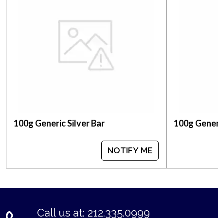
Weight - 100 grams
IRA Eligible - Yes
Are you thinking to collect some beautiful silver 
Buy the high-quality, magnificent 100g PAMP Silve
minute.
We are a leading bullion dealer serving our valuab
100g Generic Silver Bar
100g Generi
NOTIFY ME
Call us at: 212.335.0999