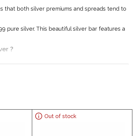
ons that both silver premiums and spreads tend to
pure silver. This beautiful silver bar features a
ver ?
Out of stock