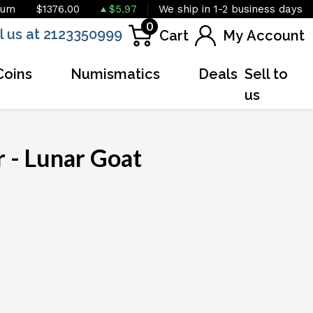
ium
$1376.00
$5.97
We ship in 1-2 business days
0
l us at 2123350999
Cart
My Account
Coins
Numismatics
Deals
Sell to
us
 - Lunar Goat
OUT OF STOCK