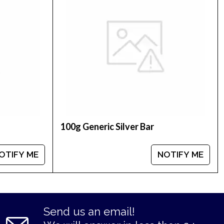
silver price is updated on our website every
num coins.
100g Generic Silver Bar
OTIFY ME
NOTIFY ME
Send us an email!