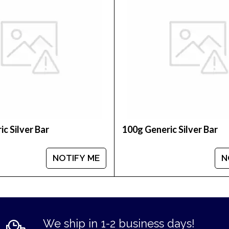
bars online?
r Bar - Lunar Goat today from us online! The latest 
le customers with high-quality silver, gold and plati
c Silver Bar
100g Generic Silver Bar
NOTIFY ME
N
We ship in 1-2 business days!