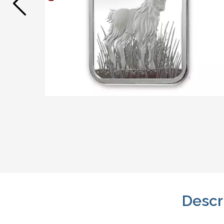
Descr