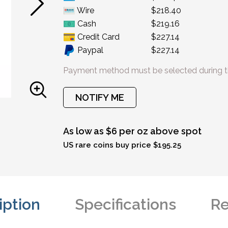
Wire
$218.40
Cash
$219.16
Credit Card
$227.14
Paypal
$227.14
Payment method must be selected during t
NOTIFY ME
As low as $6 per oz above spot
US rare coins buy price $195.25
iption
Specifications
Re