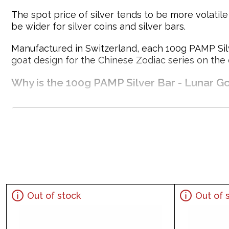
The spot price of silver tends to be more volatil
be wider for silver coins and silver bars.
Manufactured in Switzerland, each 100g PAMP Silve
goat design for the Chinese Zodiac series on the
Why is the 100g PAMP Silver Bar - Lunar Go
Struck by PAMP Suisse
Composed of 100 grams of .999 fine silver
Limited Mintage
Eligible for Precious Metals IRAs
100% Authentic
Specifications
Out of stock
Out of 
Country - Switzerland
Mint - PAMP Suisse
Purity - .999