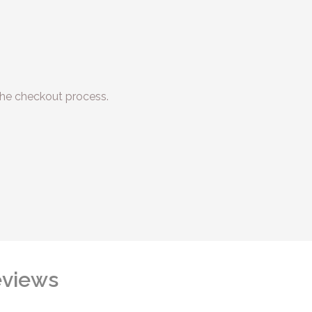
he checkout process.
views