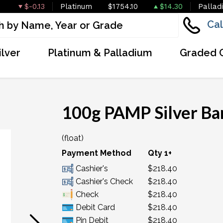
$-0.13
Platinum
$1754.10
$14.30
Pallad
Cal
ilver
Platinum & Palladium
Graded 
100g PAMP Silver Bar
(float)
OUT OF STOCK
Payment Method
Qty 1+
Cashier's
$218.40
Cashier's Check
$218.40
Check
$218.40
Debit Card
$218.40
Pin Debit
$218.40