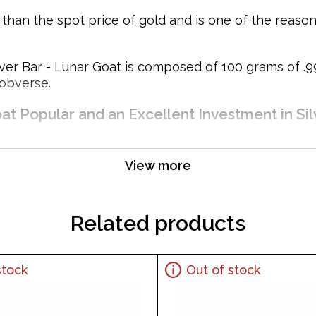
e than the spot price of gold and is one of the reas
r Bar - Lunar Goat is composed of 100 grams of .999 
 obverse.
at Popular and an Excellent Investment in Sil
View more
Related products
stock
Out of stock