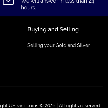
We will answer in less than 24
hours.
Buying and Selling
Selling your Gold and Silver
ght US rare coins © 2026 | All rights reserved