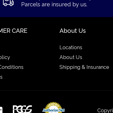
Parcels are insured by us.
MER CARE
About Us
Locations
olicy
About Us
Conditions
Shipping & Insurance
s
Copyri