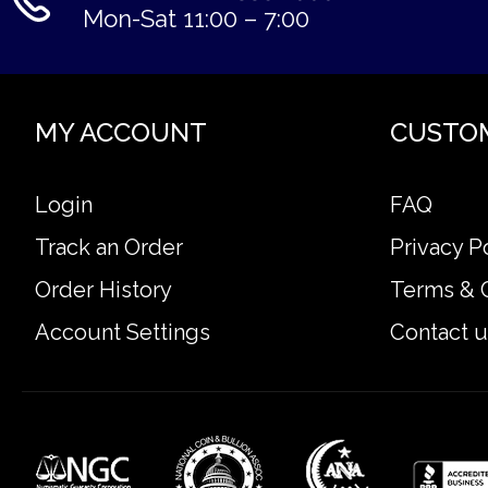
Mon-Sat 11:00 – 7:00
MY ACCOUNT
CUSTO
Login
FAQ
Track an Order
Privacy P
Order History
Terms & 
Account Settings
Contact u