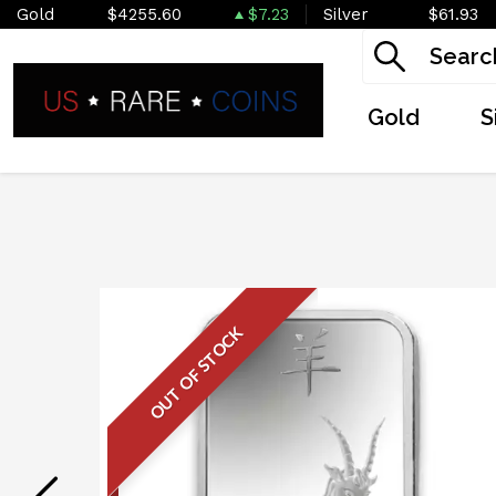
Gold
$4255.60
$7.23
Silver
$61.93
Gold
S
OUT OF STOCK