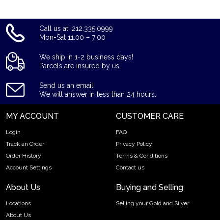
Call us at: 212.335.0999
Mon-Sat 11:00 – 7:00
We ship in 1-2 business days!
Parcels are insured by us.
Send us an email!
We will answer in less than 24 hours.
MY ACCOUNT
CUSTOMER CARE
Login
FAQ
Track an Order
Privacy Policy
Order History
Terms & Conditions
Account Settings
Contact us
About Us
Buying and Selling
Locations
Selling your Gold and Silver
About Us