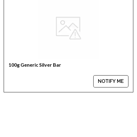
Country - Switzerland
Mint - PAMP Suisse
Purity - .999
Weight - 100 grams
IRA Eligible - Yes
Want to collect some beautiful silver bars online?
100g Generic Silver Bar
Buy the high-quality, magnificent 100g PAMP Silver Bar - Lunar
Horse today from us online! The latest silver price is updated
on our website every minute.
NOTIFY ME