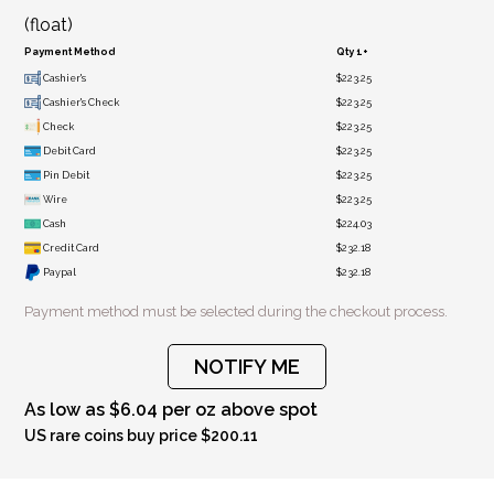
(float)
Payment Method
Qty 1+
Cashier's
$223.25
Cashier's Check
$223.25
Check
$223.25
Debit Card
$223.25
Pin Debit
$223.25
Wire
$223.25
Cash
$224.03
Credit Card
$232.18
Paypal
$232.18
Payment method must be selected during the checkout process.
NOTIFY ME
As low as $6.04 per oz above spot
US rare coins buy price $200.11