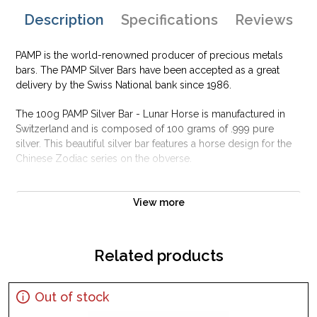
Description
Specifications
Reviews
PAMP is the world-renowned producer of precious metals
bars. The PAMP Silver Bars have been accepted as a great
delivery by the Swiss National bank since 1986.
The 100g PAMP Silver Bar - Lunar Horse is manufactured in
Switzerland and is composed of 100 grams of .999 pure
silver. This beautiful silver bar features a horse design for the
Chinese Zodiac series on the obverse.
Why is the 100g PAMP Silver Bar - Lunar Horse
Popular Among Investors ?
View more
Struck by PAMP Suisse
Composed of 100 grams of .999 fine silver
Related products
Guaranteed for its weight and purity
Limited Mintage
Out of stock
Eligible for Precious Metals IRAs
Specifications