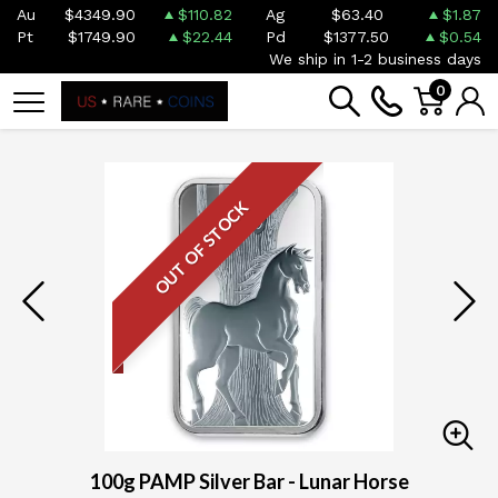
Au
$4349.90
$110.82
Ag
$63.40
$1.87
Pt
$1749.90
$22.44
Pd
$1377.50
$0.54
We ship in 1-2 business days
0
OUT OF STOCK
100g PAMP Silver Bar - Lunar Horse