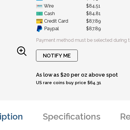
Wire
$84.51
Cash
$84.81
Credit Card
$87.89
Paypal
$87.89
Payment method must be selected during t
NOTIFY ME
As low as $20 per oz above spot
US rare coins buy price $64.31
iption
Specifications
Re