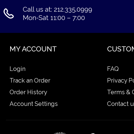
Call us at: 212.335.0999
Mon-Sat 11:00 – 7:00
MY ACCOUNT
CUSTO
Login
FAQ
Track an Order
Privacy P
Order History
Terms & 
Account Settings
Contact u