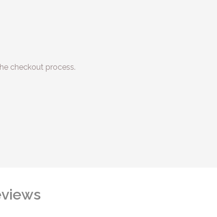
he checkout process.
views