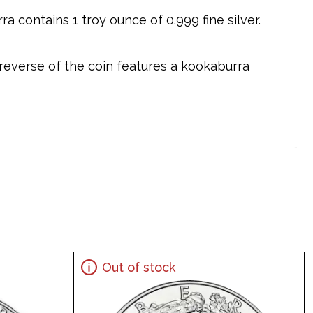
a contains 1 troy ounce of 0.999 fine silver.
 reverse of the coin features a kookaburra
Out of stock