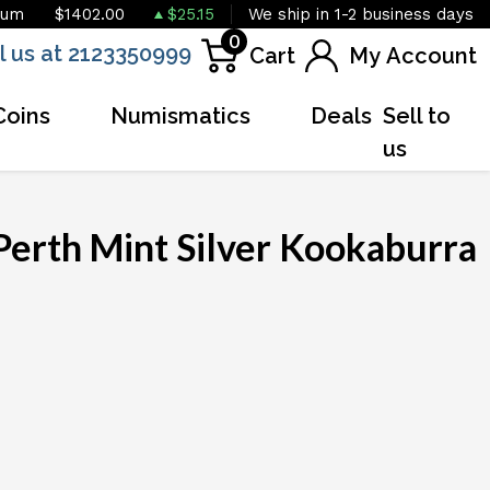
ium
$1402.00
$25.15
We ship in 1-2 business days
0
l us at 2123350999
Cart
My Account
Coins
Numismatics
Deals
Sell to
us
Perth Mint Silver Kookaburra