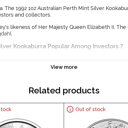
. The 1992 1oz Australian Perth Mint Silver Kookaburr
estors and collectors.
y's likeness of Her Majesty Queen Elizabeth II. The
dahl.
Silver Kookaburra Popular Among Investors ?
View more
Related products
stock
Out of stock