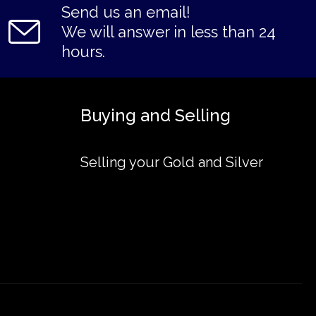
Send us an email!
We will answer in less than 24
hours.
Buying and Selling
Selling your Gold and Silver