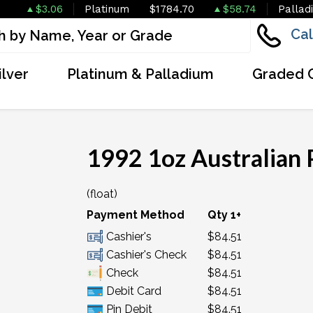
$3.06
Platinum
$1784.70
$58.74
Pallad
Cal
ilver
Platinum & Palladium
Graded 
1992 1oz Australian 
(float)
Payment Method
Qty 1+
Cashier's
$84.51
Cashier's Check
$84.51
Check
$84.51
Debit Card
$84.51
Pin Debit
$84.51