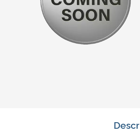
Descr