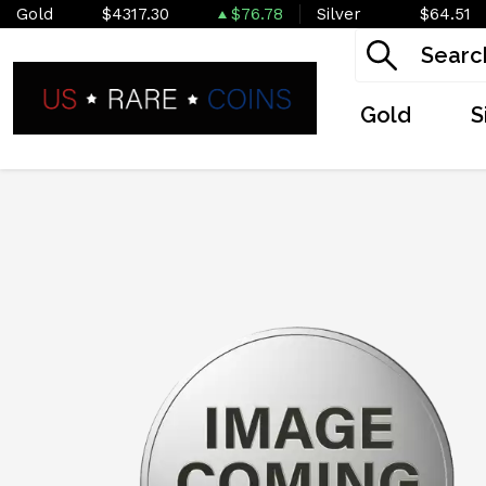
Gold
$4317.30
$76.78
Silver
$64.51
Gold
S