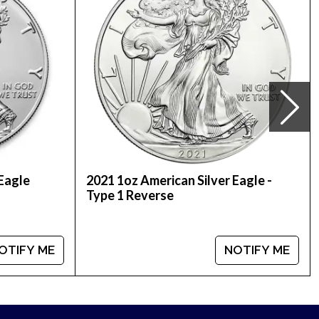
silver price on our website.
 Eagle
2021 1oz American Silver Eagle -
Type 1 Reverse
OTIFY ME
NOTIFY ME