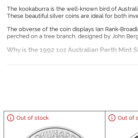
The kookaburra is the well-known bird of Australia
These beautiful silver coins are ideal for both inv
The obverse of the coin displays Ian Rank-Broadle
perched on a tree branch, designed by John Berg
Why is the 1992 1oz Australian Perth Mint 
Produced by the Perth Mint
Composed of 1oz of .999 fine silver
Mintage of 500,000 coins
Backed by the Australian government
Eligible for Precious Metals IRAs
100% Authentic
Specifications
Out of stock
Out of 
Country - Australia
Mint - Perth Mint