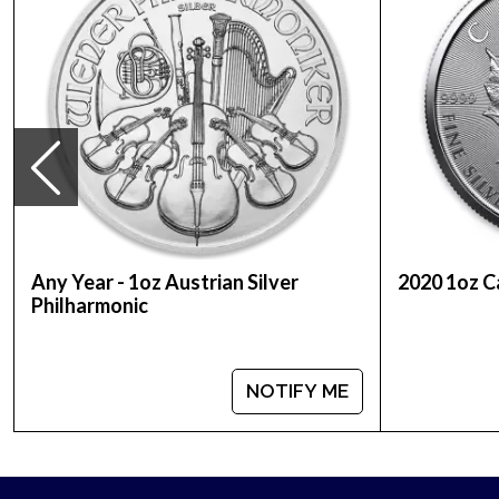
Purity - .999
Weight- 1 oz
IRA Eligible - Yes
Looking to order a silver coin from a genuine bull
Buy the stunning 1992 1oz Australian Perth Mint Sil
Any Year - 1oz Austrian Silver
2020 1oz C
Philharmonic
NOTIFY ME