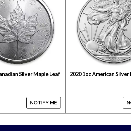
ion dealer?
ver Kookaburra from us online! You’ll find the latest 
anadian Silver Maple Leaf
2020 1oz American Silver
NOTIFY ME
N