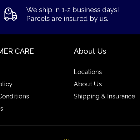
We ship in 1-2 business days!
Parcels are insured by us.
MER CARE
About Us
Locations
olicy
About Us
Conditions
Shipping & Insurance
s