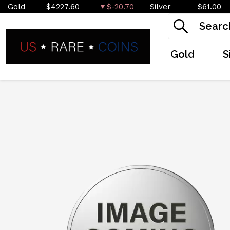
Gold
$4227.60
$-20.70
Silver
$61.00
Gold
S