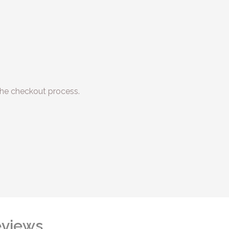
he checkout process.
views