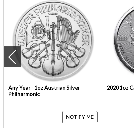
Purity - .999
Weight - 1 troy ounce
IRA Eligible - Yes
Planning to buy a silver coin?
Order the high-quality 2013 1 oz Australian Perth M
You can check and compare our reputation and silv
price is updated on our website every minute.
Any Year - 1oz Austrian Silver
2020 1oz C
Philharmonic
NOTIFY ME