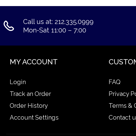
Call us at: 212.335.0999
Mon-Sat 11:00 – 7:00
MY ACCOUNT
CUSTO
Login
FAQ
Track an Order
Privacy P
Order History
Terms & 
Account Settings
Contact u