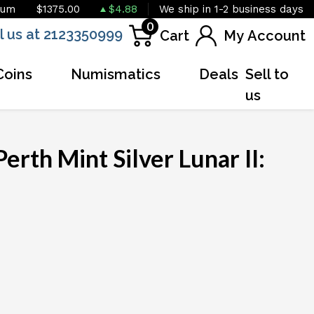
ium
$1375.00
$4.88
We ship in 1-2 business days
0
l us at 2123350999
Cart
My Account
Coins
Numismatics
Deals
Sell to
us
erth Mint Silver Lunar II: