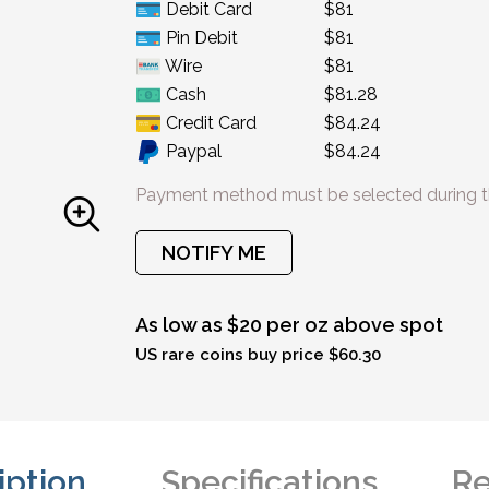
Debit Card
$81
Pin Debit
$81
Wire
$81
Cash
$81.28
Credit Card
$84.24
Paypal
$84.24
Payment method must be selected during t
NOTIFY ME
As low as $20 per oz above spot
US rare coins buy price $60.30
iption
Specifications
Re