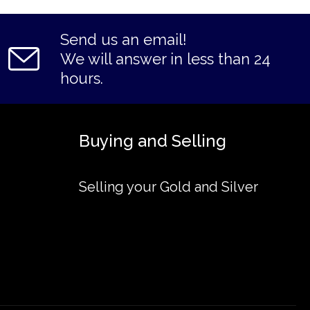
Send us an email!
We will answer in less than 24
hours.
Buying and Selling
Selling your Gold and Silver