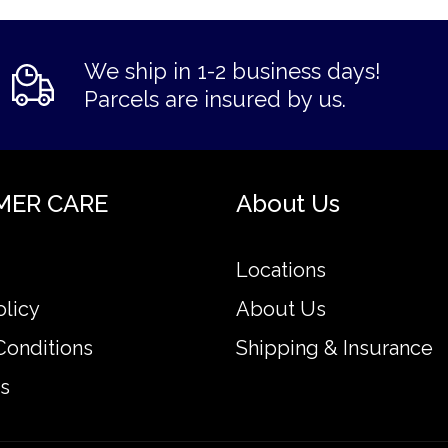
We ship in 1-2 business days!
Parcels are insured by us.
MER CARE
About Us
Locations
olicy
About Us
Conditions
Shipping & Insurance
s