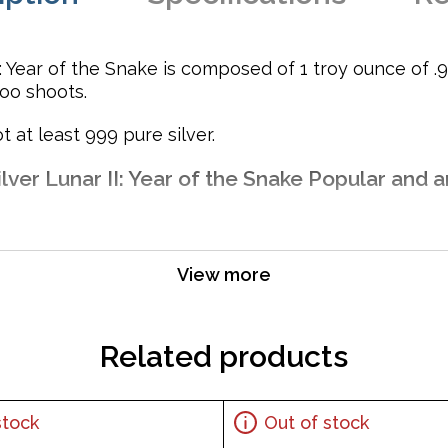
: Year of the Snake is composed of 1 troy ounce of .99
oo shoots.
t at least 999 pure silver.
lver Lunar II: Year of the Snake Popular and a
View more
 Australia
Related products
stock
Out of stock