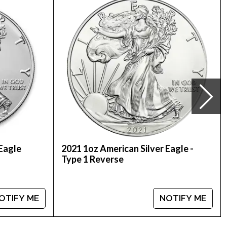
here we stand in the industry. The current silver
 Eagle
2021 1oz American Silver Eagle -
Type 1 Reverse
OTIFY ME
NOTIFY ME