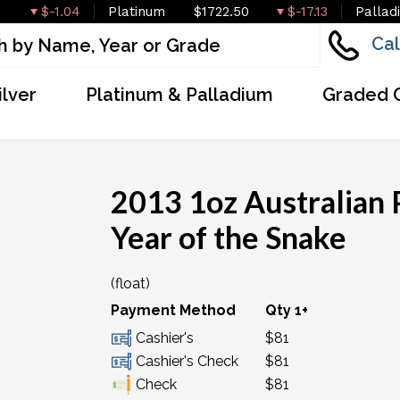
$-1.04
Platinum
$1722.50
$-17.13
Pallad
Cal
ilver
Platinum & Palladium
Graded 
2013 1oz Australian P
Year of the Snake
(float)
Payment Method
Qty 1+
Cashier's
$81
Cashier's Check
$81
Check
$81