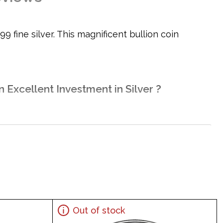
9 fine silver. This magnificent bullion coin
n Excellent Investment in Silver ?
Out of stock