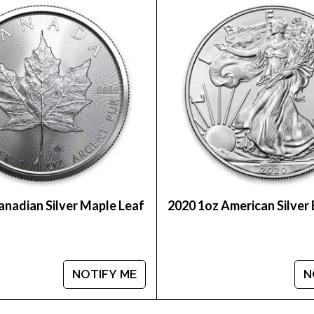
int Silver Lunar II: Year of the Snake from us online!
er prices with other silver coin dealers and know w
anadian Silver Maple Leaf
2020 1oz American Silver
NOTIFY ME
N