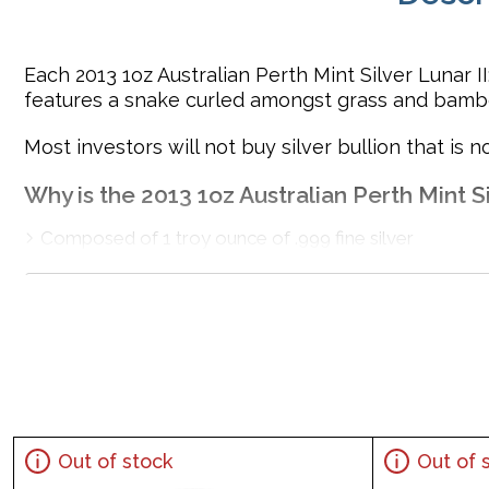
Each 2013 1oz Australian Perth Mint Silver Lunar II
features a snake curled amongst grass and bamb
Most investors will not buy silver bullion that is no
Why is the 2013 1oz Australian Perth Mint Si
Composed of 1 troy ounce of .999 fine silver
Minted by the Perth Mint
Backed and guaranteed by the Federal Government of
IRA eligible investment coin
100% Authentic
Specifications
Country - Australia
Out of stock
Out of 
Mint - Perth Mint