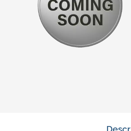
Descr