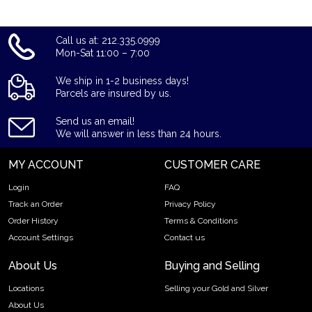
us online! The silver price is updated on our website every
minute.
Call us at: 212.335.0999
Mon-Sat 11:00 – 7:00
We ship in 1-2 business days!
Parcels are insured by us.
Send us an email!
We will answer in less than 24 hours.
MY ACCOUNT
CUSTOMER CARE
Login
FAQ
Track an Order
Privacy Policy
Order History
Terms & Conditions
Account Settings
Contact us
About Us
Buying and Selling
Locations
Selling your Gold and Silver
About Us