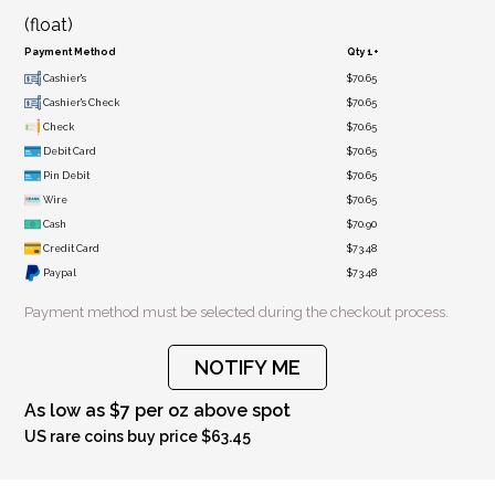
(float)
Payment Method
Qty 1+
Cashier's
$70.65
Cashier's Check
$70.65
Check
$70.65
Debit Card
$70.65
Pin Debit
$70.65
Wire
$70.65
Cash
$70.90
Credit Card
$73.48
Paypal
$73.48
Payment method must be selected during the checkout process.
NOTIFY ME
As low as $7 per oz above spot
US rare coins buy price $63.45