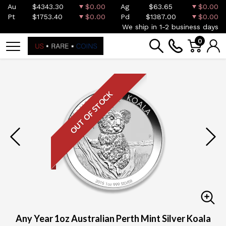
Au
$4343.30
$0.00
Ag
$63.65
$0.00
Pt
$1753.40
$0.00
Pd
$1387.00
$0.00
We ship in 1-2 business days
0
OUT OF STOCK
Any Year 1oz Australian Perth Mint Silver Koala