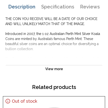
Description
Specifications
Reviews
THE COIN YOU RECEIVE WILL BE A DATE OF OUR CHOICE
AND WILL UNLIKELY MATCH THAT OF THE IMAGE.
Introduced in 2007, the 1 oz Australian Perth Mint Silver Koala
Coins are minted by Australia’s famous Perth Mint. These
beautiful silver coins are an optimal choice for diversifying a
bullion collection.
The Reverse of the coin depicts a cuddly koala clinging to the
branch of a gum tree. Most investors will not buy silver bullion
that is not at least 999 pure silver, and the Perth Mint is well
View more
known for producing silver bullion coins of exceptional purity.
All Silver Koala coins produced through 2018 have been
made to a finess (purity) of .999 fine silver.
Related products
Why is the 1 oz Australian Perth Mint Silver
Koala Popular and an Excellent Investment in
Out of stock
Silver ?