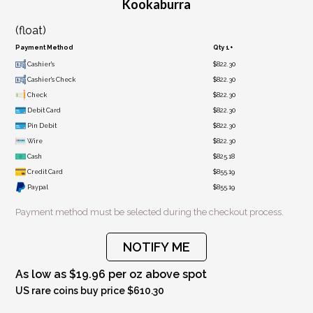
Kookaburra
(float)
Payment Method
Qty 1+
Cashier's
$822.30
Cashier's Check
$822.30
Check
$822.30
Debit Card
$822.30
Pin Debit
$822.30
Wire
$822.30
Cash
$825.18
Credit Card
$855.19
Paypal
$855.19
Payment method must be selected during the checkout process.
NOTIFY ME
As low as $19.96 per oz above spot
US rare coins buy price $610.30