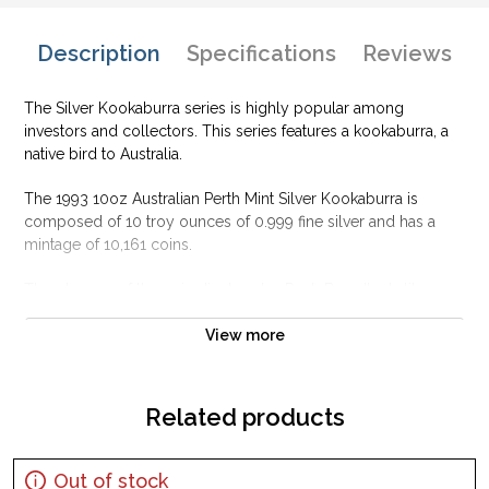
Description
Specifications
Reviews
The Silver Kookaburra series is highly popular among
investors and collectors. This series features a kookaburra, a
native bird to Australia.
The 1993 10oz Australian Perth Mint Silver Kookaburra is
composed of 10 troy ounces of 0.999 fine silver and has a
mintage of 10,161 coins.
The obverse of the coin displays Ian Rank-Broadley's likeness
of Her Majesty Queen Elizabeth II. The reverse of the coin
features a kookaburra feeding its young in a tree, design by
View more
Leslie Adonis.
Why is the 1993 10oz Australian Perth Mint
Related products
Silver Kookaburra Popular Among Investors ?
Contains 10 oz of .999 fine silver
Out of stock