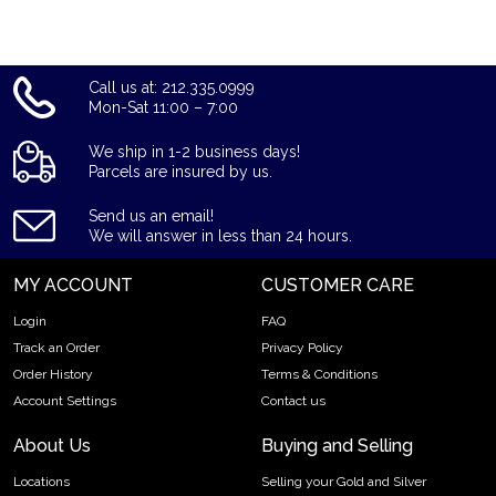
Call us at: 212.335.0999
Mon-Sat 11:00 – 7:00
We ship in 1-2 business days!
Parcels are insured by us.
Send us an email!
We will answer in less than 24 hours.
MY ACCOUNT
CUSTOMER CARE
Login
FAQ
Track an Order
Privacy Policy
Order History
Terms & Conditions
Account Settings
Contact us
About Us
Buying and Selling
Locations
Selling your Gold and Silver