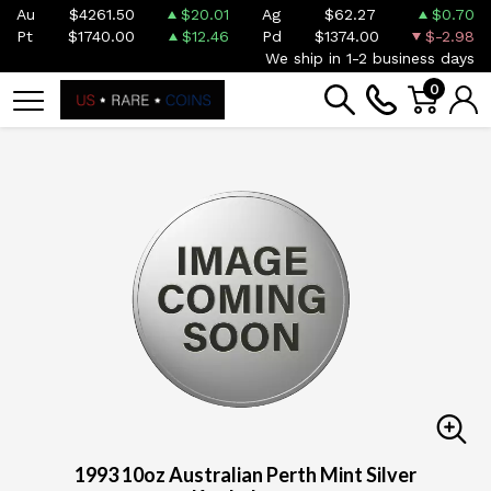
Au
$4261.50
$20.01
Ag
$62.27
$0.70
Pt
$1740.00
$12.46
Pd
$1374.00
$-2.98
We ship in 1-2 business days
0
1993 10oz Australian Perth Mint Silver