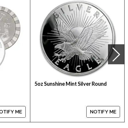
nt Washington quarter
5oz Sunshine Mint Silver Round
OTIFY ME
NOTIFY ME