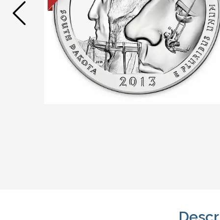
Descr