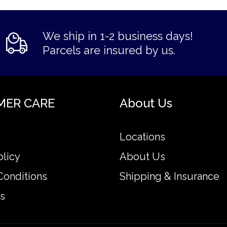
We ship in 1-2 business days!
Parcels are insured by us.
MER CARE
About Us
Locations
olicy
About Us
Conditions
Shipping & Insurance
s