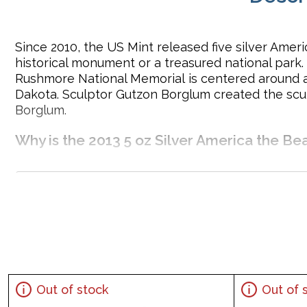
Since 2010, the US Mint released five silver Ameri
historical monument or a treasured national park
Rushmore National Memorial is centered around a 
Dakota. Sculptor Gutzon Borglum created the scul
Borglum.
Why is the 2013 5 oz Silver America the B
Contains 5 troy ounce of .999 fine silver
Eligible for Precious Metals IRAs
Face Value: 25 cents
Specifications
Country – United States of America
Mint – United States Mint
Out of stock
Out of 
Purity - .999