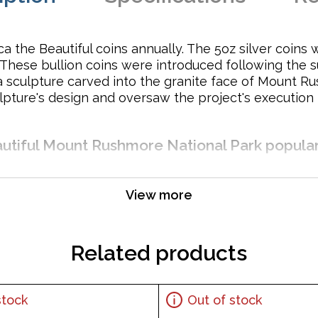
ca the Beautiful coins annually. The 5oz silver coins
. These bullion coins were introduced following the
sculpture carved into the granite face of Mount Rus
pture's design and oversaw the project's execution f
eautiful Mount Rushmore National Park popula
View more
Related products
stock
Out of stock