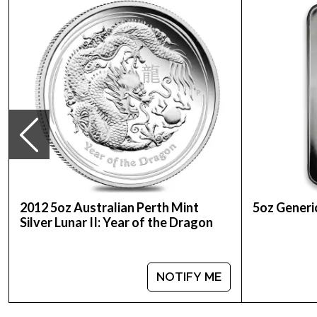
Weight- 5 Troy Ounce
The obverse carries the familiar coin portrait of
2012 5oz Australian Perth Mint
5oz Generic
Silver Lunar II: Year of the Dragon
NOTIFY ME