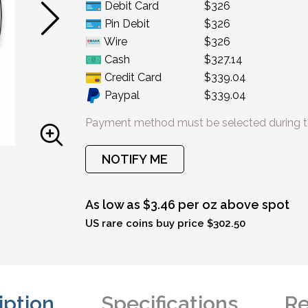
Debit Card
$326
Pin Debit
$326
Wire
$326
Cash
$327.14
Credit Card
$339.04
Paypal
$339.04
Payment method must be selected during t
NOTIFY ME
As low as $3.46 per oz above spot
US rare coins buy price $302.50
iption
Specifications
Re