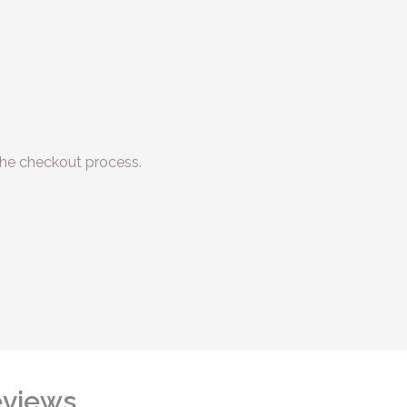
he checkout process.
views