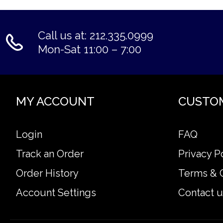
Call us at: 212.335.0999
Mon-Sat 11:00 – 7:00
MY ACCOUNT
CUSTO
Login
FAQ
Track an Order
Privacy P
Order History
Terms & 
Account Settings
Contact u