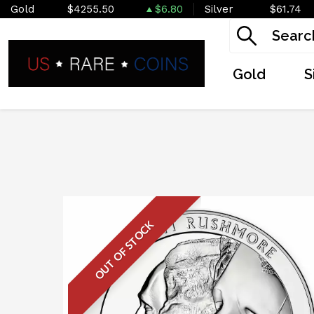
Gold
$4255.50
$6.80
Silver
$61.74
Gold
S
OUT OF STOCK