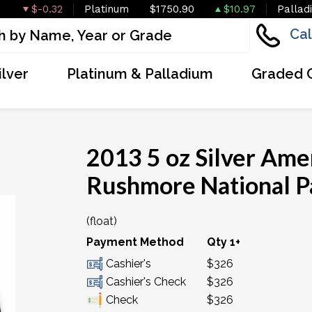
$-0.32
Platinum
$1750.90
$10.97
Pallad
Cal
ilver
Platinum & Palladium
Graded 
2013 5 oz Silver Ame
Rushmore National P
(float)
OUT OF STOCK
Payment Method
Qty 1+
Cashier's
$326
Cashier's Check
$326
Check
$326