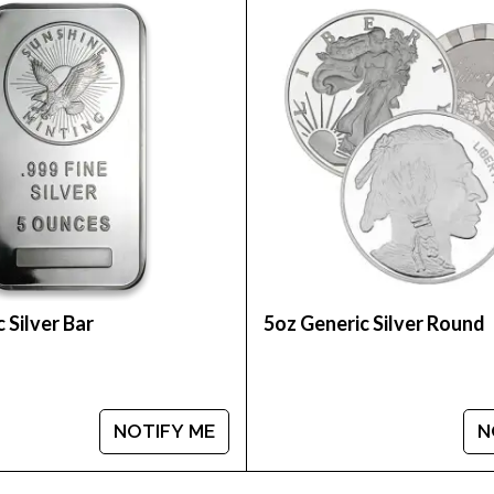
 George Washington - the portrait featured on curre
 Silver Bar
5oz Generic Silver Round
NOTIFY ME
N