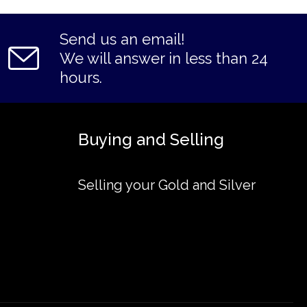
Send us an email!
We will answer in less than 24
hours.
Buying and Selling
Selling your Gold and Silver