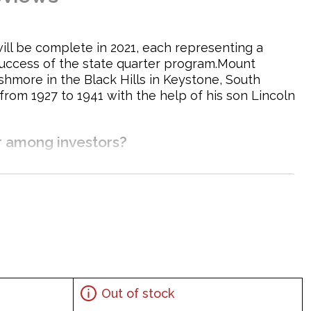
 will be complete in 2021, each representing a
 success of the state quarter program.Mount
hmore in the Black Hills in Keystone, South
rom 1927 to 1941 with the help of his son Lincoln
r among investors?
Out of stock