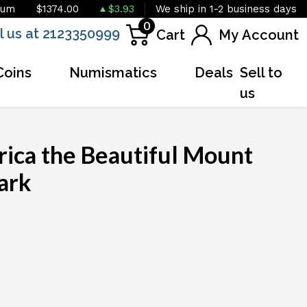
ium
$1374.00
$3.93
We ship in 1-2 business days
0
l us at 2123350999
Cart
My Account
Coins
Numismatics
Deals
Sell to
us
rica the Beautiful Mount
ark
OUT OF STOCK