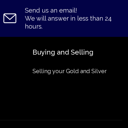
Send us an email!
We will answer in less than 24
hours.
Buying and Selling
Selling your Gold and Silver