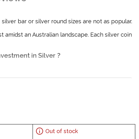
ilver bar or silver round sizes are not as popular.
 amidst an Australian landscape. Each silver coin
vestment in Silver ?
Out of stock