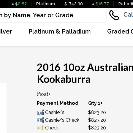
$0.82
Platinum
$1743.30
$15.77
Pallad
Cal
ilver
Platinum & Palladium
Graded 
2016 10oz Australian
Kookaburra
(float)
OUT OF STOCK
Payment Method
Qty 1+
Cashier's
$823.20
Cashier's Check
$823.20
Check
$823.20