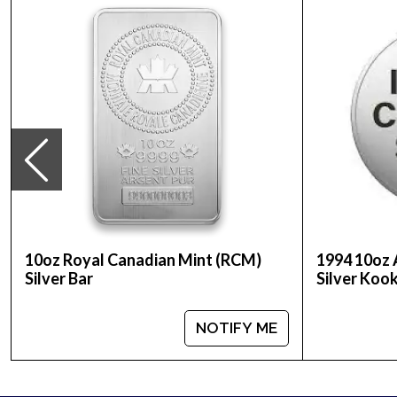
Purity - .999
Weight - 10 troy ounces
IRA Eligible - Yes
Thinking of buying a silver coin online? It is great
Buy the high-quality 2016 10oz Australian Perth Mi
10oz Royal Canadian Mint (RCM)
1994 10oz 
Silver Bar
Silver Koo
NOTIFY ME