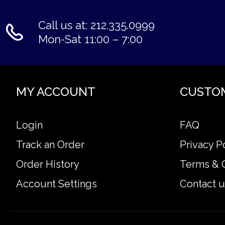
Call us at: 212.335.0999
Mon-Sat 11:00 – 7:00
MY ACCOUNT
CUSTO
Login
FAQ
Track an Order
Privacy P
Order History
Terms & 
Account Settings
Contact u