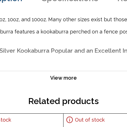
, 10oz, and 100oz. Many other sizes exist but those s
aburra features a kookaburra perched on a fence post
Silver Kookaburra Popular and an Excellent In
View more
Related products
stock
Out of stock