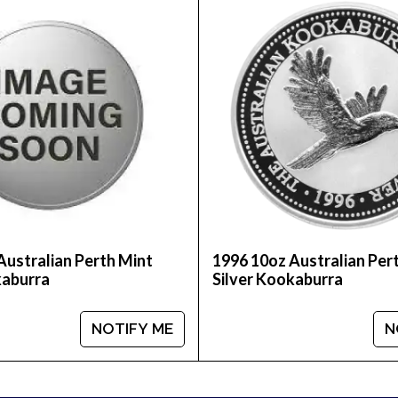
 to look for one of the trusted silver bullion dealers o
nt Silver Kookaburra from us online! The recent silv
Australian Perth Mint
1996 10oz Australian Per
kaburra
Silver Kookaburra
NOTIFY ME
N