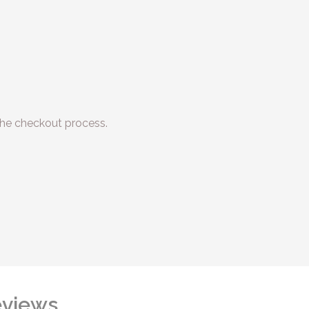
he checkout process.
views