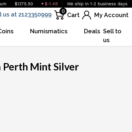
ium
$1375.50
$-1.49
We ship in 1-2 business days
0
l us at 2123350999
Cart
My Account
Coins
Numismatics
Deals
Sell to
us
 Perth Mint Silver
OUT OF STOCK