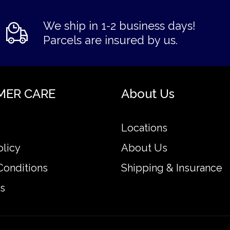
We ship in 1-2 business days!
Parcels are insured by us.
MER CARE
About Us
Locations
olicy
About Us
Conditions
Shipping & Insurance
s