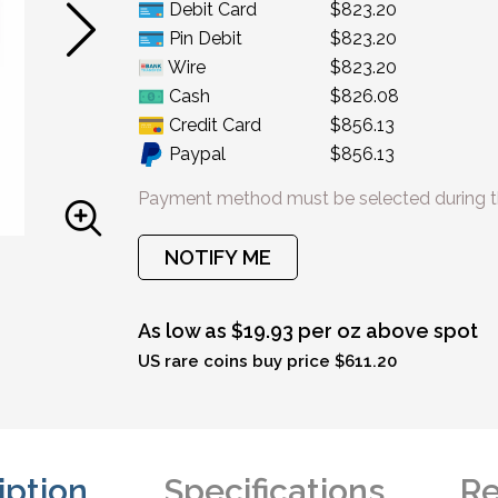
Debit Card
$823.20
Pin Debit
$823.20
Wire
$823.20
Cash
$826.08
Credit Card
$856.13
Paypal
$856.13
Payment method must be selected during t
NOTIFY ME
As low as $19.93 per oz above spot
US rare coins buy price $611.20
iption
Specifications
Re