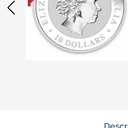
Descr