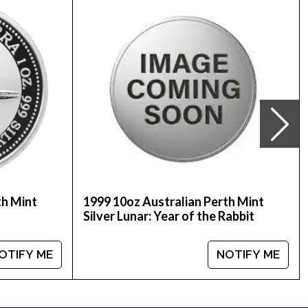
nline to order silver coins!
er price is updated on our website.
th Mint
1999 10oz Australian Perth Mint
Silver Lunar: Year of the Rabbit
OTIFY ME
NOTIFY ME