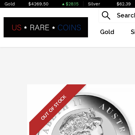
Gold
$4269.50
$28.15
Silver
$62.39
Gold
S
OUT OF STOCK