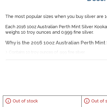
The most popular sizes when you buy silver are 1oz
Each 2016 10oz Australian Perth Mint Silver Kook
weighs 10 troy ounces and 0.999 fine silver.
Why is the 2016 10oz Australian Perth Mint 
Contains 10 troy ounces of .999 fine silver
Minted by the Perth Mint
Backed and guaranteed by the Australian government
Eligible for Precious Metals IRAs
100% Authentic
Specifications
Country - Australia
Out of stock
Out of 
Mint - Perth Mint