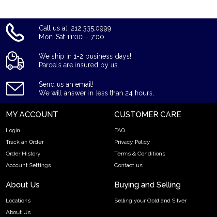
Call us at: 212.335.0999
Mon-Sat 11:00 – 7:00
We ship in 1-2 business days!
Parcels are insured by us.
Send us an email!
We will answer in less than 24 hours.
MY ACCOUNT
CUSTOMER CARE
Login
FAQ
Track an Order
Privacy Policy
Order History
Terms & Conditions
Account Settings
Contact us
About Us
Buying and Selling
Locations
Selling your Gold and Silver
About Us