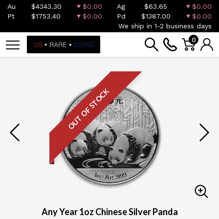
Au
$4343.30
$0.00
Ag
$63.65
$0.00
Pt
$1753.40
$0.00
Pd
$1387.00
$0.00
We ship in 1-2 business days
0
OUT OF STOCK
Any Year 1oz Chinese Silver Panda