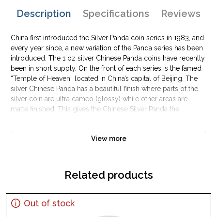
Description
Specifications
Reviews
China first introduced the Silver Panda coin series in 1983, and
every year since, a new variation of the Panda series has been
introduced. The 1 oz silver Chinese Panda coins have recently
been in short supply. On the front of each series is the famed
“Temple of Heaven” located in China’s capital of Beijing. The
silver Chinese Panda has a beautiful finish where parts of the
silver coin are ultra cameo (glossy) while other areas are
matte finished. This gives the Chinese Silver Panda the
appearance of “popping” out of the coin at times. Silver
Pandas are very popular among collectors and investors
View more
alike. These 1 oz silver Chinese panda coins are one of the
most expensive silver coins produced by a sovereign mint.
Related products
Out of stock