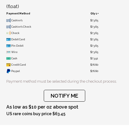
(float)
Payment Method
Qty 1+
Cashier's
$73.65
Cashier's Check
$73.65
Check
$73.65
Debit Card
$73.65
Pin Debit
$73.65
Wire
$73.65
Cash
$73.91
Credit Card
$76.60
Paypal
$76.60
Payment method must be selected during the checkout process.
NOTIFY ME
As low as $10 per oz above spot
US rare coins buy price $63.45