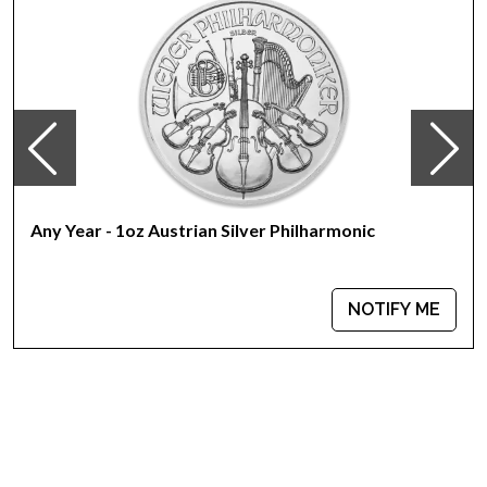
Any Year - 1oz Austrian Silver Philharmonic
NOTIFY ME