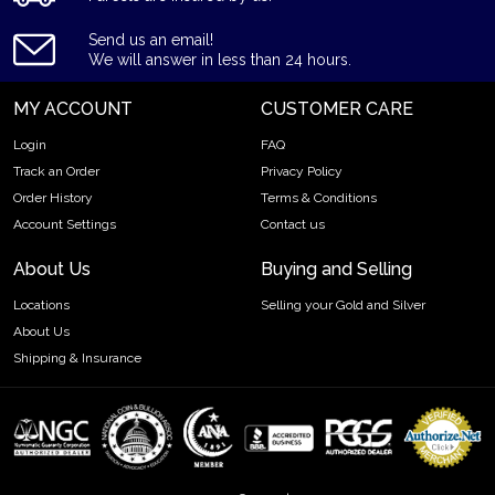
Purity - .9995
Send us an email!
Weight- 3 kilograms
We will answer in less than 24 hours.
IRA Eligible- Yes
MY ACCOUNT
CUSTOMER CARE
Thinking of buying the high-quality platinum bars online? It is
Login
FAQ
advisable to find one of the trusted online coin dealers to
Track an Order
Privacy Policy
order the stunning platinum bars online! Buy the best-in-class
Order History
Terms & Conditions
3 kg PAMP Platinum Bar today from us online! You can check
the platinum price on our website.
Account Settings
Contact us
About Us
Buying and Selling
Locations
Selling your Gold and Silver
About Us
Shipping & Insurance