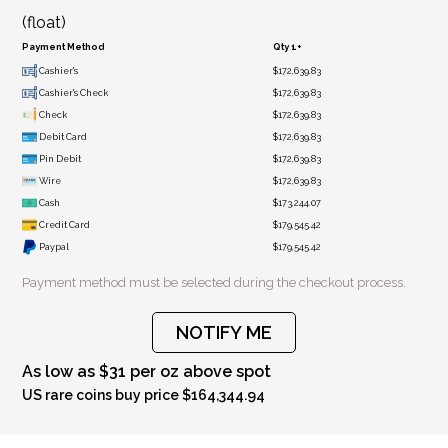
(float)
Payment Method
Qty 1+
Cashier's
$172,639.83
Cashier's Check
$172,639.83
Check
$172,639.83
Debit Card
$172,639.83
Pin Debit
$172,639.83
Wire
$172,639.83
Cash
$173,244.07
Credit Card
$179,545.42
Paypal
$179,545.42
Payment method must be selected during the checkout process.
NOTIFY ME
As low as $31 per oz above spot
US rare coins buy price $164,344.94