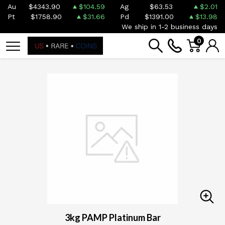
Au
$4343.90
$104.59
Ag
$63.53
$2.01
Pt
$1758.90
$31.66
Pd
$1391.00
$13.98
We ship in 1-2 business days
0
3kg PAMP Platinum Bar