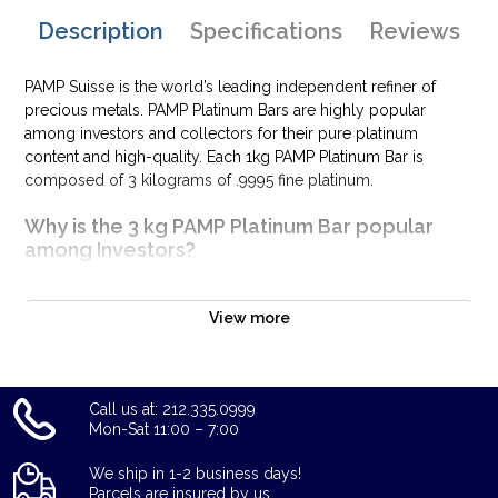
Description
Specifications
Reviews
PAMP Suisse is the world’s leading independent refiner of
precious metals. PAMP Platinum Bars are highly popular
among investors and collectors for their pure platinum
content and high-quality. Each 1kg PAMP Platinum Bar is
composed of 3 kilograms of .9995 fine platinum.
Why is the 3 kg PAMP Platinum Bar popular
among Investors?
Composed of 3 kg of .9995 fine platinum
Limited Mintage
View more
Manufactured by the PAMP Suisse
Guaranteed by the PAMP Suisse for its weight and purity
Eligible for Precious Metals IRAs
Call us at: 212.335.0999
Specifications
Mon-Sat 11:00 – 7:00
Country - Switzerland
We ship in 1-2 business days!
Parcels are insured by us.
Mint - PAMP Suisse