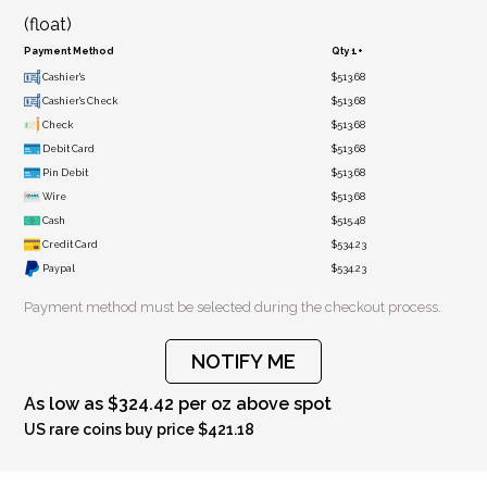
(float)
Payment Method
Qty 1+
Cashier's
$513.68
Cashier's Check
$513.68
Check
$513.68
Debit Card
$513.68
Pin Debit
$513.68
Wire
$513.68
Cash
$515.48
Credit Card
$534.23
Paypal
$534.23
Payment method must be selected during the checkout process.
NOTIFY ME
As low as $324.42 per oz above spot
US rare coins buy price $421.18