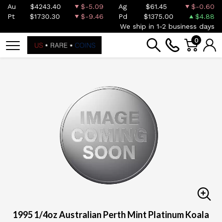
Au
$4243.40
$-5.09
Ag
$61.45
$-0.60
Pt
$1730.30
$-9.46
Pd
$1375.00
$4.88
We ship in 1-2 business days
0
1995 1/4oz Australian Perth Mint Platinum Koala