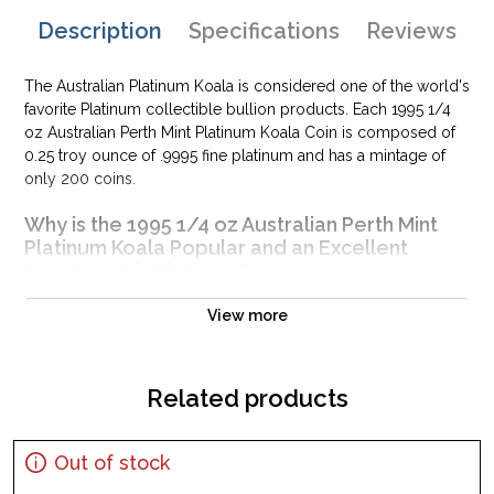
Description
Specifications
Reviews
The Australian Platinum Koala is considered one of the world's
favorite Platinum collectible bullion products. Each 1995 1/4
oz Australian Perth Mint Platinum Koala Coin is composed of
0.25 troy ounce of .9995 fine platinum and has a mintage of
only 200 coins.
Why is the 1995 1/4 oz Australian Perth Mint
Platinum Koala Popular and an Excellent
Investment in Platinum?
Legal tender coin of Australia issued by the Perth Mint
View more
Contains 0.25 troy ounce of .9995 fine platinum
Mintage of only 200 coins
Related products
Guaranteed by Federal Government of Australia for its
weight and pure platinum content
IRA eligible platinum coin
Out of stock
100% authentic