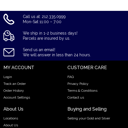
Call us at: 212.335.0999
Mon-Sat 11:00 – 7:00
We ship in 1-2 business days!
Parcels are insured by us.
Send us an email!
We will answer in less than 24 hours.
MY ACCOUNT
CUSTOMER CARE
Login
FAQ
Track an Order
Privacy Policy
Order History
Terms & Conditions
Account Settings
Contact us
About Us
Buying and Selling
Locations
Selling your Gold and Silver
About Us