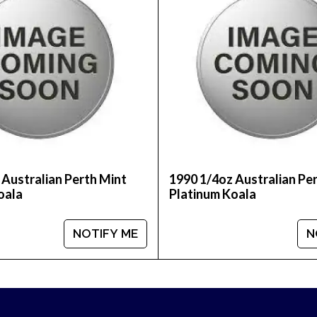
tralian Perth Mint Platinum Koala today from us onli
 dealers and see how we stand out from the other dea
 Australian Perth Mint
1990 1/4oz Australian Pe
oala
Platinum Koala
NOTIFY ME
N