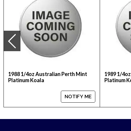
Weight- 0.25 troy ounce
IRA Eligible- Yes
Buy the high-quality, magnificent 1998 1/4 oz Aus
reputation and platinum prices with other bullion
is updated on our website every minute.
1988 1/4oz Australian Perth Mint
1989 1/4oz
Platinum Koala
Platinum K
NOTIFY ME