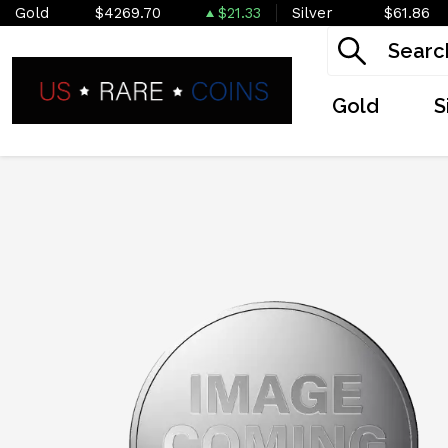
Gold
$4269.70
$21.33
Silver
$61.86
Gold
S