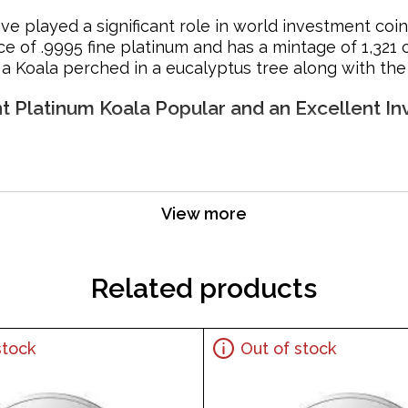
ve played a significant role in world investment coi
e of .9995 fine platinum and has a mintage of 1,321 
a Koala perched in a eucalyptus tree along with the c
nt Platinum Koala Popular and an Excellent I
View more
s weight and pure platinum content
Related products
stock
Out of stock