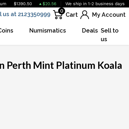
ium
$1390.50
$20.56
We ship in 1-2 business days
0
l us at 2123350999
Cart
My Account
Coins
Numismatics
Deals
Sell to
us
n Perth Mint Platinum Koala