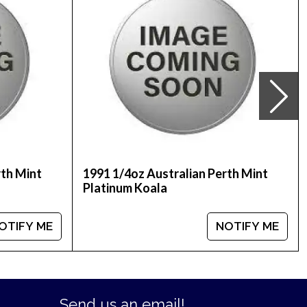
ne! Don’t forget to check and compare our
lers in the industry. The current platinum price
rth Mint
1991 1/4oz Australian Perth Mint
Platinum Koala
OTIFY ME
NOTIFY ME
Send us an email!