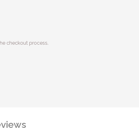
he checkout process.
views