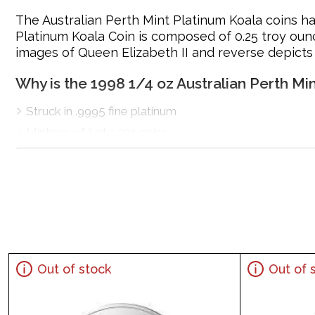
The Australian Perth Mint Platinum Koala coins ha
Platinum Koala Coin is composed of 0.25 troy ounc
images of Queen Elizabeth II and reverse depicts 
Why is the 1998 1/4 oz Australian Perth Mi
Struck in .9995 fine platinum
Mintage of just 1,321 coins
Manufactured by the Perth Mint
Guaranteed by Federal Government of Australia for it
IRA eligible platinum coin
100% authentic
Specifications
Country - Australia
Out of stock
Out of 
Mint – Perth Mint
Purity - .9995