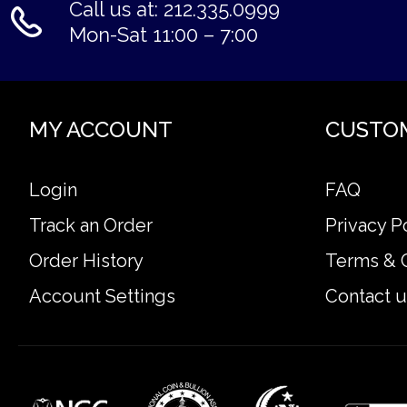
Call us at: 212.335.0999
Mon-Sat 11:00 – 7:00
MY ACCOUNT
CUSTO
Login
FAQ
Track an Order
Privacy P
Order History
Terms & 
Account Settings
Contact u