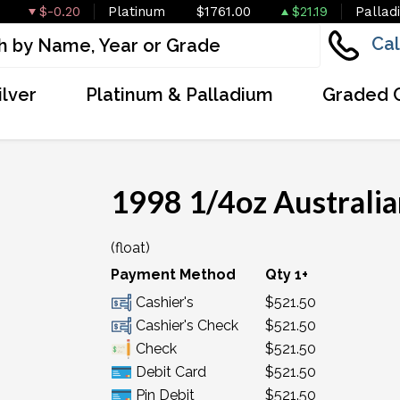
$-0.20
Platinum
$1761.00
$21.19
Pallad
Cal
ilver
Platinum & Palladium
Graded 
1998 1/4oz Australia
(float)
Payment Method
Qty 1+
Cashier's
$521.50
Cashier's Check
$521.50
Check
$521.50
Debit Card
$521.50
Pin Debit
$521.50