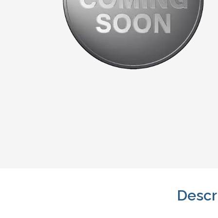
Descr