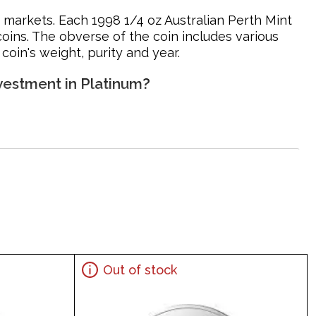
n markets. Each 1998 1/4 oz Australian Perth Mint
coins. The obverse of the coin includes various
oin's weight, purity and year.
nvestment in Platinum?
Out of stock