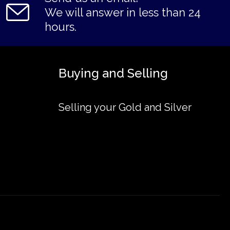
We will answer in less than 24
hours.
Buying and Selling
Selling your Gold and Silver