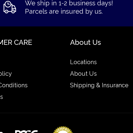
We ship in 1-2 business days!
Parcels are insured by us.
MER CARE
About Us
Locations
olicy
About Us
Conditions
Shipping & Insurance
s