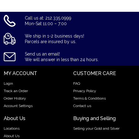
Call us at: 212.335.0999
Mon-Sat 11:00 – 7:00
We ship in 1-2 business days!
Parcels are insured by us.
Send us an email!
We will answer in less than 24 hours.
MY ACCOUNT
CUSTOMER CARE
Login
FAQ
Track an Order
Privacy Policy
Order History
Terms & Conditions
Account Settings
Contact us
About Us
Buying and Selling
Locations
Selling your Gold and Silver
About Us