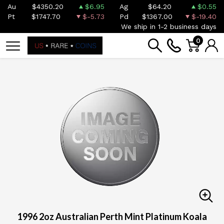
Au
$4350.20
$6.95
Ag
$64.20
$0.55
Pt
$1747.70
$-5.73
Pd
$1367.00
$-19.40
We ship in 1-2 business days
0
1996 2oz Australian Perth Mint Platinum Koala