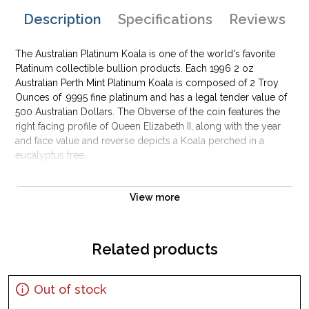
Description
Specifications
Reviews
The Australian Platinum Koala is one of the world's favorite
Platinum collectible bullion products. Each 1996 2 oz
Australian Perth Mint Platinum Koala is composed of 2 Troy
Ounces of .9995 fine platinum and has a legal tender value of
500 Australian Dollars. The Obverse of the coin features the
right facing profile of Queen Elizabeth II, along with the year
and face value and reverse depicts a Koala perched in a
eucalyptus tree.
Why is the 1996 2 oz Australian Perth Mint
Platinum Koala Popular and an Excellent
View more
Investment in Platinum?
Composed of 2 troy ounces of .9995 fine platinum
Related products
Issued by the Perth Mint
Face value of $500
Out of stock
Mintage of only 100 coins