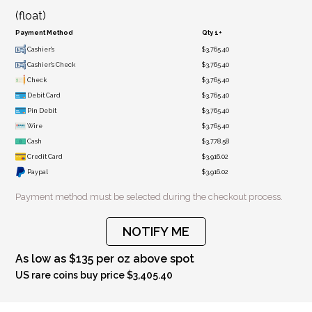
(float)
Payment Method
Qty 1+
Cashier's
$3,765.40
Cashier's Check
$3,765.40
Check
$3,765.40
Debit Card
$3,765.40
Pin Debit
$3,765.40
Wire
$3,765.40
Cash
$3,778.58
Credit Card
$3,916.02
Paypal
$3,916.02
Payment method must be selected during the checkout process.
NOTIFY ME
As low as $135 per oz above spot
US rare coins buy price $3,405.40