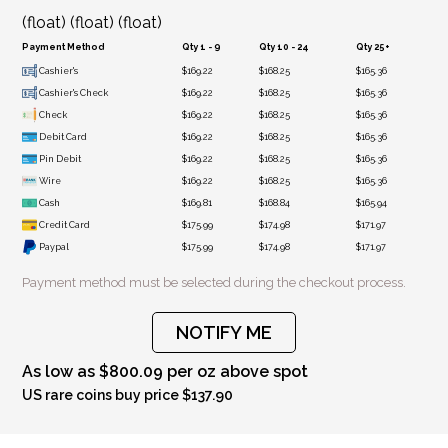
(float) (float) (float)
Payment Method
Qty 1 - 9
Qty 10 - 24
Qty 25+
Cashier's
$169.22
$168.25
$165.36
Cashier's Check
$169.22
$168.25
$165.36
Check
$169.22
$168.25
$165.36
Debit Card
$169.22
$168.25
$165.36
Pin Debit
$169.22
$168.25
$165.36
Wire
$169.22
$168.25
$165.36
Cash
$169.81
$168.84
$165.94
Credit Card
$175.99
$174.98
$171.97
Paypal
$175.99
$174.98
$171.97
Payment method must be selected during the checkout process.
NOTIFY ME
As low as $800.09 per oz above spot
US rare coins buy price $137.90