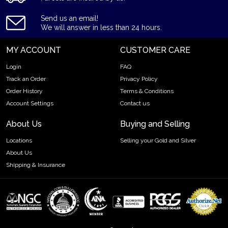
Eligible for Precious Metals IRAs
Send us an email!
Specifications
We will answer in less than 24 hours.
Country - Switzerland
MY ACCOUNT
CUSTOMER CARE
Mint - PAMP Suisse
Purity - .9999
Login
FAQ
Weight - 1 gram
Track an Order
Privacy Policy
Order History
Terms & Conditions
IRA Eligible - Yes
Account Settings
Contact us
Thinking of buying the high-quality gold bars online? It is
About Us
Buying and Selling
advisable to find one of the trusted local gold coin dealers to
order the gold bars online!
Locations
Selling your Gold and Silver
About Us
Buy the high-quality 1 gram PAMP Gold Bar - Fortuna today
Shipping & Insurance
from us online! You can check the 1 gram gold price on our
website.