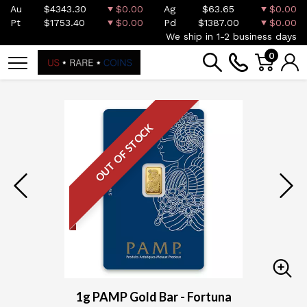
Au
$4343.30
$0.00
Ag
$63.65
$0.00
Pt
$1753.40
$0.00
Pd
$1387.00
$0.00
We ship in 1-2 business days
0
OUT OF STOCK
1g PAMP Gold Bar - Fortuna