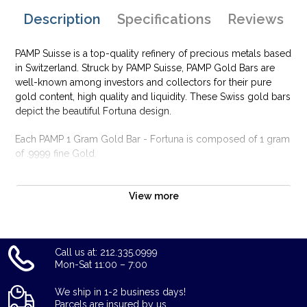
Description
Specifications
Reviews
PAMP Suisse is a top-quality refinery of precious metals based
in Switzerland. Struck by PAMP Suisse, PAMP Gold Bars are
well-known among investors and collectors for their pure
gold content, high quality and liquidity. These Swiss gold bars
depict the beautiful Fortuna design.
Each PAMP 1 Gram Gold Bar - Fortuna is composed of 1 gram
of .9999 fine Gold.
Why is the 1g PAMP Gold Bar - Fortuna popular
among Investors?
View more
Composed of 1 gram of .9999 fine Gold
Manufactured by the PAMP Suisse
Call us at: 212.335.0999
Guaranteed for its weight and purity
Mon-Sat 11:00 – 7:00
The Obverse features the popular design of Fortuna and the
Reverse shows unique serial number along with weight and
We ship in 1-2 business days!
purity
Parcels are insured by us.