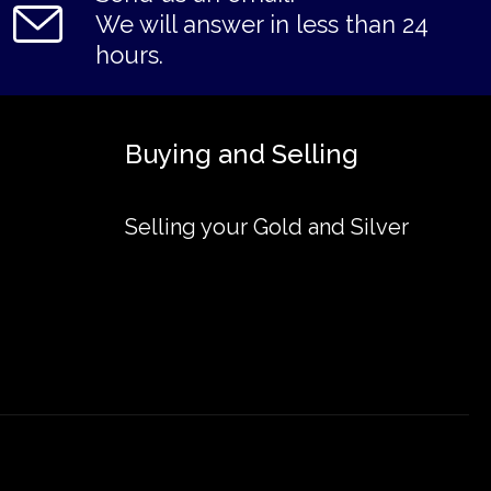
We will answer in less than 24
hours.
Buying and Selling
Selling your Gold and Silver