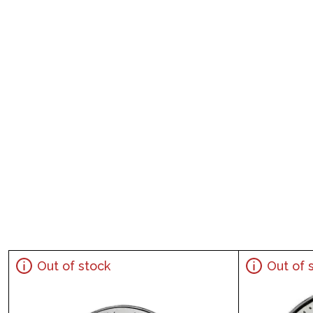
Out of stock
Out of 