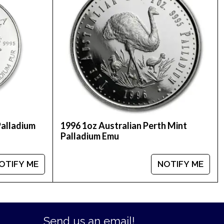
Palladium
1996 1oz Australian Perth Mint
Palladium Emu
OTIFY ME
NOTIFY ME
Send us an email!