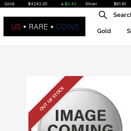
Gold
$4242.30
$0.42
Silver
$61.61
Gold
S
OUT OF STOCK