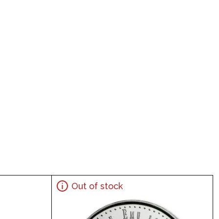
Out of stock