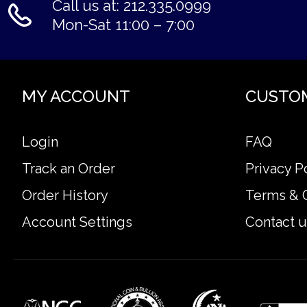
Call us at: 212.335.0999
Mon-Sat 11:00 – 7:00
MY ACCOUNT
CUSTO
Login
FAQ
Track an Order
Privacy P
Order History
Terms & 
Account Settings
Contact u