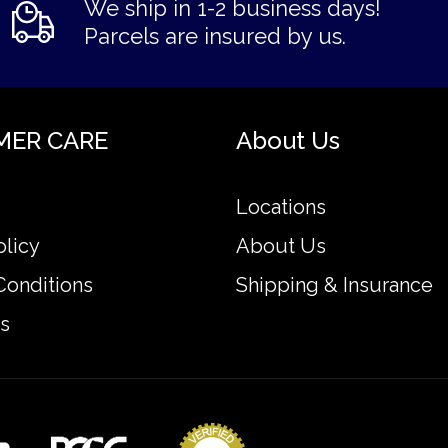
We ship in 1-2 business days!
Parcels are insured by us.
MER CARE
About Us
Locations
olicy
About Us
Conditions
Shipping & Insurance
s