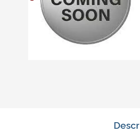
Descr