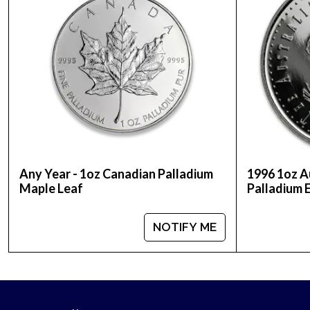
Any Year - 1oz Canadian Palladium
1996 1oz A
Maple Leaf
Palladium 
NOTIFY ME