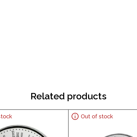
Related products
stock
Out of stock