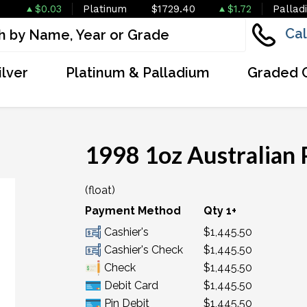
$0.03
Platinum
$1729.40
$1.72
Pallad
Cal
ilver
Platinum & Palladium
Graded 
1998 1oz Australian 
(float)
OUT OF STOCK
Payment Method
Qty 1+
Cashier's
$1,445.50
Cashier's Check
$1,445.50
Check
$1,445.50
Debit Card
$1,445.50
Pin Debit
$1,445.50