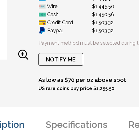
Wire
$1,445.50
Cash
$1,450.56
Credit Card
$1,503.32
Paypal
$1,503.32
Payment method must be selected during t
NOTIFY ME
As low as $70 per oz above spot
US rare coins buy price $1,255.50
iption
Specifications
Re