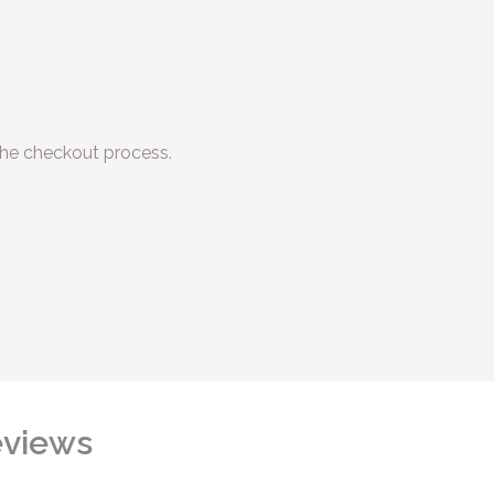
he checkout process.
views