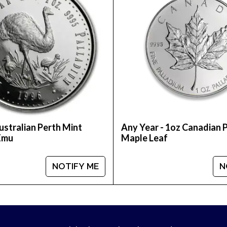
ustralian Perth Mint
Any Year - 1oz Canadian 
Emu
Maple Leaf
NOTIFY ME
N