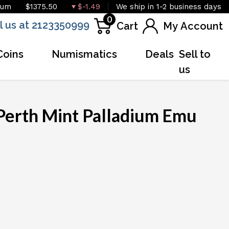
ium
$1375.50
$-1.49
We ship in 1-2 business days
0
l us at 2123350999
Cart
My Account
Coins
Numismatics
Deals
Sell to
us
Perth Mint Palladium Emu
OUT OF STOCK