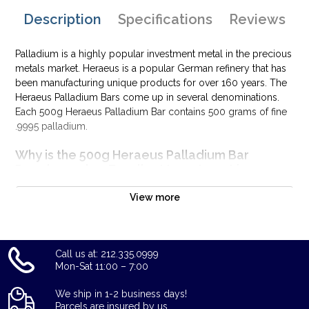
Description
Specifications
Reviews
Palladium is a highly popular investment metal in the precious
metals market. Heraeus is a popular German refinery that has
been manufacturing unique products for over 160 years. The
Heraeus Palladium Bars come up in several denominations.
Each 500g Heraeus Palladium Bar contains 500 grams of fine
.9995 palladium.
Why is the 500g Heraeus Palladium Bar
Popular and an Excellent Investment in
Palladium?
View more
Manufactured by Heraeus
Composed of 500 grams of fine .9995 palladium
Quality stamped palladium bar
Call us at: 212.335.0999
Eligible for use in Precious Metals IRA accounts
Mon-Sat 11:00 – 7:00
100% authentic
Specifications
We ship in 1-2 business days!
Parcels are insured by us.