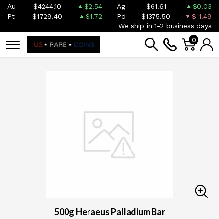
Au
$4244.10
$2.54
Ag
$61.61
$0.03
Pt
$1729.40
$1.72
Pd
$1375.50
$-1.49
We ship in 1-2 business days
0
500g Heraeus Palladium Bar