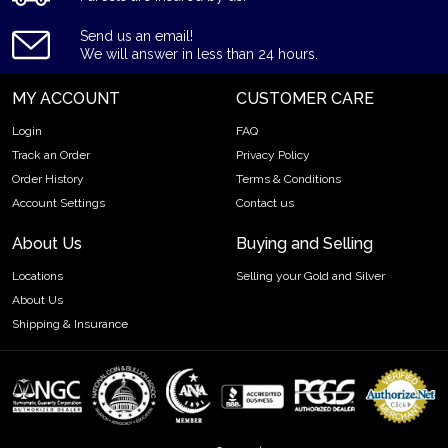
Country - Germany
Send us an email!
Mint - Heraeus Mint
We will answer in less than 24 hours.
Purity - .9995
Weight- 500 grams
MY ACCOUNT
CUSTOMER CARE
IRA Eligible- Yes
Login
FAQ
Track an Order
Privacy Policy
Planning to buy a palladium bar from one of the reputable
Order History
Terms & Conditions
bullion dealers? Order the high-quality 500g Heraeus
Palladium Bar online today from us! You can check and
Account Settings
Contact us
compare our reputation and palladium bars prices with other
About Us
Buying and Selling
bullion dealers and see how we stand out from the other
dealers in the industry. The current palladium bar value is
Locations
Selling your Gold and Silver
updated on our website.
About Us
Shipping & Insurance