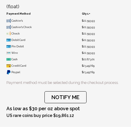
(float)
Payment Method
Qty 1+
Cashier's
$22,593.93
Cashier's Check
$22,593.93
Check
$22,593.93
Debit Card
$22,593.93
Pin Debit
$22,593.93
Wire
$22,593.93
Cash
$22,673.01
Credit Card
$23,497.69
Paypal
$23,497.69
Payment method must be selected during the checkout process.
NOTIFY ME
As low as $30 per oz above spot
US rare coins buy price $19,861.12