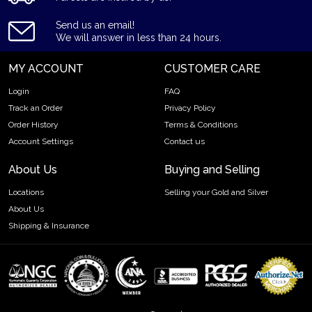
IRA Eligible - Yes
Send us an email!
We will answer in less than 24 hours.
Want to buy a palladium bar from one of the genuine bullion
dealers? Order the high-quality 1kg Valcambi Minted
MY ACCOUNT
CUSTOMER CARE
Palladium Bar online today from us! The palladium bar price is
updated on our website every minute.
Login
FAQ
Track an Order
Privacy Policy
Order History
Terms & Conditions
Account Settings
Contact us
About Us
Buying and Selling
Locations
Selling your Gold and Silver
About Us
Shipping & Insurance