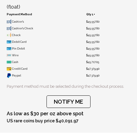
(float)
Payment Method
Qty 1+
Cashier's
$45,557.60
Cashier's Check
$45,557.60
Check
$45,557.60
Debit Card
$45,557.60
Pin Debit
$45,557.60
Wire
$45,557.60
Cash
$45,717.05
Credit Card
$47,379.90
Paypal
$47,379.90
Payment method must be selected during the checkout process.
NOTIFY ME
As low as $30 per oz above spot
US rare coins buy price $40,091.97