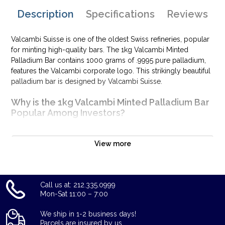
Description
Specifications
Reviews
Valcambi Suisse is one of the oldest Swiss refineries, popular
for minting high-quality bars. The 1kg Valcambi Minted
Palladium Bar contains 1000 grams of .9995 pure palladium,
features the Valcambi corporate logo. This strikingly beautiful
palladium bar is designed by Valcambi Suisse.
Why is the 1kg Valcambi Minted Palladium Bar
Popular Among Investors?
Composed of 1000 grams of .9995 palladium
Limited mintage
View more
Eligible for Precious Metals IRAs
100% authentic
Specifications
Call us at: 212.335.0999
Mon-Sat 11:00 – 7:00
Country - Switzerland
Purity - .9995
We ship in 1-2 business days!
Parcels are insured by us.
Weight – 1 kilogram