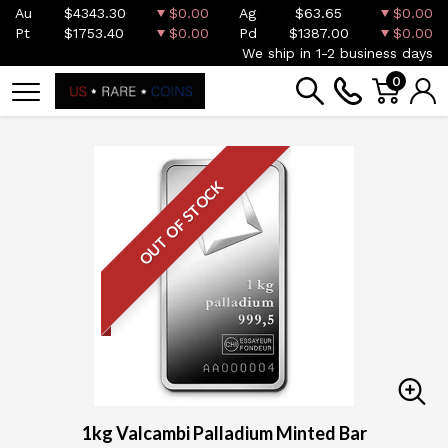
Au
$4343.30
$0.00
Ag
$63.65
$0.00
Pt
$1753.40
$0.00
Pd
$1387.00
$0.00
We ship in 1-2 business days
0
OUT OF STOCK
1kg Valcambi Palladium Minted Bar