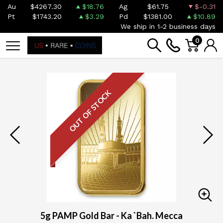
Au
$4267.30
$18.76
Ag
$61.75
$-0.31
Pt
$1743.20
$3.29
Pd
$1381.00
$10.89
We ship in 1-2 business days
0
OUT OF STOCK
5g PAMP Gold Bar - Ka `Bah. Mecca