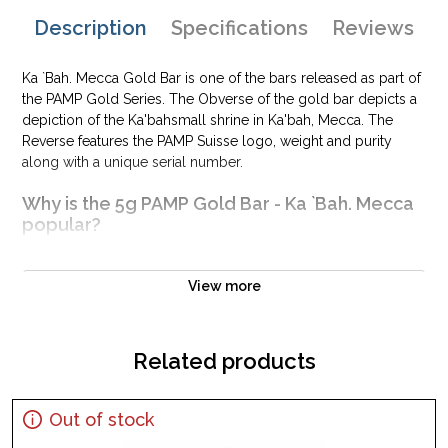
Description
Specifications
Reviews
Ka `Bah. Mecca Gold Bar is one of the bars released as part of
the PAMP Gold Series. The Obverse of the gold bar depicts a
depiction of the Ka'bahsmall shrine in Ka'bah, Mecca. The
Reverse features the PAMP Suisse logo, weight and purity
along with a unique serial number.
Why is the 5g PAMP Gold Bar - Ka `Bah. Mecca
popular?
Composed of 5 grams of .9999 fine Gold
Manufactured by the PAMP Suisse
View more
Backed and guaranteed for its weight and purity
Perfect as a gift or personal investment
Related products
IRA eligible investment gold bar
Specifications
Out of stock
Country - Switzerland
Mint - PAMP Suisse