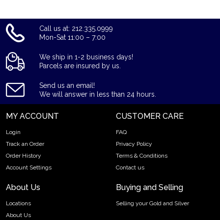
Call us at: 212.335.0999
Mon-Sat 11:00 – 7:00
We ship in 1-2 business days!
Parcels are insured by us.
Send us an email!
We will answer in less than 24 hours.
MY ACCOUNT
CUSTOMER CARE
Login
FAQ
Track an Order
Privacy Policy
Order History
Terms & Conditions
Account Settings
Contact us
About Us
Buying and Selling
Locations
Selling your Gold and Silver
About Us