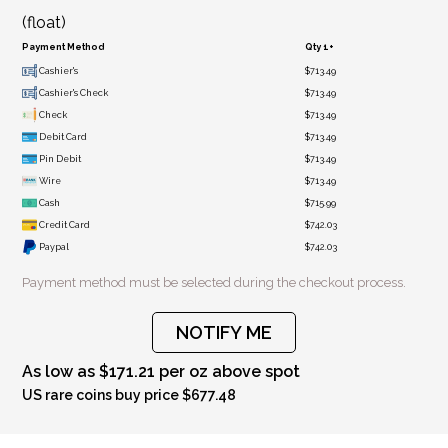
(float)
Payment Method
Qty 1+
Cashier's
$713.49
Cashier's Check
$713.49
Check
$713.49
Debit Card
$713.49
Pin Debit
$713.49
Wire
$713.49
Cash
$715.99
Credit Card
$742.03
Paypal
$742.03
Payment method must be selected during the checkout process.
NOTIFY ME
As low as $171.21 per oz above spot
US rare coins buy price $677.48