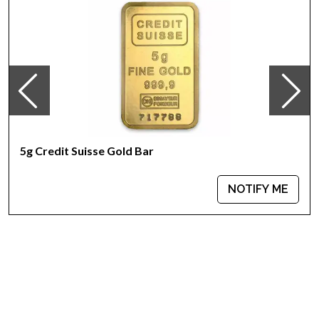
Purity - .9999
Weight - 5 grams
IRA Eligible - Yes
Looking for one of the reliable bullion dealers to buy the
magnificent gold bars online? Buy the high-quality 5g PAMP
Gold Bar - Ka `Bah. Mecca today from us online! You’ll find the
recent gold price on our website.
5g Credit Suisse Gold Bar
NOTIFY ME