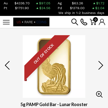
Au
$4336.70
$97.05
Ag
$63.26
$1.72
Pt
$1751.90
$24.56
Pd
$1379.00
$2.04
We ship in 1-2 business days
0
OUT OF STOCK
5g PAMP Gold Bar - Lunar Rooster