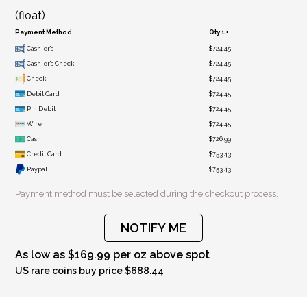
(float)
Payment Method
Qty 1+
Cashier's
$724.45
Cashier's Check
$724.45
Check
$724.45
Debit Card
$724.45
Pin Debit
$724.45
Wire
$724.45
Cash
$726.99
Credit Card
$753.43
Paypal
$753.43
Payment method must be selected during the checkout process.
NOTIFY ME
As low as $169.99 per oz above spot
US rare coins buy price $688.44