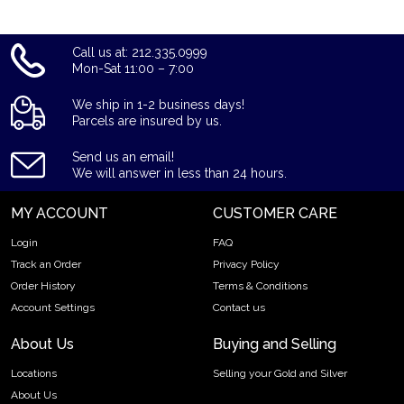
Call us at: 212.335.0999
Mon-Sat 11:00 – 7:00
We ship in 1-2 business days!
Parcels are insured by us.
Send us an email!
We will answer in less than 24 hours.
MY ACCOUNT
CUSTOMER CARE
Login
FAQ
Track an Order
Privacy Policy
Order History
Terms & Conditions
Account Settings
Contact us
About Us
Buying and Selling
Locations
Selling your Gold and Silver
About Us