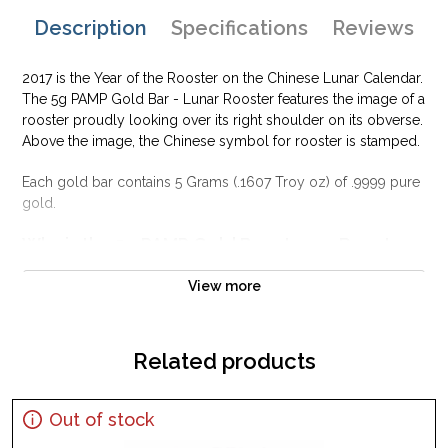
Description
Specifications
Reviews
2017 is the Year of the Rooster on the Chinese Lunar Calendar.
The 5g PAMP Gold Bar - Lunar Rooster features the image of a
rooster proudly looking over its right shoulder on its obverse.
Above the image, the Chinese symbol for rooster is stamped.
Each gold bar contains 5 Grams (.1607 Troy oz) of .9999 pure
gold.
Why is the 5g PAMP Gold Bar - Lunar Rooster
popular among Investors?
View more
Contains 5 grams of .9999 fine Gold
Manufactured by the PAMP Suisse
Guaranteed for its weight and purity
Related products
IRA approved gold bar
Specifications
Out of stock
Country - Switzerland