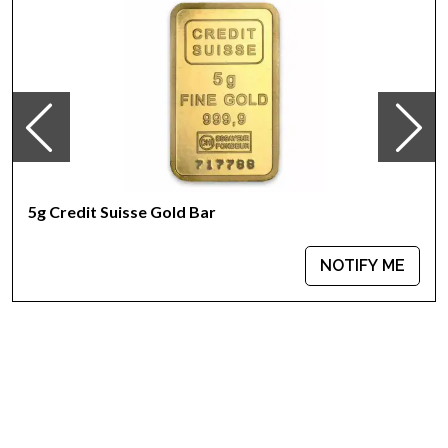
Country - Switzerland
Mint - PAMP Suisse
Purity - .9999
Weight - 5 grams
IRA Eligible - Yes
Want to collect some beautiful gold bars online?
Buy the high-quality, magnificent 5 grams PAMP Gold Bar -
5g Credit Suisse Gold Bar
Lunar Snake today from us online! The latest gold price is
updated on our website every minute.
NOTIFY ME