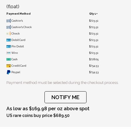
(float)
Payment Method
Qty 1+
Cashier's
$725.51
Cashier's Check
$725.51
Check
$725.51
Debit Card
$725.51
Pin Debit
$725.51
Wire
$725.51
Cash
$728.05
Credit Card
$754.53
Paypal
$754.53
Payment method must be selected during the checkout process.
NOTIFY ME
As low as $169.98 per oz above spot
US rare coins buy price $689.50