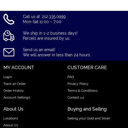
Call us at: 212.335.0999
Mon-Sat 11:00 – 7:00
We ship in 1-2 business days!
Parcels are insured by us.
Send us an email!
We will answer in less than 24 hours.
MY ACCOUNT
CUSTOMER CARE
Login
FAQ
Track an Order
Privacy Policy
Order History
Terms & Conditions
Account Settings
Contact us
About Us
Buying and Selling
Locations
Selling your Gold and Silver
About Us