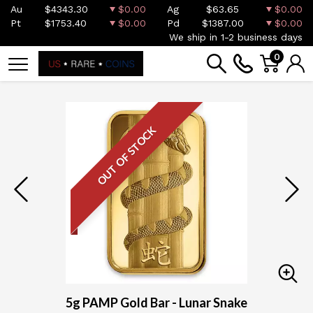
Au
$4343.30
$0.00
Ag
$63.65
$0.00
Pt
$1753.40
$0.00
Pd
$1387.00
$0.00
We ship in 1-2 business days
0
OUT OF STOCK
5g PAMP Gold Bar - Lunar Snake