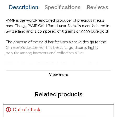
Description
Specifications
Reviews
PAMP is the world-renowned producer of precious metals
bars. The 5g PAMP Gold Bar - Lunar Snake is manufactured in
Switzerland and is composed of 5 grams of .9999 pure gold.
The obverse of the gold bar features a snake design for the
Chinese Zodiac series. This beautiful gold bar is highly
popular among investors and collectors alike.
Why is the 5g PAMP Gold Bar - Lunar Snake
popular among Investors?
View more
Struck by PAMP Suisse
Honors Year of the Snake on the Zodiac
Composed of 5 grams of .9999 fine Gold
Related products
Guaranteed for its weight and purity
Eligible for use in Precious Metal IRA accounts
Out of stock
Specifications