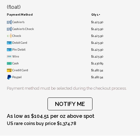
(float)
Payment Method
Qty 1+
Cashier's
$1,425.90
Cashier's Check
$1,425.90
Check
$1,425.90
Debit Card
$1,425.90
Pin Debit
$1,425.90
Wire
$1,425.90
Cash
$1,430.89
Credit Card
$1,482.94
Paypal
$1,482.94
Payment method must be selected during the checkout process.
NOTIFY ME
As low as $104.51 per oz above spot
US rare coins buy price $1,374.78