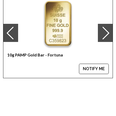
Country - Switzerland
Mint - PAMP Suisse
Purity - .9999
Weight - 10 grams
IRA Eligible - Yes
Looking for one of the reliable bullion dealers to buy the
magnificent gold bars online?
10g PAMP Gold Bar - Fortuna
Buy the high-quality 10g PAMP Gold Bar - Ka`Bah. Mecca
today from us online! You`ll find the recent gold price on our
website.
NOTIFY ME