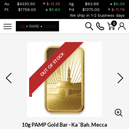
Au
$4330.50
$-12.55
Ag
$63.69
$0.04
Pt
$1759.00
$5.60
Pd
$1375.00
$-11.79
We ship in 1-2 business days
0
OUT OF STOCK
10g PAMP Gold Bar - Ka `Bah. Mecca