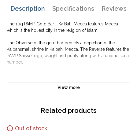
Description
Specifications
Reviews
The 10g PAMP Gold Bar - Ka`Bah. Mecca features Mecca
which is the holiest city in the religion of Islam.
The Obverse of the gold bar depicts a depiction of the
Ka`bahsmall shrine in Ka`bah, Mecca. The Reverse features the
PAMP Suisse logo, weight and purity along with a unique serial
number.
Why is the 10g PAMP Gold Bar - Ka`Bah. Mecca
popular?
View more
Composed of 10 grams of .9999 fine Gold
Manufactured by the PAMP Suisse
Backed and guaranteed for its weight and purity
Related products
Perfect as a gift or personal investment
IRA eligible investment gold bar
Out of stock
Specifications