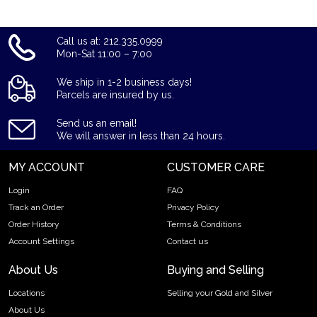
Call us at: 212.335.0999
Mon-Sat 11:00 – 7:00
We ship in 1-2 business days!
Parcels are insured by us.
Send us an email!
We will answer in less than 24 hours.
MY ACCOUNT
CUSTOMER CARE
Login
FAQ
Track an Order
Privacy Policy
Order History
Terms & Conditions
Account Settings
Contact us
About Us
Buying and Selling
Locations
Selling your Gold and Silver
About Us