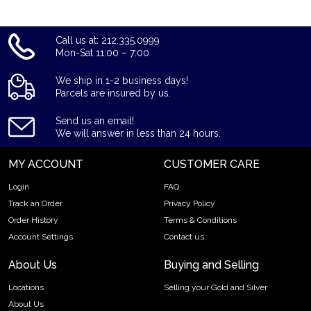
Call us at: 212.335.0999
Mon-Sat 11:00 – 7:00
We ship in 1-2 business days!
Parcels are insured by us.
Send us an email!
We will answer in less than 24 hours.
MY ACCOUNT
CUSTOMER CARE
Login
FAQ
Track an Order
Privacy Policy
Order History
Terms & Conditions
Account Settings
Contact us
About Us
Buying and Selling
Locations
Selling your Gold and Silver
About Us