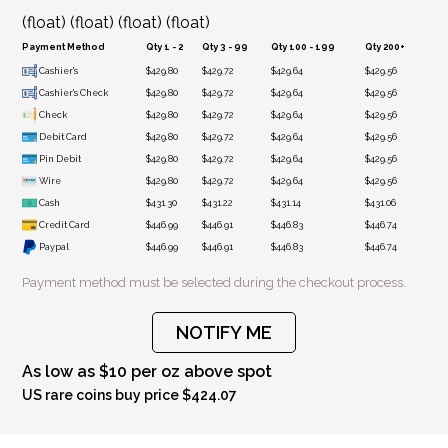
(float) (float) (float) (float)
Payment Method
Qty 1 - 2
Qty 3 - 99
Qty 100 - 199
Qty 200+
Cashier's
$429.80
$429.72
$429.64
$429.56
Cashier's Check
$429.80
$429.72
$429.64
$429.56
Check
$429.80
$429.72
$429.64
$429.56
Debit Card
$429.80
$429.72
$429.64
$429.56
Pin Debit
$429.80
$429.72
$429.64
$429.56
Wire
$429.80
$429.72
$429.64
$429.56
Cash
$431.30
$431.22
$431.14
$431.06
Credit Card
$446.99
$446.91
$446.83
$446.74
Paypal
$446.99
$446.91
$446.83
$446.74
Payment method must be selected during the checkout process.
NOTIFY ME
As low as $10 per oz above spot
US rare coins buy price $424.07