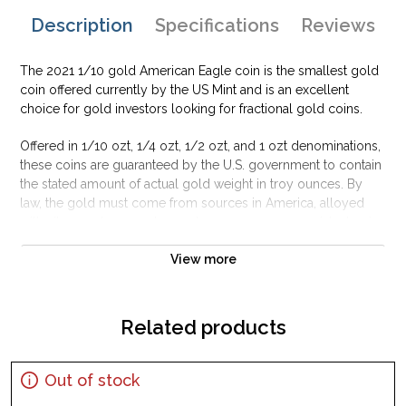
Description
Specifications
Reviews
The 2021 1/10 gold American Eagle coin is the smallest gold
coin offered currently by the US Mint and is an excellent
choice for gold investors looking for fractional gold coins.
Offered in 1/10 ozt, 1/4 ozt, 1/2 ozt, and 1 ozt denominations,
these coins are guaranteed by the U.S. government to contain
the stated amount of actual gold weight in troy ounces. By
law, the gold must come from sources in America, alloyed
with silver and copper to produce a more wear-resistant coin.
The specific alloy is also referred to as crown gold. The
View more
actual gold fraction is .9167 or (22 karat). It is authorized by the
United States Congress and is backed by the United States
Mint for weight and content.
Related products
The obverse design features a rendition of Augustus Saint-
Gaudens’ full length figure of Lady Liberty with flowing hair,
holding a torch in her right hand and an olive branch in her
Out of stock
left, with the Capitol building in the left background. The