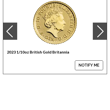
reverse design, by sculptor Miley Busiek, features a male
eagle carrying an olive branch flying above a nest containing a
female eagle and her hatchlings.
2023 1/10oz British Gold Britannia
NOTIFY ME