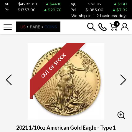
Au
$4285.60
$44.10
Ag
$63.02
$1.47
Pt
$1757.00
$29.70
Pd
$1385.00
$7.92
We ship in 1-2 business days
0
OUT OF STOCK
2021 1/10oz American Gold Eagle - Type 1