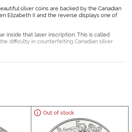
beautiful silver coins are backed by the Canadian
en Elizabeth II and the reverse displays one of
inside that laser inscription. This is called
he difficulty in counterfeiting Canadian silver
tored.
Silver?
Out of stock