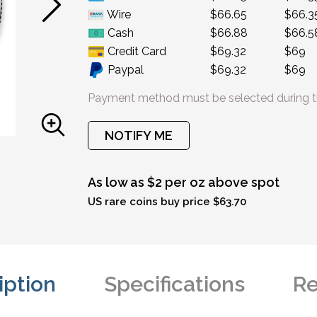
Wire
$66.65
$66.3
Cash
$66.88
$66.5
Credit Card
$69.32
$69
Paypal
$69.32
$69
Payment method must be selected during t
NOTIFY ME
As low as $2 per oz above spot
US rare coins buy price $63.70
iption
Specifications
Re