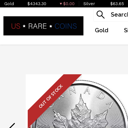
Gold
$4343.30
$0.00
Silver
$63.65
Gold
S
OUT OF STOCK