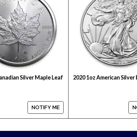
 shipped in protective plastic tubes of 25 coins or 
anadian Silver Maple Leaf
2020 1oz American Silver
lity silver coins? Expand your collection of bullion 
e is updated on our website every minute. You can co
and out in the industry.
NOTIFY ME
N