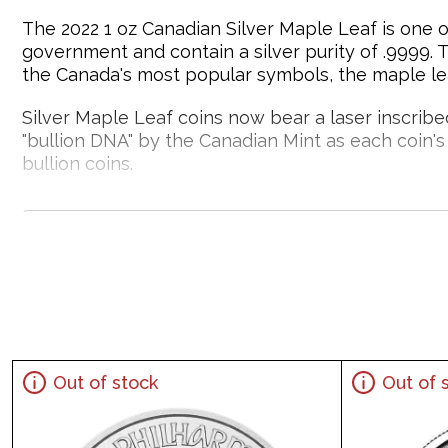
The 2022 1 oz Canadian Silver Maple Leaf is one o
government and contain a silver purity of .9999. 
the Canada's most popular symbols, the maple leaf
Silver Maple Leaf coins now bear a laser inscribed 
"bullion DNA" by the Canadian Mint as each coin's l
bullion coins.
Silver bars and silver coins may tend to tarnish
Why is the 2022 1 oz Canadian Silver Maple
Struck by the Royal Canadian Mint
Contains 1 troy ounce of .9999 fine silver
Bears a face value of $5
Backed by the Canadian Government
Out of stock
Out of 
IRA eligible silver coin
Specifications