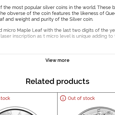
f the most popular silver coins in the world. These 
The obverse of the coin features the likeness of Que
 and weight and purity of the Silver coin.
micro Maple Leaf with the last two digits of the year 
aser inscription as t micro level is unique adding to t
 over time depending upon the environment they are s
View more
 Leaf Popular and an Excellent Investment in 
Related products
stock
Out of stock