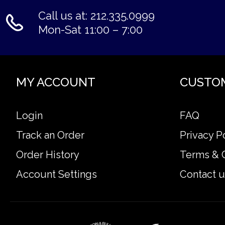
Call us at: 212.335.0999
Mon-Sat 11:00 – 7:00
MY ACCOUNT
CUSTO
Login
FAQ
Track an Order
Privacy P
Order History
Terms & 
Account Settings
Contact u