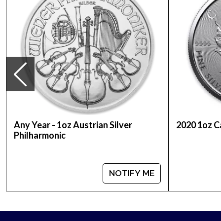
Country - Canada
Mint - Royal Canadian Mint
Purity - .9999
Weight- 1 Troy Ounce
Legal Tender Value- 5$ (CAD)
IRA Eligible - Yes
The 2022 1oz Canadian Silver Maple Leaf coins are
individual tubes.
Any Year - 1oz Austrian Silver
2020 1oz C
Philharmonic
Looking for a genuine dealer to order the high-qua
Silver Maple Leaf online from us. The silver pric
bullion dealers in the market and check how we st
NOTIFY ME