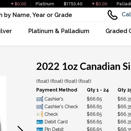
$0.00
Platinum
$1753.40
$0.00
Pallad
Cal
ilver
Platinum & Palladium
Graded 
2022 1oz Canadian Si
(float) (float) (float) (float)
OUT OF STOCK
Payment Method
Qty 1 - 24
Qty 2
Cashier's
$66.65
$66.3
Cashier's Check
$66.65
$66.3
Check
$66.65
$66.3
Debit Card
$66.65
$66.3
Pin Debit
$66.65
$66.3