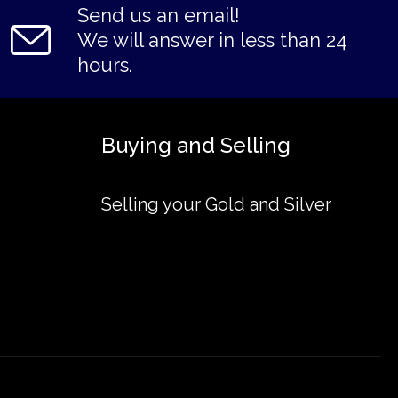
Send us an email!
We will answer in less than 24
hours.
Buying and Selling
Selling your Gold and Silver