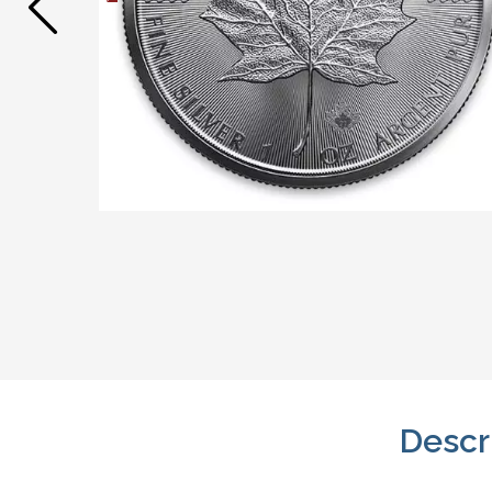
Descr