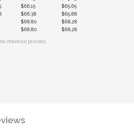
5
$66.15
$65.65
8
$66.38
$65.88
$68.80
$68.28
$68.80
$68.28
he checkout process.
views