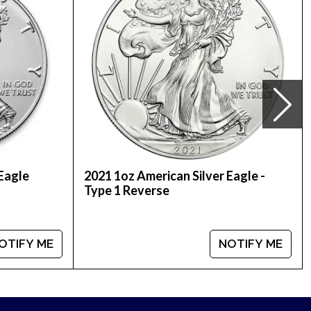
in boxes of 500 coins each, containing 20
 Eagle
2021 1oz American Silver Eagle -
Type 1 Reverse
coins by buying the beautiful 2022 1 oz Canadian
mpare our reputation and silver prices with other
OTIFY ME
NOTIFY ME