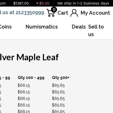
ium
$1387.00
$0.00
We ship in 1-2 business days
0
l us at 2123350999
Cart
My Account
Coins
Numismatics
Deals
Sell to
us
lver Maple Leaf
OUT OF STOCK
5 - 99
Qty 100 - 499
Qty 500+
5
$66.15
$65.65
5
$66.15
$65.65
5
$66.15
$65.65
5
$66.15
$65.65
5
$66.15
$65.65