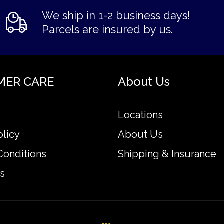
We ship in 1-2 business days!
Parcels are insured by us.
MER CARE
About Us
Locations
olicy
About Us
Conditions
Shipping & Insurance
s