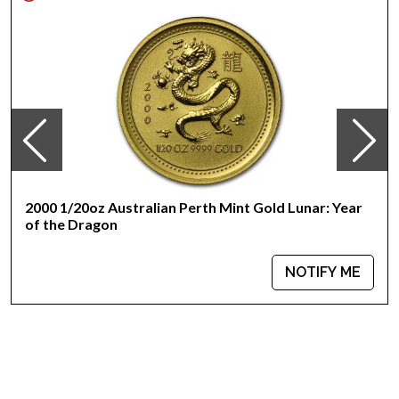
design
IRA eligible gold coin
Specifications
Country - Australia
Mint - Perth Mint
Purity - .9999
Weight - 1/20 Troy Ounce
IRA Eligible - Yes
2000 1/20oz Australian Perth Mint Gold Lunar: Year
Interested to buy gold coins online? It is advisable to look for
of the Dragon
one of the most reputable bullion dealers online to order a
high-quality gold coin!
NOTIFY ME
Buy the magnificent 2012 1/20 oz Australian Perth Mint Gold
Lunar II: Year of the Dragon from us online! You can check and
compare our reputation and gold prices with other gold coin
dealers and see how we stand out in the industry. The gold
price is updated on our website every minute.