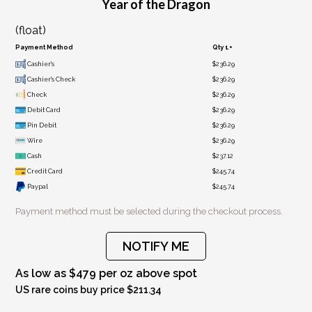
Year of the Dragon
(float)
Payment Method
Qty 1+
Cashier's
$236.29
Cashier's Check
$236.29
Check
$236.29
Debit Card
$236.29
Pin Debit
$236.29
Wire
$236.29
Cash
$237.12
Credit Card
$245.74
Paypal
$245.74
Payment method must be selected during the checkout process.
NOTIFY ME
As low as $479 per oz above spot
US rare coins buy price $211.34