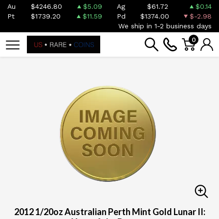
Au
$4246.80
$5.09
Ag
$61.72
$0.14
Pt
$1739.20
$11.59
Pd
$1374.00
$-2.98
We ship in 1-2 business days
0
2012 1/20oz Australian Perth Mint Gold Lunar II: