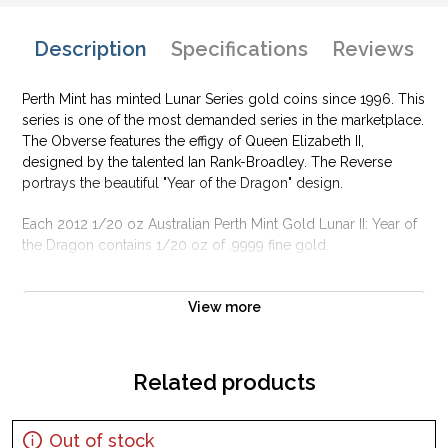
Description
Specifications
Reviews
Perth Mint has minted Lunar Series gold coins since 1996. This
series is one of the most demanded series in the marketplace.
The Obverse features the effigy of Queen Elizabeth II,
designed by the talented Ian Rank-Broadley. The Reverse
portrays the beautiful "Year of the Dragon" design.
Each 2012 1/20 oz Australian Perth Mint Gold Lunar II: Year of
the Dragon contains 1/20 oz of .9999 fine gold.
Why is the 2012 1/20 oz Australian Perth Mint
Gold Lunar II: Year of the Dragon popular?
View more
Contains 1/20 oz of .9999 pure Gold
Sovereign coin backed by the Australian government
Related products
The Obverse features the effigy of Queen Elizabeth II,
designed by the talented Ian Rank-Broadley
Out of stock
The Reverse portrays the beautiful "Year of the Dragon"