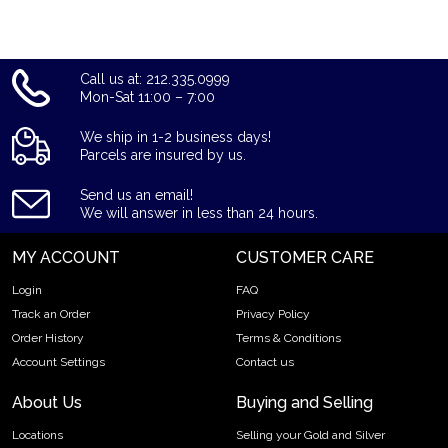
Call us at: 212.335.0999
Mon-Sat 11:00 – 7:00
We ship in 1-2 business days!
Parcels are insured by us.
Send us an email!
We will answer in less than 24 hours.
MY ACCOUNT
CUSTOMER CARE
Login
FAQ
Track an Order
Privacy Policy
Order History
Terms & Conditions
Account Settings
Contact us
About Us
Buying and Selling
Locations
Selling your Gold and Silver