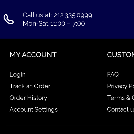
Call us at: 212.335.0999
Mon-Sat 11:00 – 7:00
MY ACCOUNT
CUSTO
Login
FAQ
Track an Order
Privacy P
Order History
Terms & 
Account Settings
Contact u