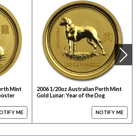
lers to order a gold coin!
om us online! The current gold price is updated on
erth Mint
2006 1/20oz Australian Perth Mint
ooster
Gold Lunar: Year of the Dog
OTIFY ME
NOTIFY ME