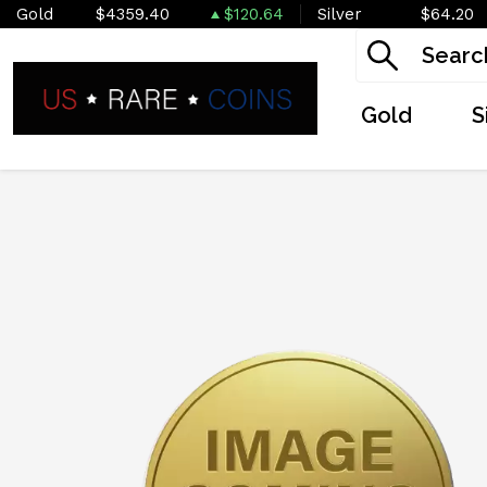
Gold
$4359.40
$120.64
Silver
$64.20
Gold
S