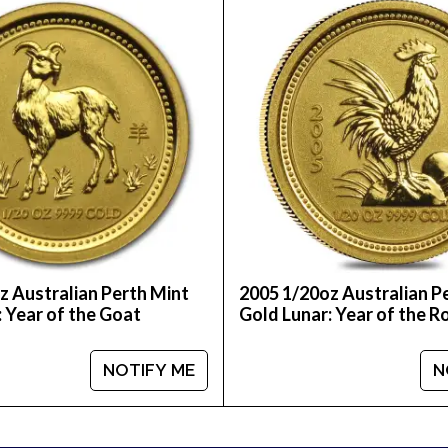
ou can count on one of the most reputable bullion dea
ralian Perth Mint Gold Lunar II: Year of the Horse fr
z Australian Perth Mint
2005 1/20oz Australian P
: Year of the Goat
Gold Lunar: Year of the R
NOTIFY ME
N