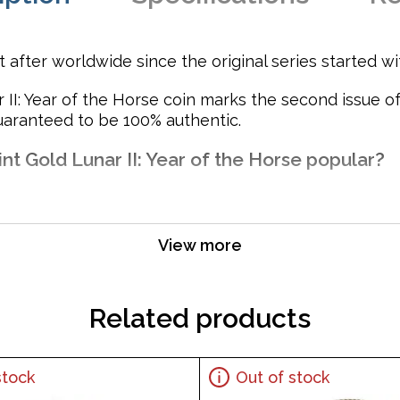
after worldwide since the original series started wi
 II: Year of the Horse coin marks the second issue of
guaranteed to be 100% authentic.
nt Gold Lunar II: Year of the Horse popular?
View more
ts weight and purity
f Her Majesty Queen Elizabeth II. The Reverse side of the 
Related products
stock
Out of stock