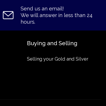
Send us an email!
We will answer in less than 24
hours.
Buying and Selling
Selling your Gold and Silver