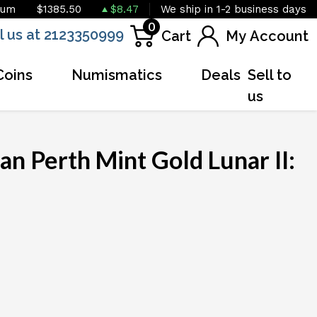
ium
$1385.50
$8.47
We ship in 1-2 business days
0
l us at 2123350999
Cart
My Account
Coins
Numismatics
Deals
Sell to
us
an Perth Mint Gold Lunar II: