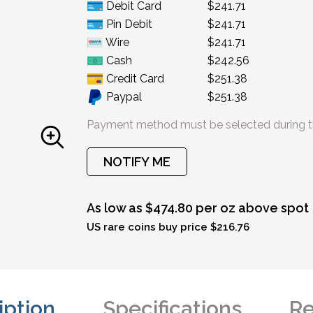
Debit Card
$241.71
Pin Debit
$241.71
Wire
$241.71
Cash
$242.56
Credit Card
$251.38
Paypal
$251.38
Payment method must be selected during t
NOTIFY ME
As low as $474.80 per oz above spot
US rare coins buy price $216.76
iption
Specifications
Re