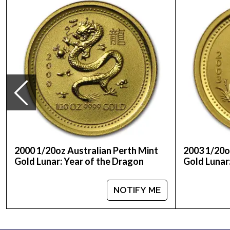
Purity - .9999
Weight - 1/20 Troy Ounce
IRA Eligible - Yes
Looking for the high-quality gold coins online? Y
Buy the high-quality, affordable 2014 1/20 oz Aust
our website.
2000 1/20oz Australian Perth Mint
2003 1/20o
Gold Lunar: Year of the Dragon
Gold Lunar
NOTIFY ME