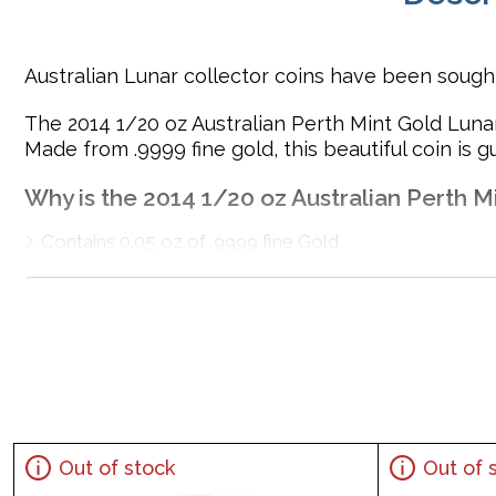
Australian Lunar collector coins have been sought 
The 2014 1/20 oz Australian Perth Mint Gold Lunar
Made from .9999 fine gold, this beautiful coin is 
Why is the 2014 1/20 oz Australian Perth Mi
Contains 0.05 oz of .9999 fine Gold
Minted Struck by the Perth Mint
Backed guaranteed by the Australian government for i
The obverse side of the coin showcases the portrait o
Eligible for Precious Metals IRAs
Specifications
Country - Australia
Out of stock
Out of 
Mint - Perth Mint