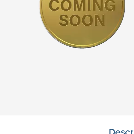
Descr