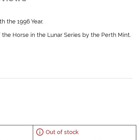
th the 1996 Year.
 the Horse in the Lunar Series by the Perth Mint.
coin features a Chinese character for the horse
Out of stock