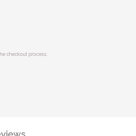
he checkout process.
views