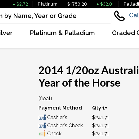
$2.72
Platinum
$1759.20
$32.01
Pallad
Cal
ilver
Platinum & Palladium
Graded 
2014 1/20oz Australi
Year of the Horse
(float)
Payment Method
Qty 1+
Cashier's
$241.71
Cashier's Check
$241.71
Check
$241.71