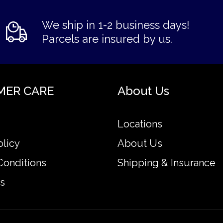
We ship in 1-2 business days!
Parcels are insured by us.
MER CARE
About Us
Locations
olicy
About Us
Conditions
Shipping & Insurance
s