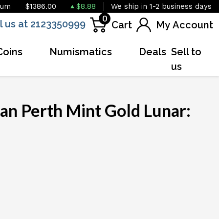
ium
$1386.00
$8.88
We ship in 1-2 business days
0
l us at 2123350999
Cart
My Account
Coins
Numismatics
Deals
Sell to
us
an Perth Mint Gold Lunar:
OUT OF STOCK