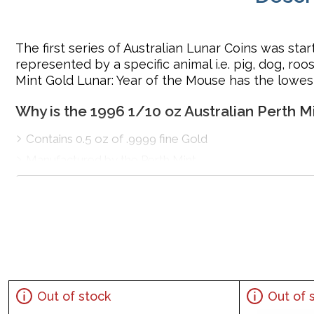
The first series of Australian Lunar Coins was sta
represented by a specific animal i.e. pig, dog, ro
Mint Gold Lunar: Year of the Mouse has the lowes
Why is the 1996 1/10 oz Australian Perth 
Contains 0.5 oz of .9999 fine Gold
Manufactured by the Perth Mint
Backed and guaranteed by the Australian government 
The Obverse features the Raphael Maklouf effigy of H
for ‘Rat’, designed by Tony Dean
IRA approved gold coin
Specifications
Country - Australia
Out of stock
Out of 
Mint – Perth Mint