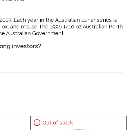
007. Each year in the Australian Lunar series is
er, ox, and mouse The 1996 1/10 oz Australian Perth
the Australian Government.
ong investors?
at climbing on rocks along with the Chinese character
Out of stock