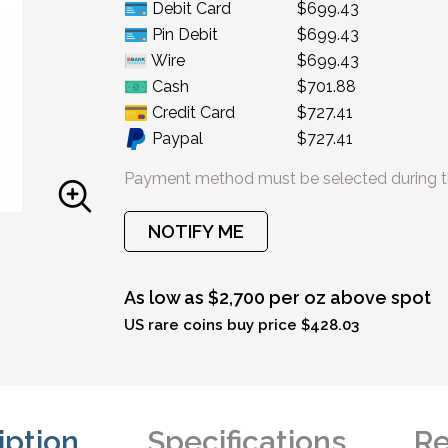
Debit Card
$699.43
Pin Debit
$699.43
Wire
$699.43
Cash
$701.88
Credit Card
$727.41
Paypal
$727.41
Payment method must be selected during t
NOTIFY ME
As low as $2,700 per oz above spot
US rare coins buy price $428.03
iption
Specifications
Re