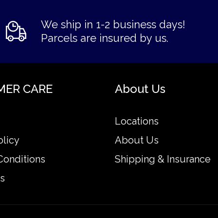
We ship in 1-2 business days!
Parcels are insured by us.
MER CARE
About Us
Locations
olicy
About Us
Conditions
Shipping & Insurance
s