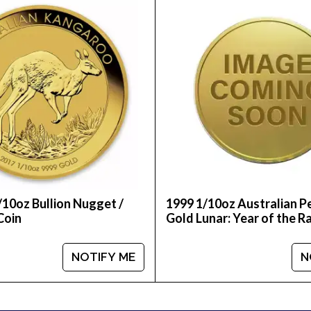
buy a gold coin online? We are one of the top-rated 
1996 1/10 oz Australian Perth Mint Gold Lunar: Year of
/10oz Bullion Nugget /
1999 1/10oz Australian P
Coin
Gold Lunar: Year of the R
NOTIFY ME
N