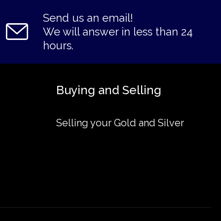
Send us an email!
We will answer in less than 24
hours.
Buying and Selling
Selling your Gold and Silver