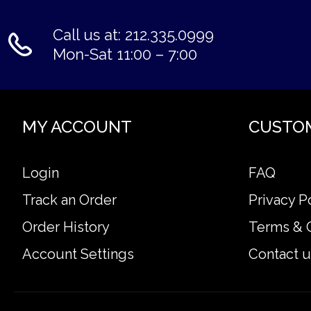
Call us at: 212.335.0999
Mon-Sat 11:00 – 7:00
MY ACCOUNT
CUSTO
Login
FAQ
Track an Order
Privacy P
Order History
Terms & 
Account Settings
Contact u