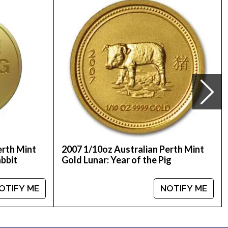
gold bullion dealers offering high-quality gold,
 the Mouse from us online today! You’ll find the
erth Mint
2007 1/10oz Australian Perth Mint
abbit
Gold Lunar: Year of the Pig
OTIFY ME
NOTIFY ME