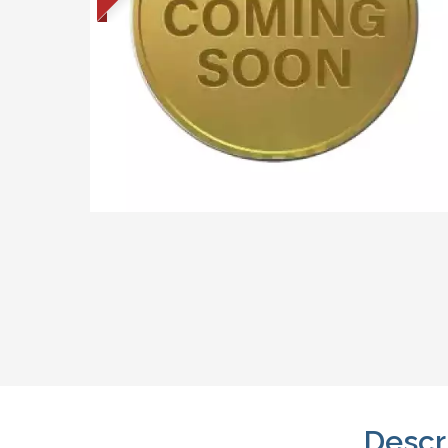
Descr