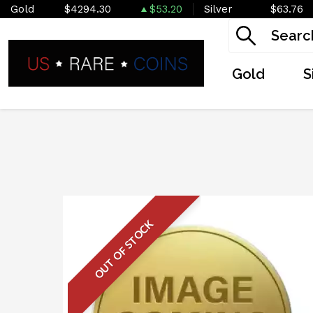
Gold
$4294.30
$53.20
Silver
$63.76
Gold
S
OUT OF STOCK