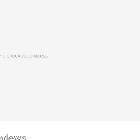
he checkout process.
views