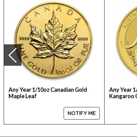
Purity - .9999
Weight- 1/10 Troy Ounce
IRA Eligible- Yes
Looking for one of the genuine bullion dealers to 
silver and platinum coins. Order the high-quality 
current gold price on our website.
Any Year 1/10oz Canadian Gold
Any Year 1
Maple Leaf
Kangaroo 
NOTIFY ME