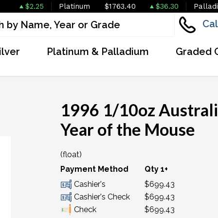
$2.25
Platinum
$1763.40
$36.30
Pallad
Cal
ilver
Platinum & Palladium
Graded 
1996 1/10oz Australi
Year of the Mouse
(float)
OUT OF STOCK
Payment Method
Qty 1+
Cashier's
$699.43
Cashier's Check
$699.43
Check
$699.43