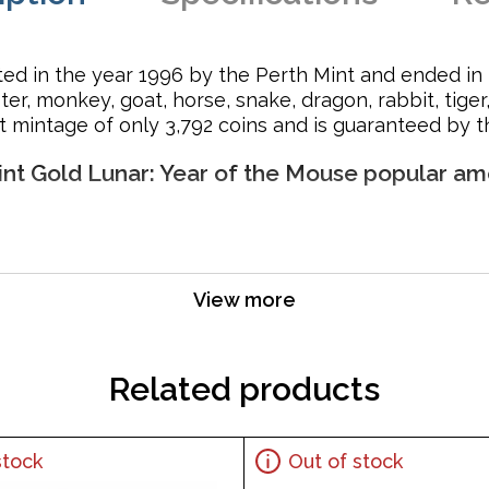
rted in the year 1996 by the Perth Mint and ended in 2
oster, monkey, goat, horse, snake, dragon, rabbit, tig
t mintage of only 3,792 coins and is guaranteed by 
Mint Gold Lunar: Year of the Mouse popular am
for its weight and pure gold content
View more
er Majesty Queen Elizabeth II and the Reverse portrays a r
Related products
stock
Out of stock