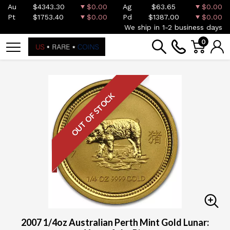
Au
$4343.30
$0.00
Ag
$63.65
$0.00
Pt
$1753.40
$0.00
Pd
$1387.00
$0.00
We ship in 1-2 business days
0
OUT OF STOCK
2007 1/4oz Australian Perth Mint Gold Lunar: