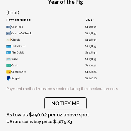
Year of the Pig
(float)
Payment Method
Qty 1+
Cashier's
$1,198.33
Cashier's Check
$1,198.33
Check
$1,198.33
Debit Card
$1,198.33
Pin Debit
$1,198.33
Wire
$1,198.33
Cash
$1,202.52
Credit Card
$1,246.26
Paypal
$1,246.26
Payment method must be selected during the checkout process.
NOTIFY ME
As low as $450.02 per oz above spot
US rare coins buy price $1,079.83