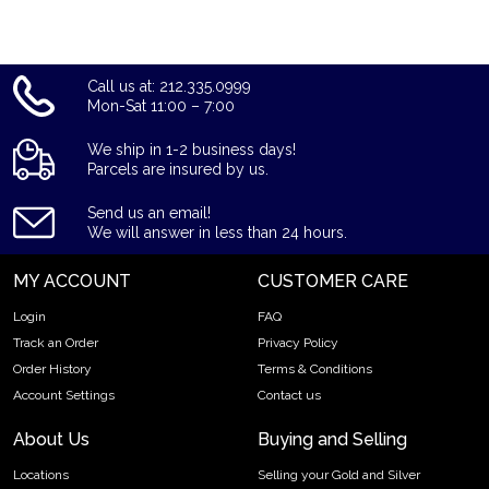
Call us at: 212.335.0999
Mon-Sat 11:00 – 7:00
We ship in 1-2 business days!
Parcels are insured by us.
Send us an email!
We will answer in less than 24 hours.
MY ACCOUNT
CUSTOMER CARE
Login
FAQ
Track an Order
Privacy Policy
Order History
Terms & Conditions
Account Settings
Contact us
About Us
Buying and Selling
Locations
Selling your Gold and Silver