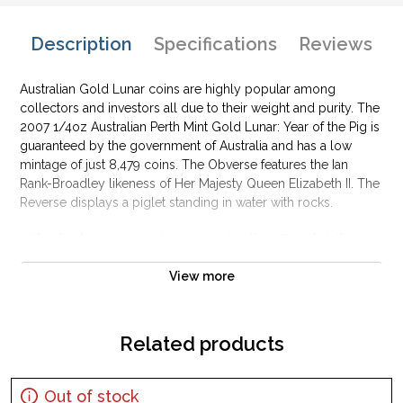
Description
Specifications
Reviews
Australian Gold Lunar coins are highly popular among
collectors and investors all due to their weight and purity. The
2007 1/4oz Australian Perth Mint Gold Lunar: Year of the Pig is
guaranteed by the government of Australia and has a low
mintage of just 8,479 coins. The Obverse features the Ian
Rank-Broadley likeness of Her Majesty Queen Elizabeth II. The
Reverse displays a piglet standing in water with rocks.
Why is the 2007 1/4 oz Australian Perth Mint
Gold Lunar: Year of the Pig popular?
View more
Contains 1/4 oz of .9999 fine Gold
Minted by the Perth Mint
Backed and guaranteed by the Australian government
Related products
Mintage of only 6,486 coins
Bears a face value of 25 AUD
Out of stock