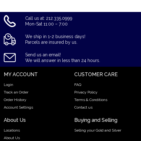
Call us at: 212.335.0999
Mon-Sat 11:00 – 7:00
We ship in 1-2 business days!
Parcels are insured by us.
Send us an email!
We will answer in less than 24 hours.
MY ACCOUNT
CUSTOMER CARE
Login
FAQ
Track an Order
Privacy Policy
Order History
Terms & Conditions
Account Settings
Contact us
About Us
Buying and Selling
Locations
Selling your Gold and Silver
About Us