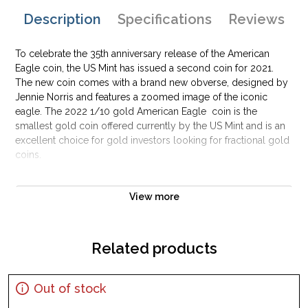
Description
Specifications
Reviews
To celebrate the 35th anniversary release of the American
Eagle coin, the US Mint has issued a second coin for 2021.
The new coin comes with a brand new obverse, designed by
Jennie Norris and features a zoomed image of the iconic
eagle. The 2022 1/10 gold American Eagle coin is the
smallest gold coin offered currently by the US Mint and is an
excellent choice for gold investors looking for fractional gold
coins.
The 2022 1 oz Gold American Eagle marks the 37th
View more
anniversary of the coin and this year only the Jennie Norris
design has been released.
Offered in 1/10 ozt, 1/4 ozt, 1/2 ozt, and 1 ozt denominations,
Related products
these coins are guaranteed by the U.S. government to contain
the stated amount of actual gold weight in troy ounces. By
law, the gold must come from sources in America, alloyed
Out of stock
with silver and copper to produce a more wear-resistant coin.