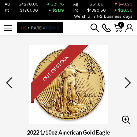
Au
$4270.00
$21.76
Ag
$61.86
$-0.20
Pt
$1761.00
$21.19
Pd
$1390.50
$20.56
We ship in 1-2 business days
0
OUT OF STOCK
2022 1/10oz American Gold Eagle