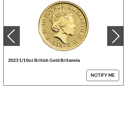
The specific alloy is also referred to as crown gold. The
actual gold fraction is .9167 or (22 karat). It is authorized by the
United States Congress and is backed by the United States
Mint for weight and content.
The obverse design features a rendition of Augustus Saint-
Gaudens’ full length figure of Lady Liberty with flowing hair,
holding a torch in her right hand and an olive branch in her
left, with the Capitol building in the left background.
2023 1/10oz British Gold Britannia
NOTIFY ME