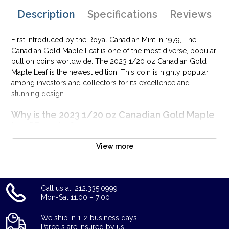
Description
Specifications
Reviews
First introduced by the Royal Canadian Mint in 1979, The
Canadian Gold Maple Leaf is one of the most diverse, popular
bullion coins worldwide. The 2023 1/20 oz Canadian Gold
Maple Leaf is the newest edition. This coin is highly popular
among investors and collectors for its excellence and
stunning design.
Why is the 2023 1/20 oz Canadian Gold Maple
Leaf Popular?
Minted by the Royal Canadian Mint
View more
Struck from 1/20 Troy ounce of 99.99% pure gold
IRA approved investment coin
Weight and purity guaranteed by the Royal Canadian Mint
Call us at: 212.335.0999
The coin issues a face value of $1 CAD
Mon-Sat 11:00 – 7:00
Features the depiction of Queen Elizabeth II
We ship in 1-2 business days!
Specifications
Parcels are insured by us.