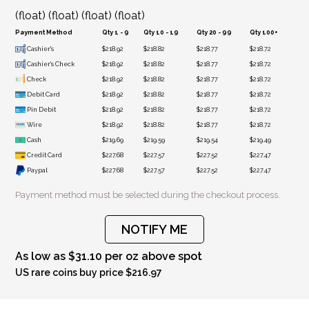
(float) (float) (float) (float)
Payment Method
Qty 1 - 9
Qty 10 - 19
Qty 20 - 99
Qty 100+
Cashier's
$218.92
$218.82
$218.77
$218.72
Cashier's Check
$218.92
$218.82
$218.77
$218.72
Check
$218.92
$218.82
$218.77
$218.72
Debit Card
$218.92
$218.82
$218.77
$218.72
Pin Debit
$218.92
$218.82
$218.77
$218.72
Wire
$218.92
$218.82
$218.77
$218.72
Cash
$219.69
$219.59
$219.54
$219.49
Credit Card
$227.68
$227.57
$227.52
$227.47
Paypal
$227.68
$227.57
$227.52
$227.47
Payment method must be selected during the checkout process.
NOTIFY ME
As low as $31.10 per oz above spot
US rare coins buy price $216.97