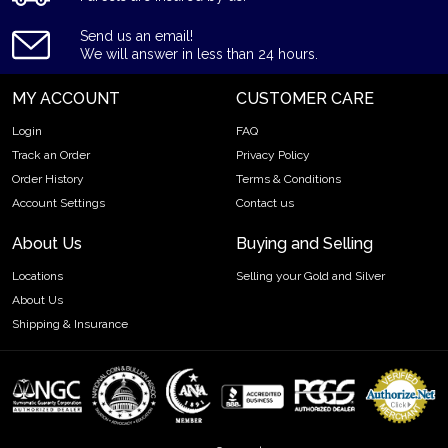
Country - Canada
Send us an email!
Mint - Royal Canadian Mint
We will answer in less than 24 hours.
Purity - .9999
MY ACCOUNT
CUSTOMER CARE
Legal Tender- CAD $10
IRA Eligible- Yes
Login
FAQ
Track an Order
Privacy Policy
The rich history and popularity of the 2023 1/20 oz Canadian
Order History
Terms & Conditions
Gold Maple Leaf coin make it a great investment for precious
Account Settings
Contact us
metals investors.
About Us
Buying and Selling
So, want to buy the Canadian Gold Maple Leaf from one of the
local gold coin dealers? Order the 2023 1/20 oz Canadian
Locations
Selling your Gold and Silver
Gold Maple Leaf online today from us! The latest gold price is
About Us
updated on our website.
Shipping & Insurance