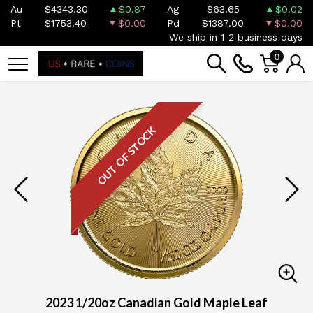
Au
$4343.30
$0.87
Ag
$63.65
$0.02
Pt
$1753.40
$0.00
Pd
$1387.00
$0.00
We ship in 1-2 business days
0
OUT OF STOCK
2023 1/20oz Canadian Gold Maple Leaf