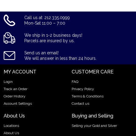
coins? Expand your collection of bullion coins by buying the
beautiful 2023 1 oz Canadian Silver Maple Leaf online from us.
The silver price is updated on our website every minute. You
Call us at: 212.335.0999
can compare our reputation and silver prices with other
Mon-Sat 11:00 – 7:00
bullion dealers in the market and check how we stand out in
the industry.
We ship in 1-2 business days!
Parcels are insured by us.
Send us an email!
We will answer in less than 24 hours.
MY ACCOUNT
CUSTOMER CARE
Login
FAQ
Track an Order
Privacy Policy
Order History
Terms & Conditions
Account Settings
Contact us
About Us
Buying and Selling
Locations
Selling your Gold and Silver
About Us