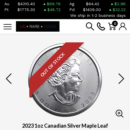
Au
$4310.40
$69.76
Ag
$64.42
$2.96
Pt
$1775.30
$48.72
Pd
$1409.00
$32.22
We ship in 1-2 business days
0
OUT OF STOCK
2023 1oz Canadian Silver Maple Leaf