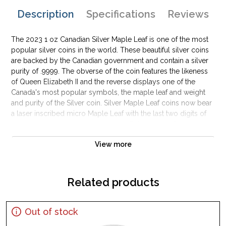
Description
Specifications
Reviews
The 2023 1 oz Canadian Silver Maple Leaf is one of the most
popular silver coins in the world. These beautiful silver coins
are backed by the Canadian government and contain a silver
purity of .9999. The obverse of the coin features the likeness
of Queen Elizabeth II and the reverse displays one of the
Canada's most popular symbols, the maple leaf and weight
and purity of the Silver coin. Silver Maple Leaf coins now bear
a laser inscribed micro Maple Leaf with the last two digits of
the year inside that laser inscription. This is called "bullion
DNA" by the Canadian Mint as each coin's laser inscription as t
View more
micro level is unique adding to the difficulty in counterfeiting
Canadian silver bullion coins. Silver bars and silver coins may
tend to tarnish over time depending upon the environment
they are stored.
Related products
Why is the 2023 1 oz Canadian Silver Maple
Leaf Popular and an Excellent Investment in
Out of stock
Silver?