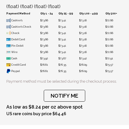
(float) (float) (float) (float)
Payment Method
Qty 1 - 24
Qty 25 - 99
Qty 100 - 499
Qty 500+
Cashier's
$73.66
$73.41
$73.16
$72.66
Cashier's Check
$73.66
$73.41
$73.16
$72.66
Check
$73.66
$73.41
$73.16
$72.66
Debit Card
$73.66
$73.41
$73.16
$72.66
Pin Debit
$73.66
$73.41
$73.16
$72.66
Wire
$73.66
$73.41
$73.16
$72.66
Cash
$73.92
$73.67
$73.42
$72.91
Credit Card
$76.61
$76.35
$76.09
$75.57
Paypal
$76.61
$76.35
$76.09
$75.57
Payment method must be selected during the checkout process.
NOTIFY ME
As low as $8.24 per oz above spot
US rare coins buy price $64.46