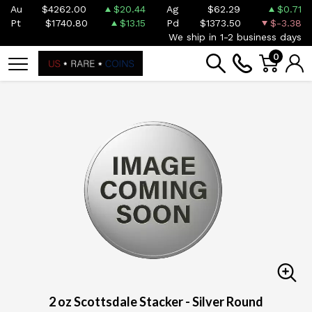
Au
$4262.00
$20.44
Ag
$62.29
$0.71
Pt
$1740.80
$13.15
Pd
$1373.50
$-3.38
We ship in 1-2 business days
0
2 oz Scottsdale Stacker - Silver Round