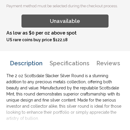
Payment method must be selected during the checkout process.
Unavailable
As low as $0 per oz above spot
US rare coins buy price $122.18
Description
Specifications
Reviews
The 2 oz Scottsdale Stacker Silver Round is a stunning
addition to any precious metals collection, offering both
beauty and value. Manufactured by the reputable Scottsdale
Mint, this round demonstrates superior craftsmanship with its
unique design and fine silver content. Made for the serious
investor and collector alike, this silver round is ideal for those
looking to enhance their portfolio or simply appreciate the
artistry of bullion.